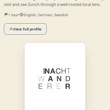
visit and see Zurich through a well-rooted local lens.
1 tour
English, German, Swedish
View full profile