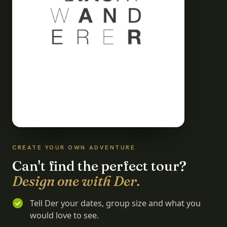
CREATE YOUR OWN ADVENTURE
Can't find the perfect tour?
Design one with Der.
Tell Der your dates, group size and what you
would love to see.