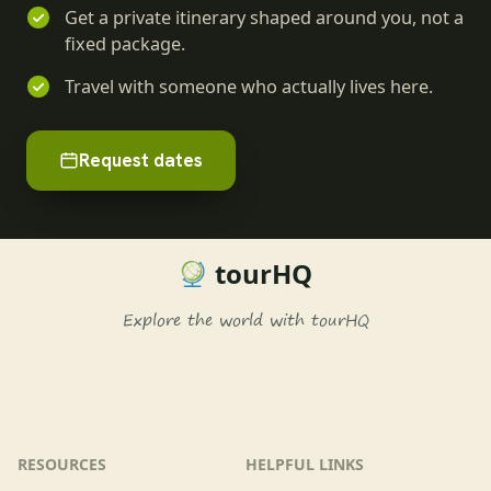
Get a private itinerary shaped around you, not a
fixed package.
Travel with someone who actually lives here.
Request dates
tourHQ
Explore the world with tourHQ
RESOURCES
HELPFUL LINKS