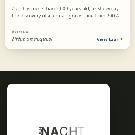
Zurich is more than 2,000 years old, as shown by
the discovery of a Roman gravestone from 200 AD
bearing the city's ancient name, Turicum. On this
two...
PRICING
Price on request
View tour