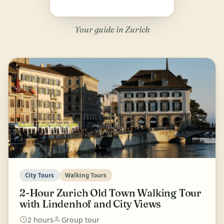
Your guide in Zurich
City Tours
Walking Tours
2-Hour Zurich Old Town Walking Tour
with Lindenhof and City Views
2 hours
Group tour