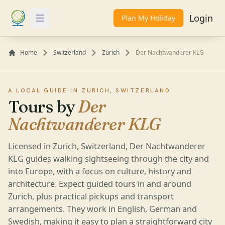
Login
Plan My Holiday
Toggle Menu
Home
Switzerland
Zurich
Der Nachtwanderer KLG
A LOCAL GUIDE IN ZURICH, SWITZERLAND
Tours by
Der
Nachtwanderer KLG
Licensed in Zurich, Switzerland, Der Nachtwanderer
KLG guides walking sightseeing through the city and
into Europe, with a focus on culture, history and
architecture. Expect guided tours in and around
Zurich, plus practical pickups and transport
arrangements. They work in English, German and
Swedish, making it easy to plan a straightforward city