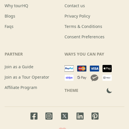
Why tourHQ
Contact us
Blogs
Privacy Policy
Faqs
Terms & Conditions
Consent Preferences
PARTNER
WAYS YOU CAN PAY
Join as a Guide
Join as a Tour Operator
Affiliate Program
THEME
Facebook page
Instagram page
LinkedIn account
Pinterest accoun
Twitter page