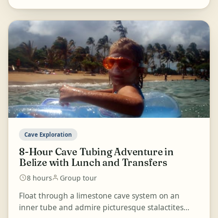
Cave Exploration
8-Hour Cave Tubing Adventure in
Belize with Lunch and Transfers
8 hours
Group tour
Float through a limestone cave system on an
inner tube and admire picturesque stalactites