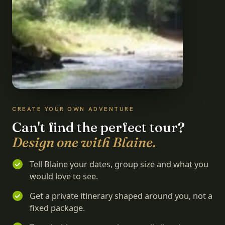
CREATE YOUR OWN ADVENTURE
Can't find the perfect tour?
Design one with Blaine.
Tell Blaine your dates, group size and what you
would love to see.
Get a private itinerary shaped around you, not a
fixed package.