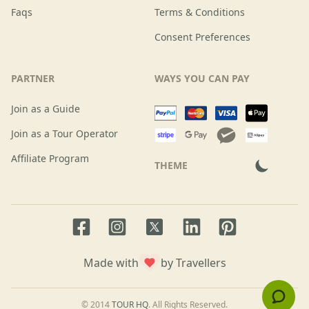
Faqs
Terms & Conditions
Consent Preferences
PARTNER
WAYS YOU CAN PAY
Join as a Guide
Join as a Tour Operator
Affiliate Program
THEME
Facebook page
Instagram page
LinkedIn account
Pinterest accoun
Twitter page
Made with
by Travellers
© 2014
TOUR HQ
. All Rights Reserved.