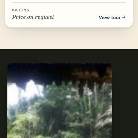
and stalagmites from the water instead of on foot.
Relax on...
PRICING
Price on request
View tour