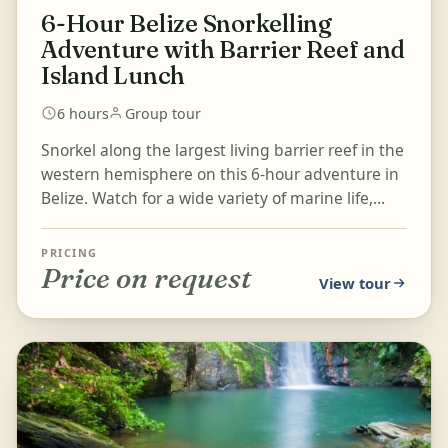
6-Hour Belize Snorkelling
Adventure with Barrier Reef and
Island Lunch
6 hours
Group tour
Snorkel along the largest living barrier reef in the
western hemisphere on this 6-hour adventure in
Belize. Watch for a wide variety of marine life,
including p...
PRICING
Price on request
View tour