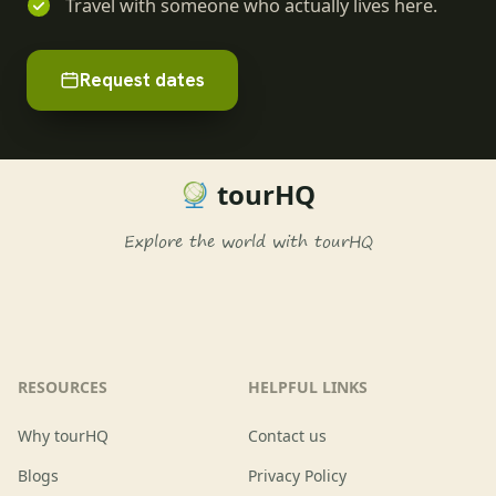
Travel with someone who actually lives here.
Request dates
tourHQ
Explore the world with tourHQ
RESOURCES
HELPFUL LINKS
Why tourHQ
Contact us
Blogs
Privacy Policy