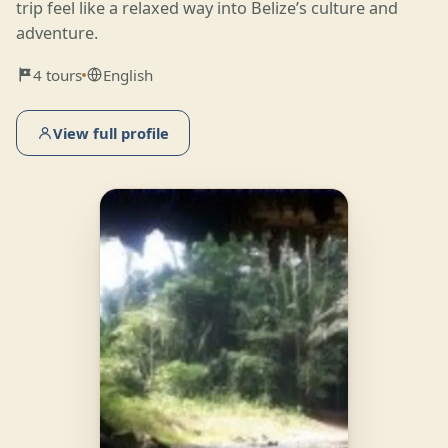
trip feel like a relaxed way into Belize’s culture and
adventure.
4 tours
English
View full profile