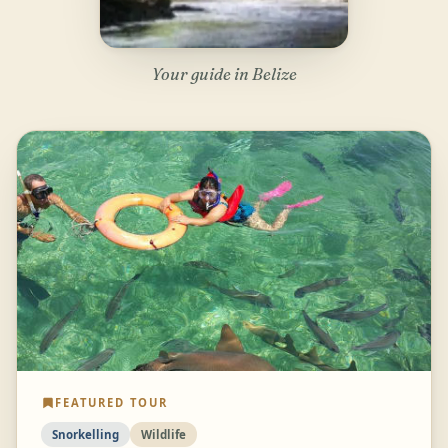
Your guide in Belize
FEATURED TOUR
Snorkelling
Wildlife