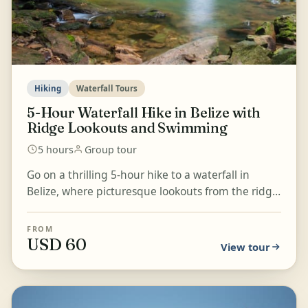
Hiking
Waterfall Tours
5-Hour Waterfall Hike in Belize with
Ridge Lookouts and Swimming
5 hours
Group tour
Go on a thrilling 5-hour hike to a waterfall in
Belize, where picturesque lookouts from the ridge
and a refreshing swim in the pristine waterfall
pool...
FROM
USD 60
View tour