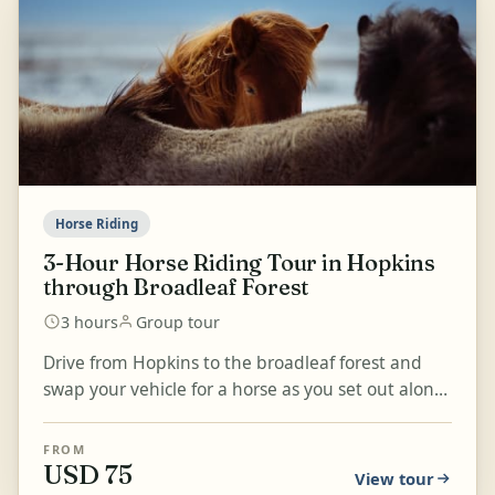
Horse Riding
3-Hour Horse Riding Tour in Hopkins
through Broadleaf Forest
3 hours
Group tour
Drive from Hopkins to the broadleaf forest and
swap your vehicle for a horse as you set out along
ancient trails and the riverside. Enjoy a 1-2 hour
r...
FROM
USD 75
View tour