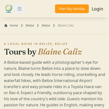
Login
Plan My Holiday
Toggle Menu
Home
Belize
Belize
Blaine Caliz
A LOCAL GUIDE IN BELIZE, BELIZE
Tours by
Blaine Caliz
A Belize-based guide with a photographer’s eye for
nature, Blaine turns Belize into a place to slow down
and look closely. He leads horse riding, snorkelling and
waterfall hikes, with Belize International Airport
transfers and easy private rides in a Toyota hiace van
or Rav 4. Expect a friendly, outdoorsy pace shaped by
his love of the country’s wild side. Guests mention his
passion for nature. He guides in English, making every