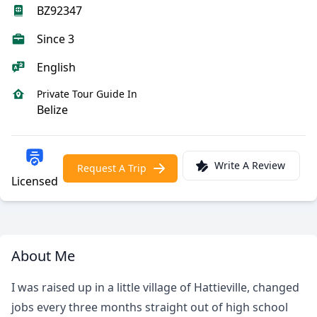
BZ92347
Since 3
English
Private Tour Guide In
Belize
Write A Review
Request A Trip
Licensed
About Me
I was raised up in a little village of Hattieville, changed
jobs every three months straight out of high school