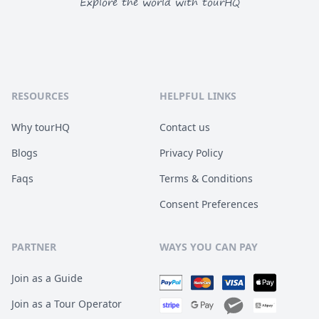
Explore the world with tourHQ
RESOURCES
HELPFUL LINKS
Why tourHQ
Contact us
Blogs
Privacy Policy
Faqs
Terms & Conditions
Consent Preferences
PARTNER
WAYS YOU CAN PAY
Join as a Guide
Join as a Tour Operator