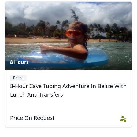
8 Hours
Belize
8-Hour Cave Tubing Adventure In Belize With
Lunch And Transfers
Price On Request