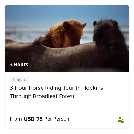
Close mod
3 Hours
USD
US, dollar
Hopkins
EUR
Euro
3-Hour Horse Riding Tour In Hopkins
Through Broadleaf Forest
GBP
British Pounds
AUD
Australian dollar
USD
75
From
Per Person