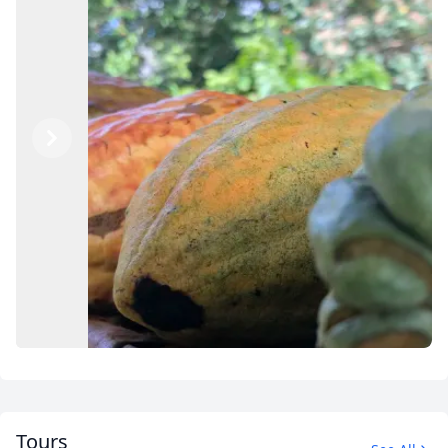
Previous
Next
Tours