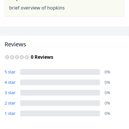
brief overview of hopkins
Reviews
0 Reviews
5 star
0%
4 star
0%
3 star
0%
2 star
0%
1 star
0%