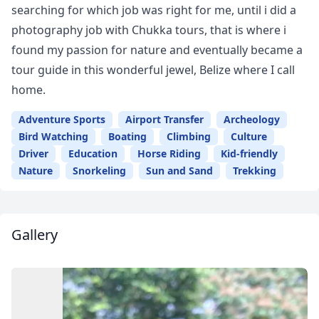
searching for which job was right for me, until i did a
photography job with Chukka tours, that is where i
found my passion for nature and eventually became a
tour guide in this wonderful jewel, Belize where I call
home.
Adventure Sports
Airport Transfer
Archeology
Bird Watching
Boating
Climbing
Culture
Driver
Education
Horse Riding
Kid-friendly
Nature
Snorkeling
Sun and Sand
Trekking
Gallery