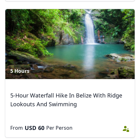
5 Hours
5-Hour Waterfall Hike In Belize With Ridge
Lookouts And Swimming
USD
60
From
Per Person