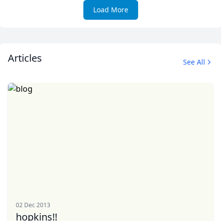
Load More
Articles
See All
02 Dec 2013
hopkins!!