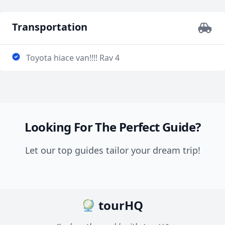
Transportation
Toyota hiace van!!!! Rav 4
Looking For The Perfect Guide?
Let our top guides tailor your dream trip!
tourHQ