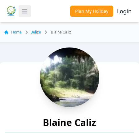
Login
Plan My Holiday
Toggle Menu
Home
Belize
Blaine Caliz
Blaine Caliz