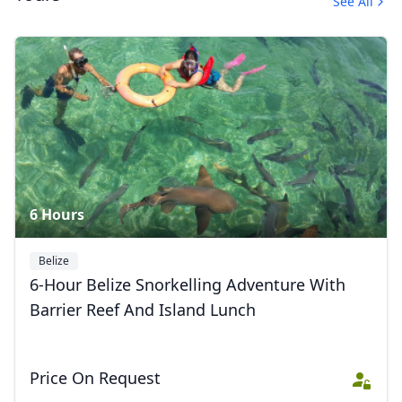
See All
Album
10 Photos
6 Hours
Belize
6-Hour Belize Snorkelling Adventure With
Barrier Reef And Island Lunch
Price On Request