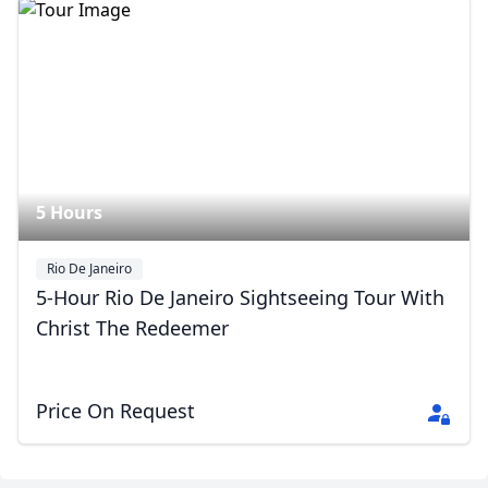
5 Hours
Rio De Janeiro
5-Hour Rio De Janeiro Sightseeing Tour With
Close mod
Christ The Redeemer
USD
US, dollar
EUR
Euro
Price On Request
GBP
British Pounds
AUD
Australian dollar