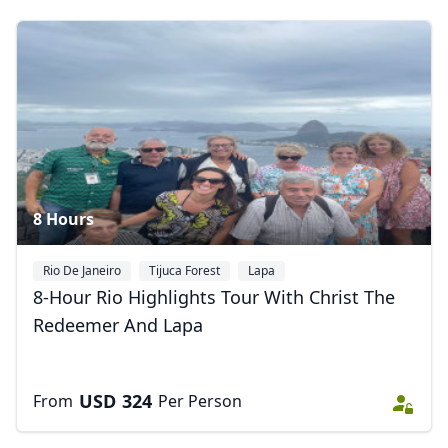
Album
10 Photos
8 Hours
Rio De Janeiro
Tijuca Forest
Lapa
8-Hour Rio Highlights Tour With Christ The
Redeemer And Lapa
USD
324
From
Per Person