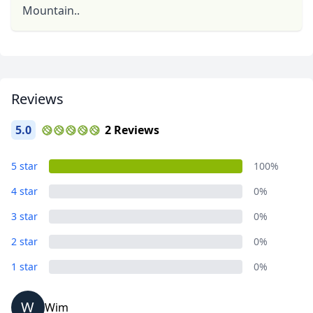
Mountain..
Reviews
5.0
2 Reviews
5 star
100%
4 star
0%
3 star
0%
2 star
0%
1 star
0%
W
Wim