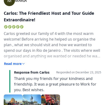
M
MARIA
Carlos: The Friendliest Host and Tour Guide
Extraordinaire!
Carlos greeted our family of 4 with the most warm
welcome! Before arriving he helped us organise the
plan , what we should visit and how we wanted to
spend our days in Rio de Janeiro . The visits where well
organised and anything we wanted or needed he was
there to assist . We had a blast these 2 days with him!
Read more
He knew his way around Rio and we barely waited in
Response from Carlos
long queues . The most "instagrammable" spots for
Responded on
December 23, 2025
photographs , great restaurants and shops for
Thank you my friends for your kindness and
souvenirs ! We also took his recommendation to visit
friendship. It was a great pleasure to Work for
Arraial do Cabo , even though this excursion was out
you. Best wishes.
of plans , he helped us in finding transfer and spots in
the boats. His greek and english are excellent! THANK