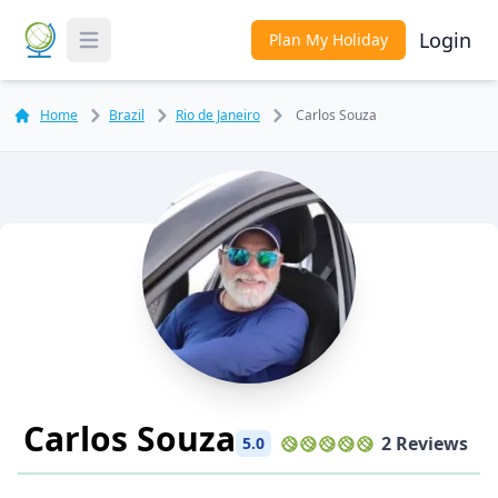
Login
Plan My Holiday
Toggle Menu
Home
Brazil
Rio de Janeiro
Carlos Souza
Carlos Souza
2 Reviews
5.0