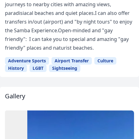
journeys to nearby cities with amazing views,
paradisiacal beaches and quiet places.I can also offer
transfers in/out (airport) and "by night tours" to enjoy
the Samba Experience.Open-minded and "gay
friendly": I can take you to special and amazing "gay
friendly" places and naturist beaches.
Adventure Sports
Airport Transfer
Culture
History
LGBT
Sightseeing
Gallery