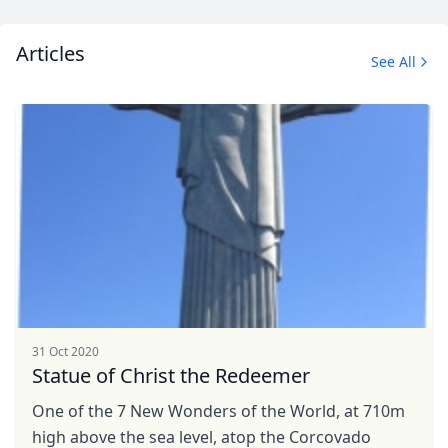
Articles
See All
31 Oct 2020
Statue of Christ the Redeemer
One of the 7 New Wonders of the World, at 710m
high above the sea level, atop the Corcovado