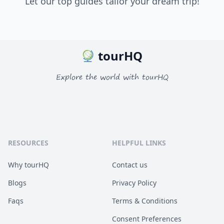
Let our top guides tailor your dream trip!
tourHQ
Explore the world with tourHQ
RESOURCES
HELPFUL LINKS
Why tourHQ
Contact us
Blogs
Privacy Policy
Faqs
Terms & Conditions
Consent Preferences