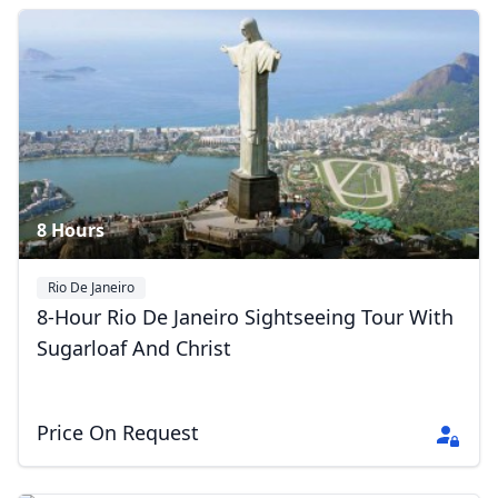
8 Hours
Rio De Janeiro
8-Hour Rio De Janeiro Sightseeing Tour With
Sugarloaf And Christ
Price On Request