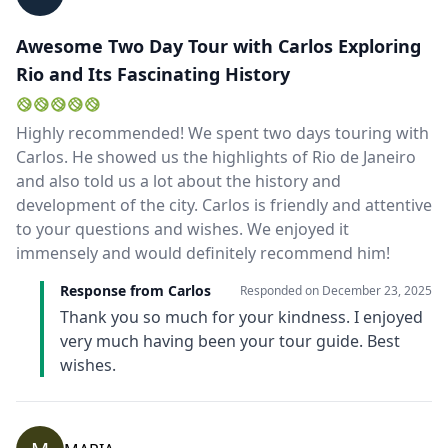
Awesome Two Day Tour with Carlos Exploring
Rio and Its Fascinating History
Highly recommended! We spent two days touring with
Carlos. He showed us the highlights of Rio de Janeiro
and also told us a lot about the history and
development of the city. Carlos is friendly and attentive
to your questions and wishes. We enjoyed it
immensely and would definitely recommend him!
Response from Carlos
Responded on
December 23, 2025
Thank you so much for your kindness. I enjoyed
very much having been your tour guide. Best
wishes.