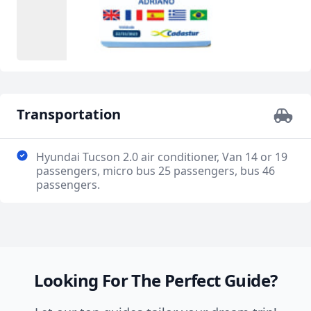
Transportation
Hyundai Tucson 2.0 air conditioner, Van 14 or 19
passengers, micro bus 25 passengers, bus 46
passengers.
Looking For The Perfect Guide?