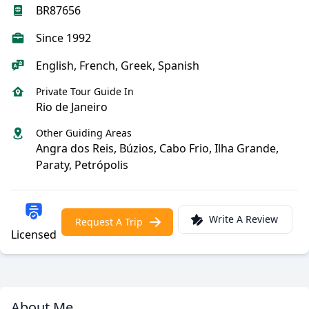
BR87656
Since 1992
English, French, Greek, Spanish
Private Tour Guide In
Rio de Janeiro
Other Guiding Areas
Angra dos Reis, Búzios, Cabo Frio, Ilha Grande,
Paraty, Petrópolis
Write A Review
Request A Trip
Licensed
About Me