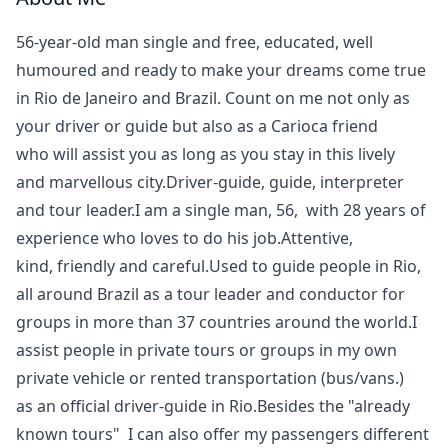
56-year-old man single and free, educated, well
humoured and ready to make your dreams come true
in Rio de Janeiro and Brazil. Count on me not only as
your driver or guide but also as a Carioca friend
who will assist you as long as you stay in this lively
and marvellous city.Driver-guide, guide, interpreter
and tour leader.I am a single man, 56, with 28 years of
experience who loves to do his job.Attentive,
kind, friendly and careful.Used to guide people in Rio,
all around Brazil as a tour leader and conductor for
groups in more than 37 countries around the world.I
assist people in private tours or groups in my own
private vehicle or rented transportation (bus/vans.)
as an official driver-guide in Rio.Besides the "already
known tours" I can also offer my passengers different