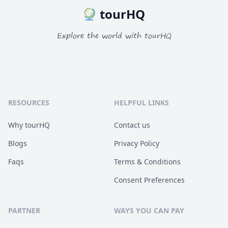
tourHQ
Explore the world with tourHQ
RESOURCES
HELPFUL LINKS
Why tourHQ
Contact us
Blogs
Privacy Policy
Faqs
Terms & Conditions
Consent Preferences
PARTNER
WAYS YOU CAN PAY