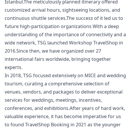
Istanbul.The meticulously planned itinerary offered
customized arrival hours, sightseeing locations, and
continuous shuttle services.The success of it led us to
future high-participation organizations With a deep
understanding of the importance of connectivity and a
wide network, TSG launched Workshop TravelShop in
2016.Since then, we have organized over 27
international fairs worldwide, bringing together
experts.
In 2018, TSG focused extensively on MICE and wedding
tourism, curating a comprehensive selection of
venues, vendors, and packages to deliver exceptional
services for weddings, meetings, incentives,
conferences, and exhibitions.After years of hard work,
valuable experience, it has become imperative for us
to found TravelShop Booking in 2021 as the younger