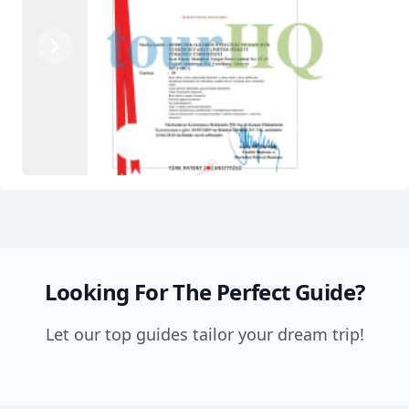
Previous
Next
Looking For The Perfect Guide?
Let our top guides tailor your dream trip!