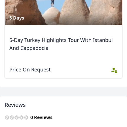
5 Days
5-Day Turkey Highlights Tour With Istanbul
And Cappadocia
Price On Request
Reviews
0 Reviews