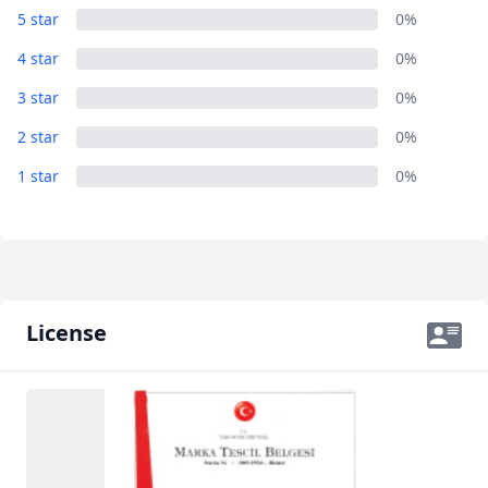
5 star
0%
4 star
0%
3 star
0%
2 star
0%
1 star
0%
License