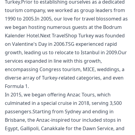
Turkey.Prior to establishing ourselves as a dedicated
tourism company, we worked as group leaders from
1990 to 2005.In 2005, our love for travel blossomed as
we began hosting numerous guests at the Bodrum
Kalender Hotel.Next TravelShop Turkey was founded
on Valentine's Day in 2006.TSG experienced rapid
growth, leading us to relocate to Istanbul in 2009.Our
services expanded in line with this growth,
encompassing Congress tourism, MICE, weddings, a
diverse array of Turkey-related categories, and even
Formula 1.
In 2015, we began offering Anzac Tours, which
culminated in a special cruise in 2018, serving 3,500
passengers.Starting from Sydney and ending in
Brisbane, the Anzac-inspired tour included stops in
Egypt, Gallipoli, Canakkale for the Dawn Service, and