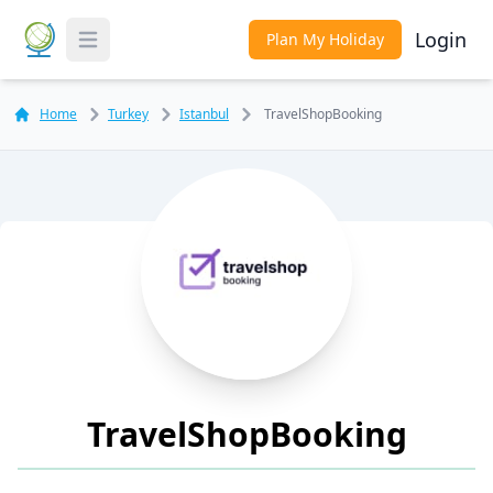
Login
Plan My Holiday
Toggle Menu
Home
Turkey
Istanbul
TravelShopBooking
TravelShopBooking