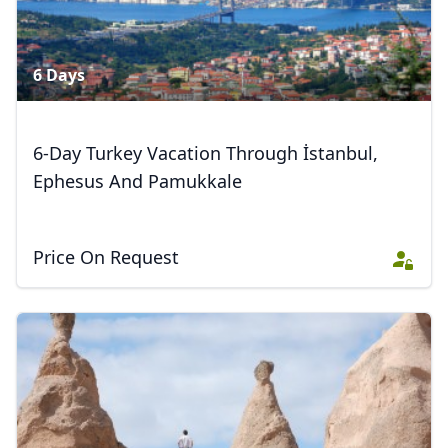
Close mod
USD
US, dollar
6 Days
EUR
Euro
GBP
British Pounds
6-Day Turkey Vacation Through İstanbul,
AUD
Australian dollar
Ephesus And Pamukkale
Price On Request