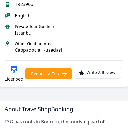
TR23966
English
Private Tour Guide In
Istanbul
Other Guiding Areas
Cappadocia, Kusadasi
Write A Review
Request A Trip
Licensed
About TravelShopBooking
TSG has roots in Bodrum, the tourism pearl of