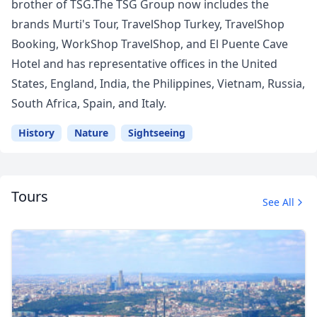
brother of TSG.The TSG Group now includes the
brands Murti's Tour, TravelShop Turkey, TravelShop
Booking, WorkShop TravelShop, and El Puente Cave
Hotel and has representative offices in the United
States, England, India, the Philippines, Vietnam, Russia,
South Africa, Spain, and Italy.
History
Nature
Sightseeing
Tours
See All