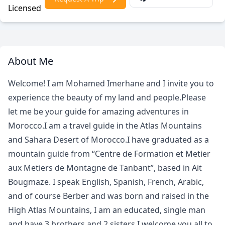
Licensed
About Me
Welcome! I am Mohamed Imerhane and I invite you to
experience the beauty of my land and people.Please
let me be your guide for amazing adventures in
Morocco.I am a travel guide in the Atlas Mountains
and Sahara Desert of Morocco.I have graduated as a
mountain guide from “Centre de Formation et Metier
aux Metiers de Montagne de Tanbant”, based in Ait
Bougmaze. I speak English, Spanish, French, Arabic,
and of course Berber and was born and raised in the
High Atlas Mountains, I am an educated, single man
and have 3 brothers and 2 sisters.I welcome you all to