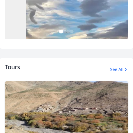
1
2
3
4
Tours
See All
Untitled Album Sahara
2 Photos