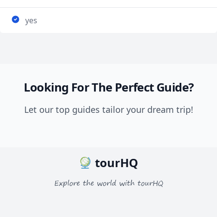
yes
Looking For The Perfect Guide?
Let our top guides tailor your dream trip!
tourHQ
Explore the world with tourHQ