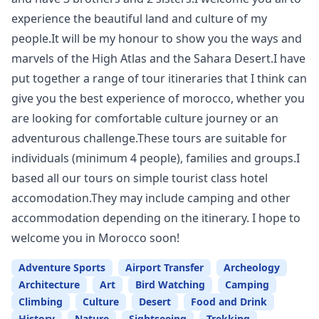
experience the beautiful land and culture of my
people.It will be my honour to show you the ways and
marvels of the High Atlas and the Sahara Desert.I have
put together a range of tour itineraries that I think can
give you the best experience of morocco, whether you
are looking for comfortable culture journey or an
adventurous challenge.These tours are suitable for
individuals (minimum 4 people), families and groups.I
based all our tours on simple tourist class hotel
accomodation.They may include camping and other
accommodation depending on the itinerary. I hope to
welcome you in Morocco soon!
Adventure Sports
Airport Transfer
Archeology
Architecture
Art
Bird Watching
Camping
Climbing
Culture
Desert
Food and Drink
History
Nature
Sightseeing
Trekking