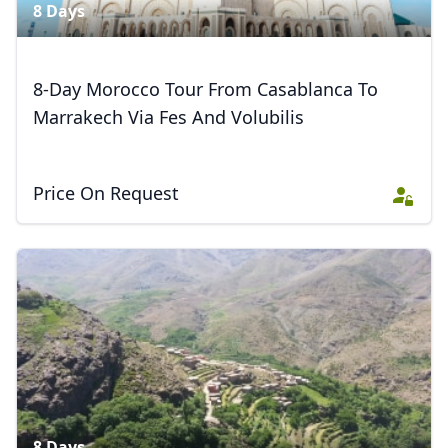
8 Days
8-Day Morocco Tour From Casablanca To
Marrakech Via Fes And Volubilis
Close mod
Price On Request
USD
US, dollar
EUR
Euro
GBP
British Pounds
AUD
Australian dollar
8 Days