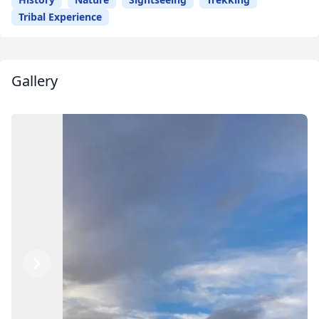
Tribal Experience
Gallery
Previous
Next