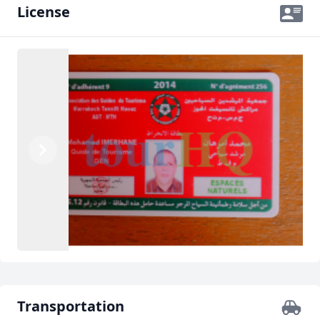
License
Previous
Next
Transportation