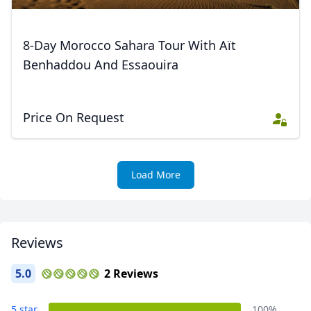
8-Day Morocco Sahara Tour With Aït
Benhaddou And Essaouira
Price On Request
Load More
Reviews
5.0
2 Reviews
5 star
100%