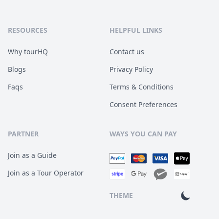
RESOURCES
HELPFUL LINKS
Why tourHQ
Contact us
Blogs
Privacy Policy
Faqs
Terms & Conditions
Consent Preferences
PARTNER
WAYS YOU CAN PAY
Join as a Guide
Join as a Tour Operator
THEME