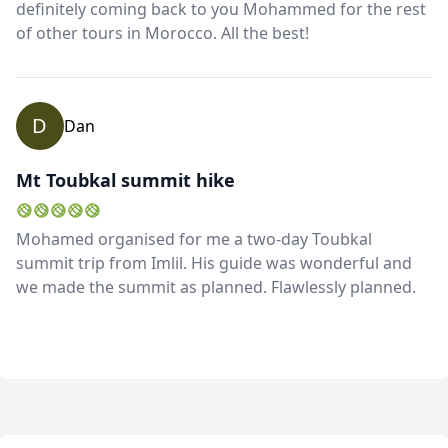
definitely coming back to you Mohammed for the rest
of other tours in Morocco. All the best!
D
Dan
Mt Toubkal summit hike
Mohamed organised for me a two-day Toubkal
summit trip from Imlil. His guide was wonderful and
we made the summit as planned. Flawlessly planned.