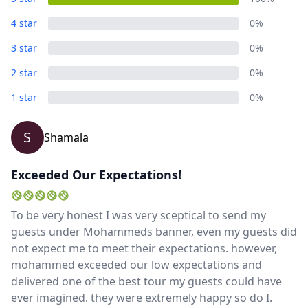
4 star
0%
3 star
0%
2 star
0%
1 star
0%
S
Shamala
Exceeded Our Expectations!
To be very honest I was very sceptical to send my
guests under Mohammeds banner, even my guests did
not expect me to meet their expectations. however,
mohammed exceeded our low expectations and
delivered one of the best tour my guests could have
ever imagined. they were extremely happy so do I.