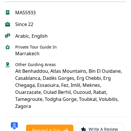
MA55933
Since 22
Arabic, English
Private Tour Guide In
Marrakech
Other Guiding Areas
Aït Benhaddou, Atlas Mountains, Bin El Ouidane,
Casablanca, Dadès Gorges, Erg Chebbi, Erg
Chegaga, Essaouira, Fez, Imlil, Meknes,
Ouarzazate, Oulad Berhil, Ouzoud, Rabat,
Tamegroute, Todgha Gorge, Toubkal, Volubilis,
Zagora
Write A Review
Request A Trip