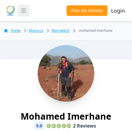
Login
Plan My Holiday
Toggle Menu
Home
Morocco
Marrakech
mohamed imerhane
Mohamed Imerhane
2 Reviews
5.0