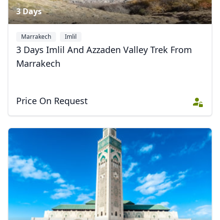
3 Days
Marrakech
Imlil
3 Days Imlil And Azzaden Valley Trek From
Marrakech
Price On Request