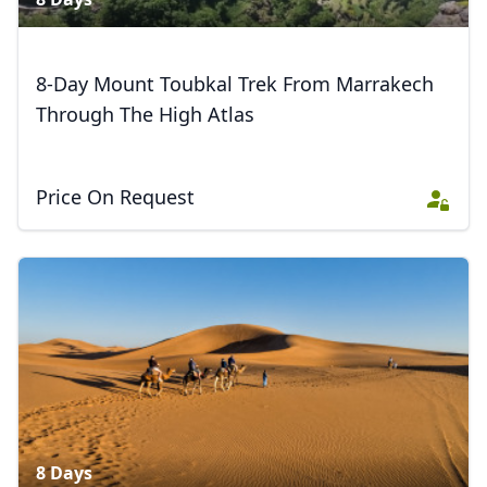
8-Day Mount Toubkal Trek From Marrakech
Through The High Atlas
Price On Request
8 Days