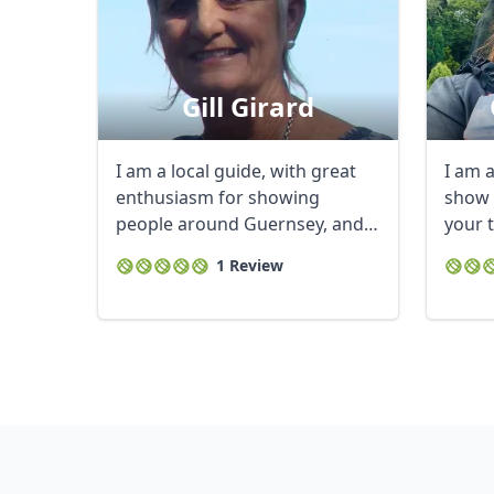
Gill Girard
I am a local guide, with great
I am a
enthusiasm for showing
show 
people around Guernsey, and
your 
the smaller ...
1 Review
USD
US, dollar
EU