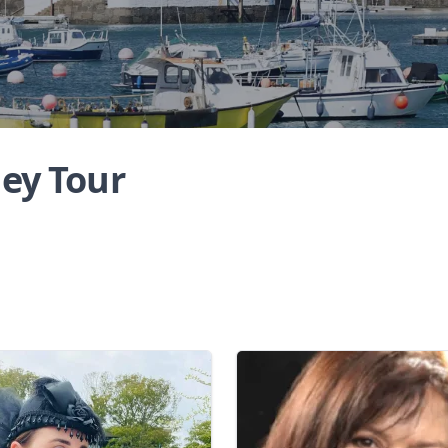
ey Tour