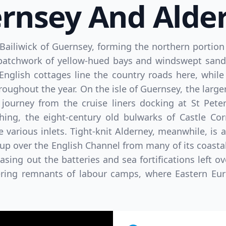
rnsey And Alde
 Bailiwick of Guernsey, forming the northern portion 
patchwork of yellow-hued bays and windswept sand d
nglish cottages line the country roads here, while 
oughout the year. On the isle of Guernsey, the larger
journey from the cruise liners docking at St Peter
hing, the eight-century old bulwarks of Castle Cor
 various inlets. Tight-knit Alderney, meanwhile, is 
 over the English Channel from many of its coasta
ing out the batteries and sea fortifications left o
ering remnants of labour camps, where Eastern Eu