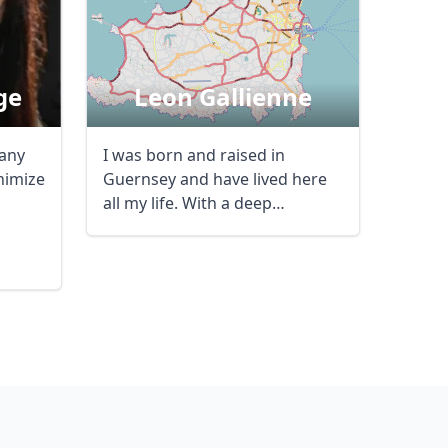
ge
Leon Gallienne
 any
I was born and raised in
nimize
Guernsey and have lived here
all my life. With a deep
knowledge of the ...
Close modal
AUD
Australian dollar