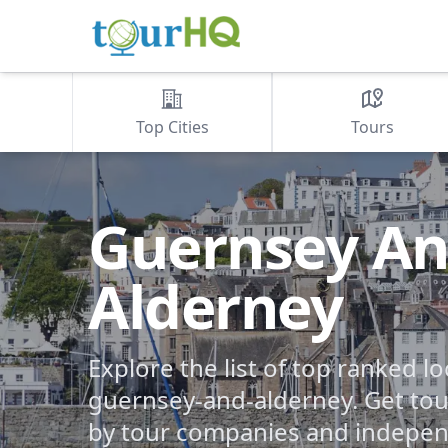
Top Cities
Tours
Guernsey A
Alderney
Explore the list of top ranked lo
guernsey-and-alderney. Get tour
by tour companies and indepen