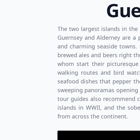
Gue
The two largest islands in the
Guernsey and Alderney are a 
and charming seaside towns. E
brewed ales and beers right thr
whom start their picturesque 
walking routes and bird watc
seafood dishes that pepper the
sweeping panoramas opening up
tour guides also recommend cas
islands in WWII, and the sob
from across the continent.