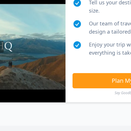
Tell us your dest
size.
Our team of trav
design a tailored 
Enjoy your trip 
everything is tak
Plan M
Say Goodby