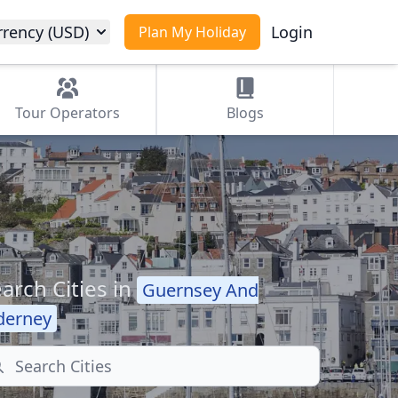
rrency (USD)
Login
Plan My Holiday
Tour
Operators
Blogs
arch Cities in
Guernsey And
derney
arch