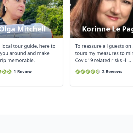
Olga Mitchell
Korinne Le Pa
 local tour guide, here to
To reassure all guests on
you around and make
tours my measures to mi
trip memorable.
Covid19 related risks -I ...
1 Review
2 Reviews
R
Euro
GBP
British Pounds