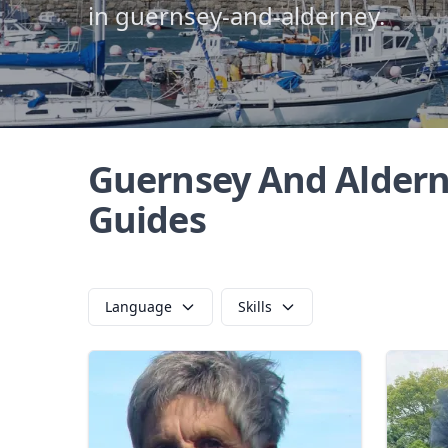
in guernsey-and-alderney.
Guernsey And Aldern
Guides
Language
Skills