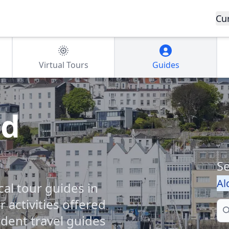
Cu
Virtual Tours
Guides
nd
Se
Al
cal tour guides in
 activities offered
Se
dent travel guides