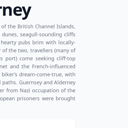
rney
of the British Channel Islands,
unes, seagull-sounding cliffs
hearty pubs brim with locally-
 of the two, travellers (many of
s port) come seeking cliff-top
net and the French-influenced
a biker’s dream-come-true, with
l paths. Guernsey and Alderney
ver from Nazi occupation of the
ropean prisoners were brought