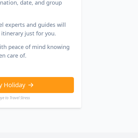
ination, date, and group
el experts and guides will
itinerary just for you.
with peace of mind knowing
en care of.
y Holiday
e to Travel Stress