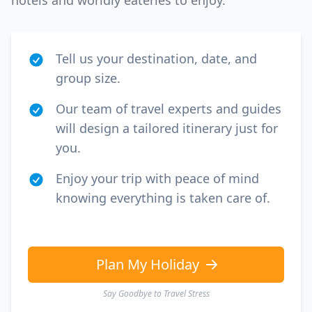
hotels and worldly eateries to enjoy.
Tell us your destination, date, and
group size.
Our team of travel experts and guides
will design a tailored itinerary just for
you.
Enjoy your trip with peace of mind
knowing everything is taken care of.
Plan My Holiday
Say Goodbye to Travel Stress