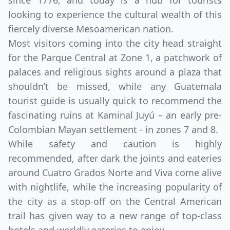
since 1776, and today is a hub for tourists
looking to experience the cultural wealth of this
fiercely diverse Mesoamerican nation.
Most visitors coming into the city head straight
for the Parque Central at Zone 1, a patchwork of
palaces and religious sights around a plaza that
shouldn’t be missed, while any Guatemala
tourist guide is usually quick to recommend the
fascinating ruins at Kaminal Juyú – an early pre-
Colombian Mayan settlement - in zones 7 and 8.
Close mod
While safety and caution is highly
recommended, after dark the joints and eateries
USD
Canada
around Cuatro Grados Norte and Viva come alive
USD
US, dollar
with nightlife, while the increasing popularity of
the city as a stop-off on the Central American
EUR
Euro
trail has given way to a new range of top-class
GBP
British Pounds