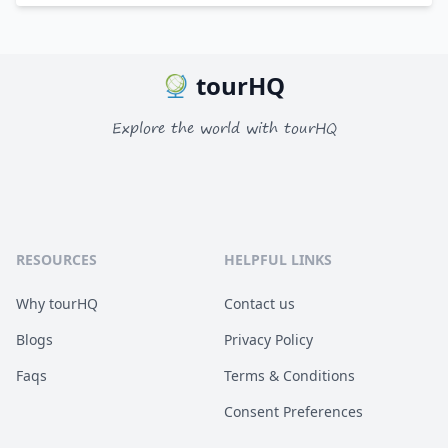
tourHQ
Explore the world with tourHQ
RESOURCES
HELPFUL LINKS
Why tourHQ
Contact us
Blogs
Privacy Policy
Faqs
Terms & Conditions
Consent Preferences