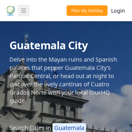
Login
Plan My Holiday
Toggle Menu
Guatemala City
Delve into the Mayan ruins and Spanish
palaces that pepper Guatemala City’s
Parque Central, or head out at night to
discover the lively cantinas of Cuatro
Grados Norte with your local tourHQ
guide.
Search Cities in
Guatemala