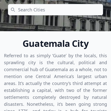
Search
Guatemala City
Referred to as simply ‘Guate’ by the locals, this
sprawling city is the cultural, political and
commercial hub of Guatemala as a whole, not to
mention one Central America’s largest urban
areas. It’s actually the country’s third attempt at
establishing a capital, with two of the former
settlements completely destroyed by natural
disasters. Nonetheless, it’s been going strong