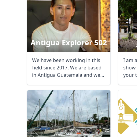
Antigua Explorer 502
We have been working in this
I am a
field since 2017. We are based
show 
in Antigua Guatemala and we
your 
offer ...