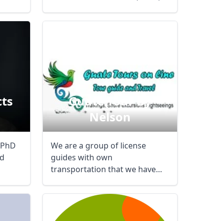
cts
Guate Tour By
Nelson
Close modal
 PhD
We are a group of license
nd
guides with own
AUD
Australian dollar
transportation that we have
experience in the region for ...