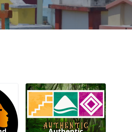
nd
Authentic