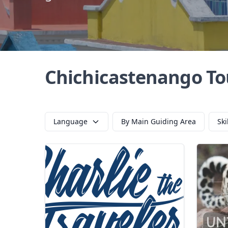
Chichicastenango To
Language
By Main Guiding Area
Ski