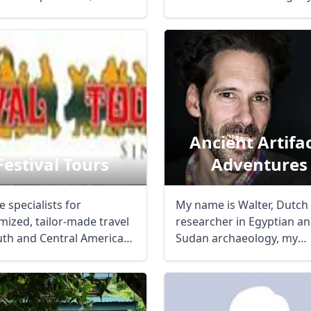
covered for your ...
Ancient Artifa
Festival Tours
Adventures
 specialists for
My name is Walter, Dutch
mized, tailor-made travel
researcher in Egyptian a
R
Euro
GBP
British Pounds
uth and Central America
Sudan archaeology, my
dividuals ...
specialism is ...