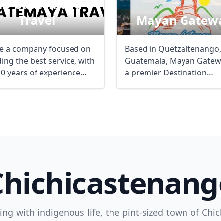
b Guatemaya
Travel
Mayan Gatew
e a company focused on
Based in Quetzaltenango,
ing the best service, with
Guatemala, Mayan Gatewa
10 years of experience
a premier Destination
Management Company (
...
Chichicastenang
ng with indigenous life, the pint-sized town of Chic