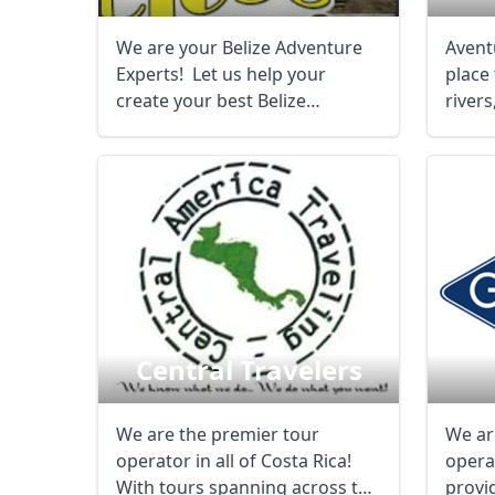
We are your Belize Adventure
Aventu
Experts! Let us help your
place
create your best Belize
rivers
experience - ...
caves, 
Central Travelers
We are the premier tour
We ar
operator in all of Costa Rica!
opera
With tours spanning across the
provi