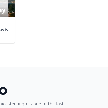
ay
y is
DMC)
o
hicastenango is one of the last