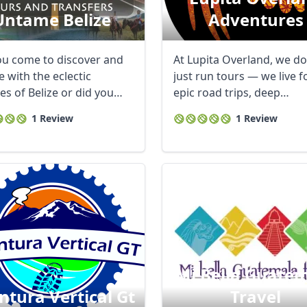
Untame Belize
Adventures
ou come to discover and
At Lupita Overland, we do
 with the eclectic
just run tours — we live f
es of Belize or did you
epic road trips, deep
o have ...
connections, ...
1 Review
1 Review
Mi Bella Guate
ntura Vertical Gt
Travel