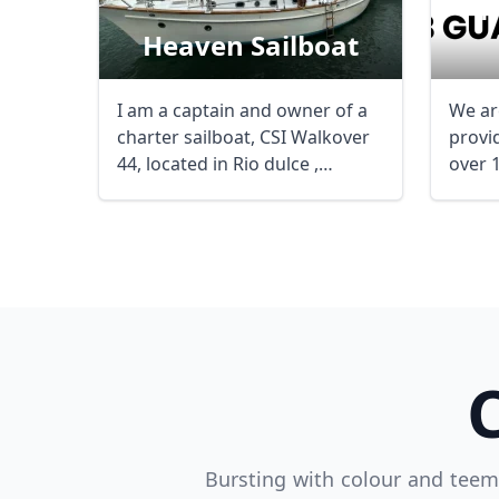
M
Heaven Sailboat
I am a captain and owner of a
We ar
charter sailboat, CSI Walkover
provid
44, located in Rio dulce ,
over 
Guatemala, ...
and ...
Bursting with colour and teemi