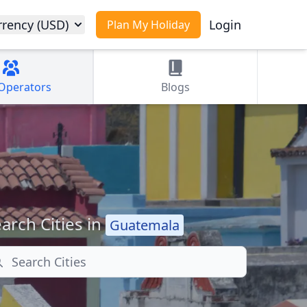
rrency (USD)
Login
Plan My Holiday
Operators
Blogs
arch Cities in
Guatemala
arch