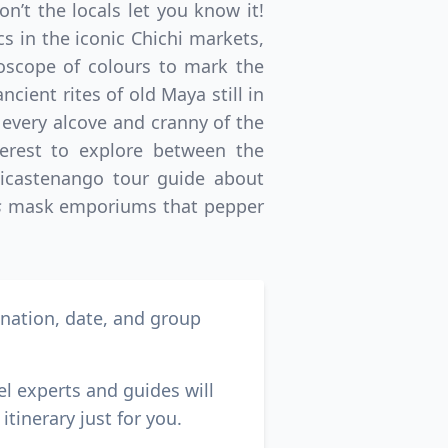
n’t the locals let you know it!
 in the iconic Chichi markets,
oscope of colours to mark the
cient rites of old Maya still in
 every alcove and cranny of the
terest to explore between the
hicastenango tour guide about
s
mask emporiums that pepper
ination, date, and group
el experts and guides will
itinerary just for you.