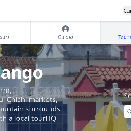
Cu
Tours
Guides
Tour
nango
arm,
Se
ul Chichi markets,
ountain surrounds
Se
ith a local tourHQ