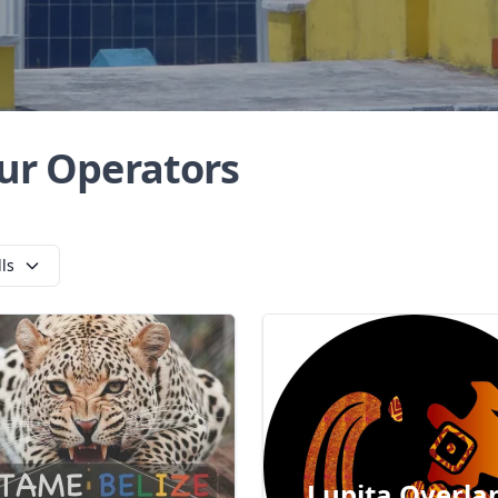
ur Operators
lls
Lupita Overla