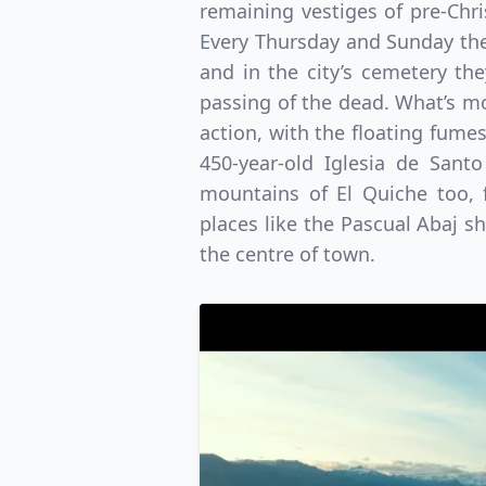
remaining vestiges of pre-Chri
Every Thursday and Sunday the
and in the city’s cemetery t
passing of the dead. What’s mor
action, with the floating fume
450-year-old Iglesia de Sant
mountains of El Quiche too, 
places like the Pascual Abaj s
the centre of town.