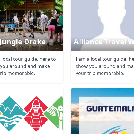
Jungle Drake
Alliance Travel 
 local tour guide, here to
I am a local tour guide, h
you around and make
show you around and ma
trip memorable.
your trip memorable.