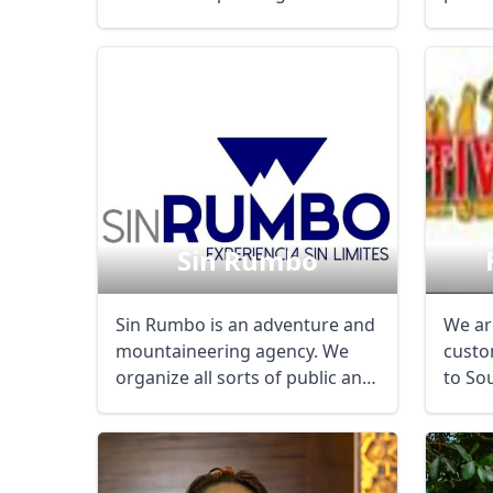
country from ...
and ...
Sin Rumbo
Sin Rumbo is an adventure and
We are
mountaineering agency. We
custo
USD
US, dollar
EU
organize all sorts of public and
to So
private ...
for in