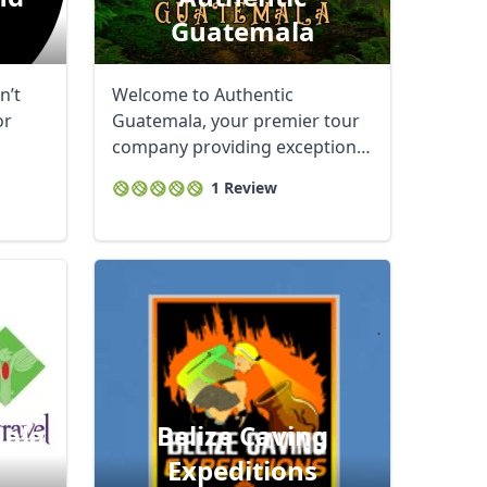
Guatemala
n’t
Welcome to Authentic
or
Guatemala, your premier tour
company providing exceptional
services throughout ...
1 Review
mala
Belize Caving
Expeditions