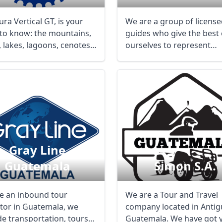
ra Vertical GT, is your
We are a group of licens
 to know: the mountains,
guides who give the best 
, lakes, lagoons, cenotes,
ourselves to represent
...
Guatemala and our ...
Gray Line
Guatemala
Simon S.a.
e an inbound tour
We are a Tour and Travel
tor in Guatemala, we
company located in Antig
de transportation, tours
Guatemala. We have got 