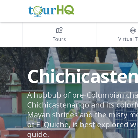
Tours
Virtual 
Chichicaste
A hubbub of pre-Columbian ch
Chichicastenango and its colorf
Mayan shrines and the misty m
of El Quiche, is best explored w
guide.