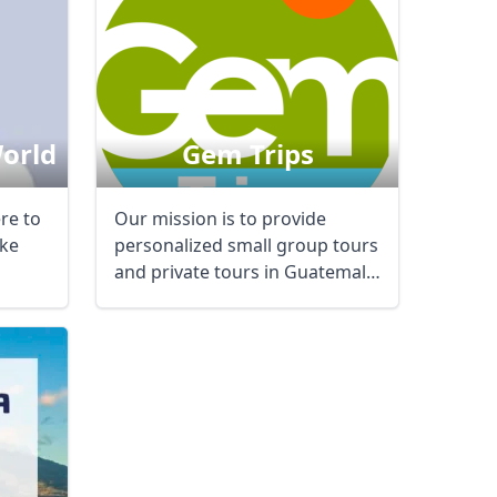
World
Gem Trips
ere to
Our mission is to provide
ke
personalized small group tours
and private tours in Guatemala
and Belize ...