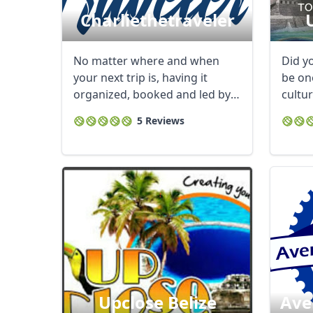
Charliethetraveler
No matter where and when
Did y
your next trip is, having it
be one
organized, booked and led by
cultur
Charlie makes ...
come t
5 Reviews
Upclose Belize
Ave