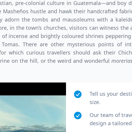
stian, pre-colonial culture in Guatemala—and boy do
 Masheños hustle and hawk their handcrafted fabrics
hey adorn the tombs and mausoleums with a kaleid
e, in the town’s churches, visitors can witness the an
s of incense and brightly coloured shrines peppering
o Tomas. There are other mysterious points of in
for which curious travellers should ask their Chic
hrine on the hill, or the weird and wonderful
moreria
Tell us your dest
size.
Our team of trav
design a tailored 