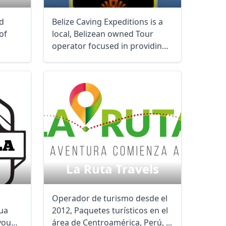
ed
Belize Caving Expeditions is a
of
local, Belizean owned Tour
operator focused in providing
the finest ...
La Ruta Travels
Operador de turismo desde el
ua
2012, Paquetes turísticos en el
you
área de Centroamérica, Perú, ...