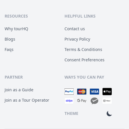
RESOURCES
HELPFUL LINKS
Why tourHQ
Contact us
Blogs
Privacy Policy
Faqs
Terms & Conditions
Consent Preferences
PARTNER
WAYS YOU CAN PAY
Join as a Guide
Join as a Tour Operator
THEME