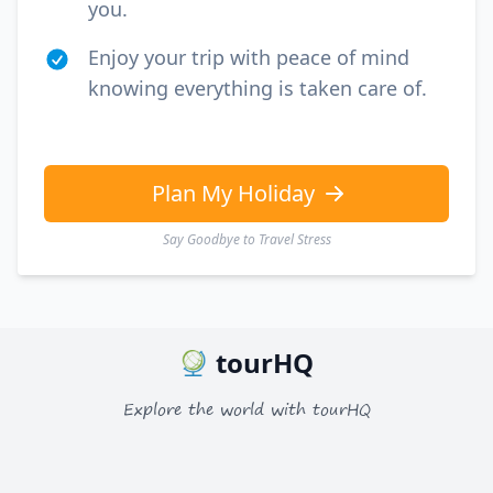
you.
Enjoy your trip with peace of mind
knowing everything is taken care of.
Plan My Holiday
Say Goodbye to Travel Stress
tourHQ
Explore the world with tourHQ