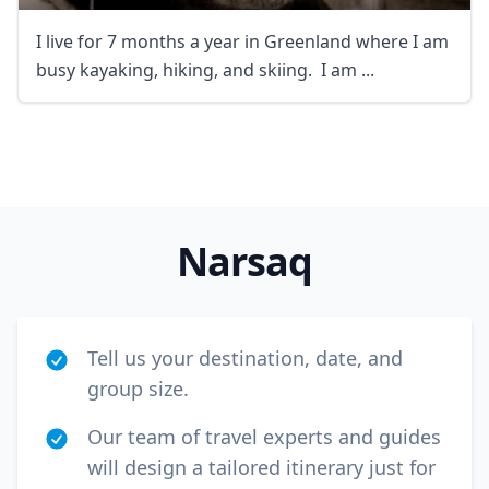
I live for 7 months a year in Greenland where I am
busy kayaking, hiking, and skiing. I am ...
Close mod
USD
US, dollar
Narsaq
EUR
Euro
GBP
British Pounds
Tell us your destination, date, and
AUD
Australian dollar
group size.
Our team of travel experts and guides
will design a tailored itinerary just for