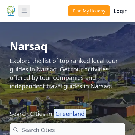
Login
Plan My Holiday
Toggle Menu
Narsaq
Explore the list of top ranked local tour
guides in Narsaq. Get tour activities
offered by tour companies and
independent travel guides in Narsaq.
Search Cities in
Greenland
Search