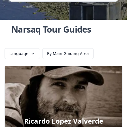
Narsaq Tour Guides
Language
By Main Guiding Area
Ricardo Lopez Valverde