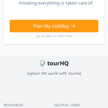
knowing everything is taken care of.
Plan My Holiday
Say Goodbye to Travel Stress
tourHQ
Explore the world with tourHQ
RESOURCES
HELPFUL LINKS