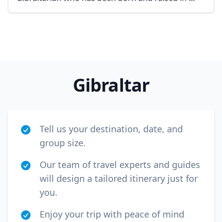
GBP
British Pounds
AUD
Australian dollar
Gibraltar
Tell us your destination, date, and
group size.
Our team of travel experts and guides
will design a tailored itinerary just for
you.
Enjoy your trip with peace of mind