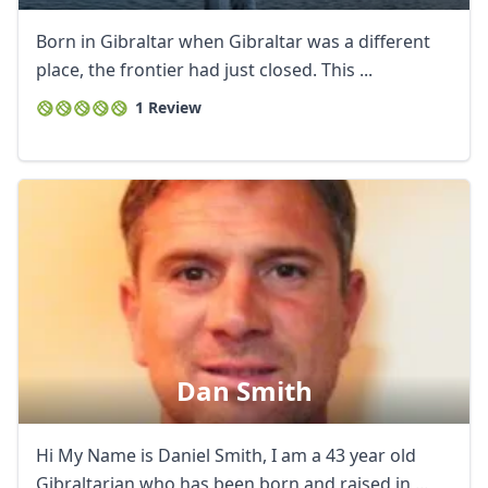
Born in Gibraltar when Gibraltar was a different
place, the frontier had just closed. This ...
1 Review
Close mod
Dan Smith
USD
US, dollar
Hi My Name is Daniel Smith, I am a 43 year old
EUR
Euro
Gibraltarian who has been born and raised in ...