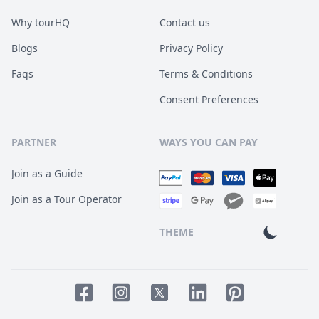
Why tourHQ
Contact us
Blogs
Privacy Policy
Faqs
Terms & Conditions
Consent Preferences
PARTNER
WAYS YOU CAN PAY
Join as a Guide
Join as a Tour Operator
THEME
Facebook page
Instagram page
LinkedIn account
Pinterest accoun
Twitter page