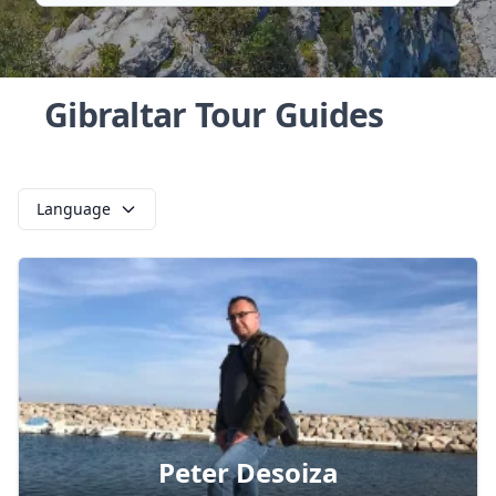
Gibraltar Tour Guides
Language
Peter Desoiza