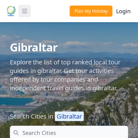
Login
Plan My Holiday
Toggle Menu
Gibraltar
Explore the list of top ranked local tour
guides in gibraltar. Get tour activities
offered by tour companies and
independent travel guides in gibraltar.
Search Cities in
Gibraltar
Search