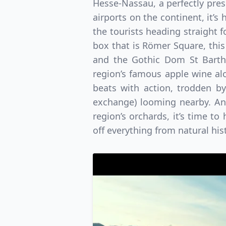
Hesse-Nassau, a perfectly pres
airports on the continent, it’s
the tourists heading straight 
box that is Römer Square, this
and the Gothic Dom St Barth
region’s famous apple wine al
beats with action, trodden by
exchange) looming nearby. An
region’s orchards, it’s time t
off everything from natural his