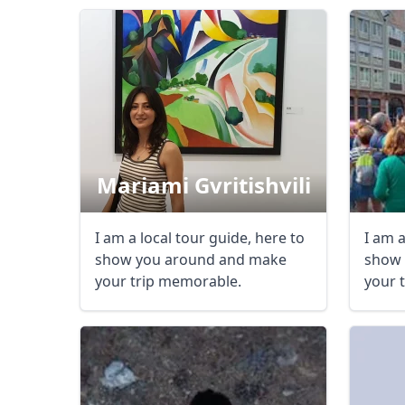
Mariami Gvritishvili
I am a local tour guide, here to
I am a
show you around and make
show 
your trip memorable.
your 
USD
US, dollar
EU