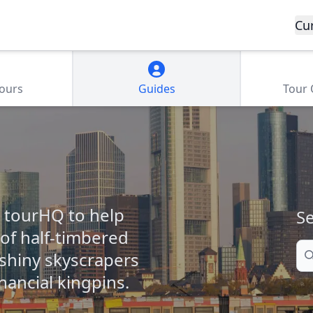
Cu
Tours
Guides
Tour
m tourHQ to help
Se
of half-timbered
Se
 shiny skyscrapers
nancial kingpins.