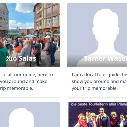
Xio Salas
Samer Wase
 local tour guide, here to
I am a local tour guide, h
you around and make
show you around and ma
trip memorable.
your trip memorable.
R
Euro
GBP
British Pounds