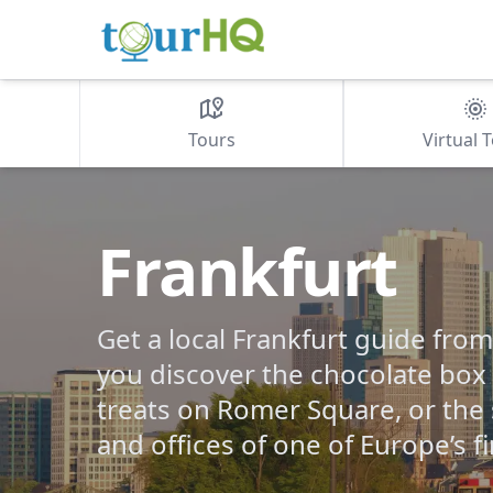
Tours
Virtual 
Frankfurt
Get a local Frankfurt guide fro
you discover the chocolate box 
treats on Romer Square, or the
and offices of one of Europe’s fi