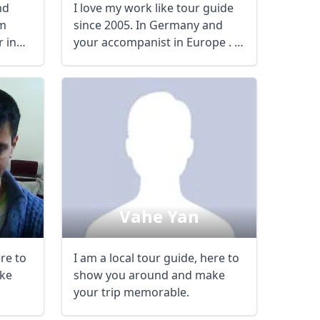
nd
I love my work like tour guide
sm
since 2005. In Germany and
 in
your accompanist in Europe . I
don’t ...
Vahe Yan
ere to
I am a local tour guide, here to
ke
show you around and make
your trip memorable.