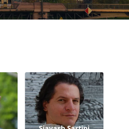
Siavash Sartipi