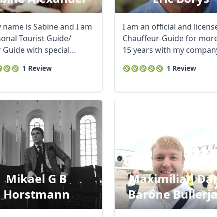
y name is Sabine and I am
I am an official and licens
sonal Tourist Guide/
Chauffeur-Guide for mor
r Guide with special
15 years with my compan
 ...
being registed ...
1 Review
1 Review
Mikael G B
Maximilian Da
Horstmann
Barone Bullerj