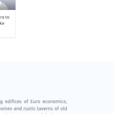
n
ere to
ke
ng edifices of Euro economics,
homes and rustic taverns of old