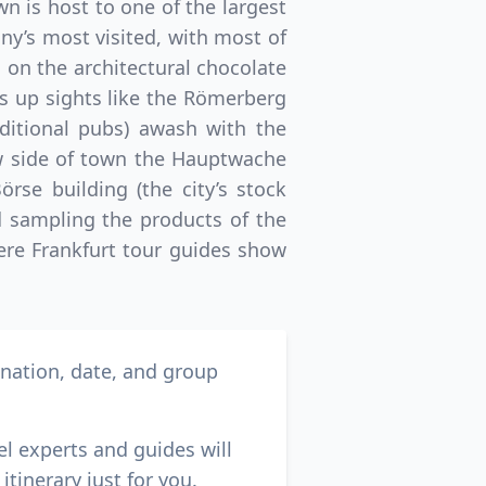
n is host to one of the largest
any’s most visited, with most of
 on the architectural chocolate
ws up sights like the Römerberg
aditional pubs) awash with the
ew side of town the Hauptwache
rse building (the city’s stock
 sampling the products of the
here Frankfurt tour guides show
ination, date, and group
el experts and guides will
itinerary just for you.