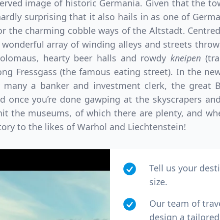
erved image of historic Germania. Given that the tow
 hardly surprising that it also hails in as one of Germ
for the charming cobble ways of the Altstadt. Centred
 wonderful array of winding alleys and streets thro
olomaus, hearty beer halls and rowdy
kneipen
(tr
ong Fressgass (the famous eating street). In the n
 many a banker and investment clerk, the great Bö
d once you’re done gawping at the skyscrapers and
o hit the museums, of which there are plenty, and w
tory to the likes of Warhol and Liechtenstein!
Tell us your dest
size.
Our team of trav
design a tailored 