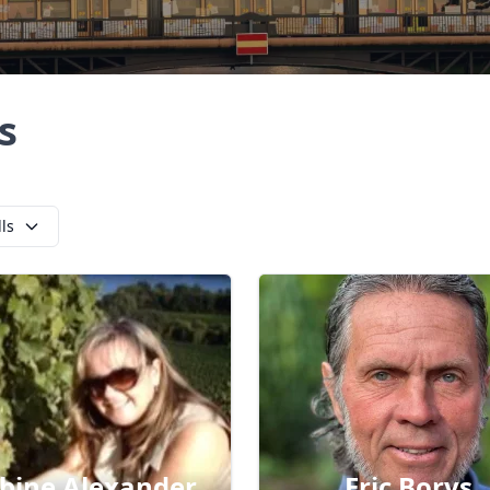
s
lls
bine Alexander
Eric Borys