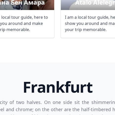
ана Бен Амара
Atalo Aleleg
 local tour guide, here to
I am a local tour guide, h
you around and make
show you around and ma
trip memorable.
your trip memorable.
Frankfurt
 city of two halves. On one side sit the shimmeri
el and chrome; on the other are the half-timbered 