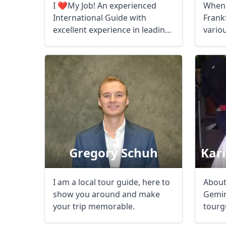
I ❤️My Job! An experienced
When 
International Guide with
Frank
excellent experience in leading
vario
...
childr
Gregory Schuh
Kar
I am a local tour guide, here to
About
show you around and make
Gemin
your trip memorable.
tourgu
Americ