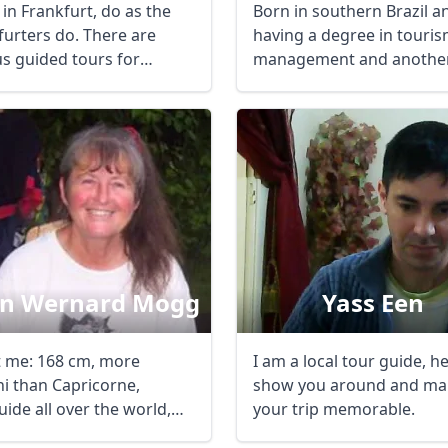
in Frankfurt, do as the
Born in southern Brazil a
furters do. There are
having a degree in touri
us guided tours for
management and another
en or ...
international ...
in Wernard Mogg
Yass Een
 me: 168 cm, more
I am a local tour guide, h
i than Capricorne,
show you around and ma
ide all over the world,
your trip memorable.
ans all ...