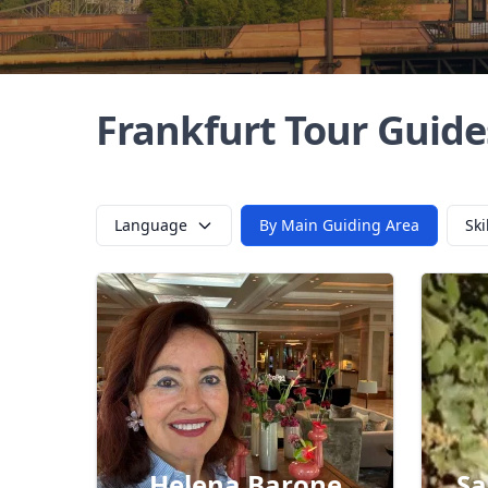
Frankfurt Tour Guide
Language
By Main Guiding Area
Ski
Helena Barone
Sa