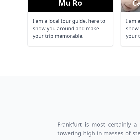
Mu Ro
С
I am a local tour guide, here to
I am a
show you around and make
show 
your trip memorable.
your 
Frankfurt is most certainly a
towering high in masses of ste