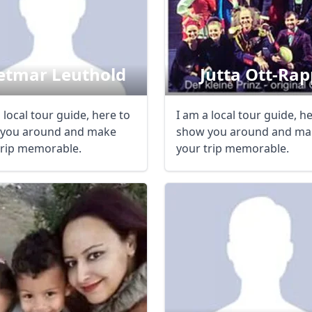
etmar Leuthold
Jutta Ott-Rap
 local tour guide, here to
I am a local tour guide, h
you around and make
show you around and ma
trip memorable.
your trip memorable.