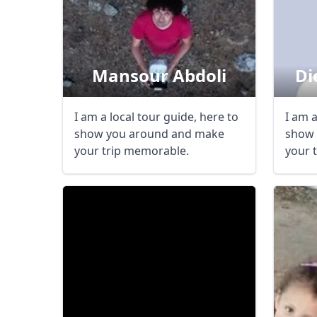
Mansour Abdoli
Di
I am a local tour guide, here to
I am a
show you around and make
show 
your trip memorable.
your 