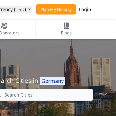
rrency (USD)
Login
Plan My Holiday
Operators
Blogs
arch Cities in
Germany
arch