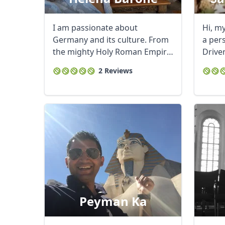
I am passionate about
Hi, m
Germany and its culture. From
a per
the mighty Holy Roman Empire
Drive
to the current ...
service
2 Reviews
Peyman Ka