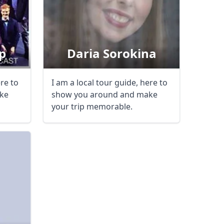
p
Daria Sorokina
ere to
I am a local tour guide, here to
ke
show you around and make
your trip memorable.