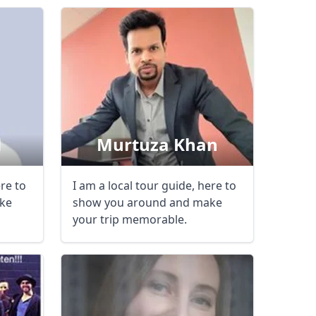
l
Murtuza Khan
ere to
I am a local tour guide, here to
Close modal
ke
show you around and make
your trip memorable.
AUD
Australian dollar