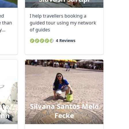
ed
I help travellers booking a
e than
guided tour using my network
y
of guides
4 Reviews
nte
Silvana Santos Melo
ahn
Fecke