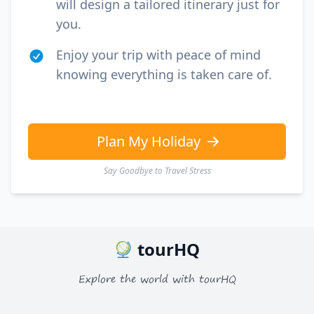
will design a tailored itinerary just for
you.
Enjoy your trip with peace of mind
knowing everything is taken care of.
Plan My Holiday
Say Goodbye to Travel Stress
tourHQ
Explore the world with tourHQ