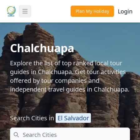
Login
Plan My Holiday
Toggle Menu
Chalchuapa
Explore the list of top ranked local tour
guides in Chalchuapa. Get tour activities
offered by tour companies and
independent travel guides in Chalchuapa.
Search Cities in
El Salvador
Search