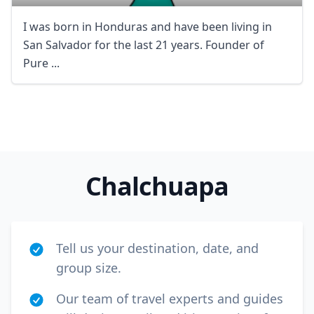
I was born in Honduras and have been living in
San Salvador for the last 21 years. Founder of
Pure ...
Close mod
USD
US, dollar
Chalchuapa
EUR
Euro
GBP
British Pounds
AUD
Australian dollar
Tell us your destination, date, and
group size.
Our team of travel experts and guides