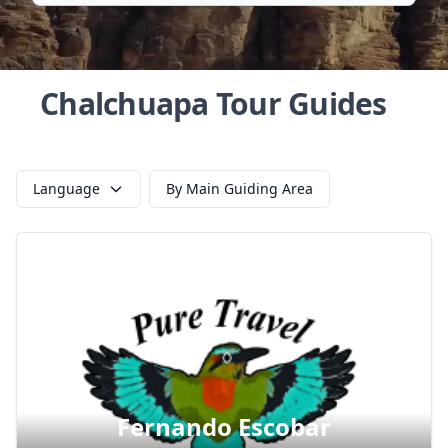
Chalchuapa Tour Guides
Language
By Main Guiding Area
Fernando Escobar