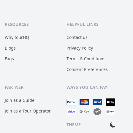
RESOURCES
HELPFUL LINKS
Why tourHQ
Contact us
Blogs
Privacy Policy
Faqs
Terms & Conditions
Consent Preferences
PARTNER
WAYS YOU CAN PAY
Join as a Guide
Join as a Tour Operator
THEME