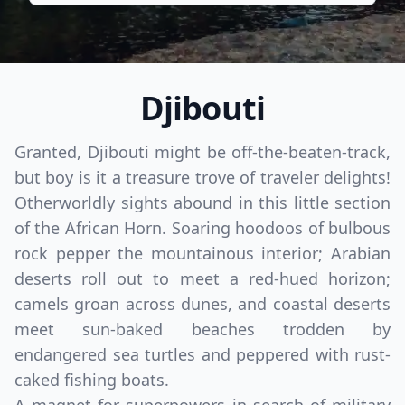
Djibouti
Granted, Djibouti might be off-the-beaten-track,
but boy is it a treasure trove of traveler delights!
Otherworldly sights abound in this little section
of the African Horn. Soaring hoodoos of bulbous
rock pepper the mountainous interior; Arabian
deserts roll out to meet a red-hued horizon;
camels groan across dunes, and coastal deserts
meet sun-baked beaches trodden by
endangered sea turtles and peppered with rust-
caked fishing boats.