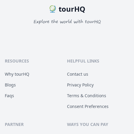
tourHQ
Explore the world with tourHQ
RESOURCES
HELPFUL LINKS
Why tourHQ
Contact us
Blogs
Privacy Policy
Faqs
Terms & Conditions
Consent Preferences
PARTNER
WAYS YOU CAN PAY