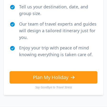
Tell us your destination, date, and
group size.
Our team of travel experts and guides
will design a tailored itinerary just for
you.
Enjoy your trip with peace of mind
knowing everything is taken care of.
Plan My Holiday
Say Goodbye to Travel Stress