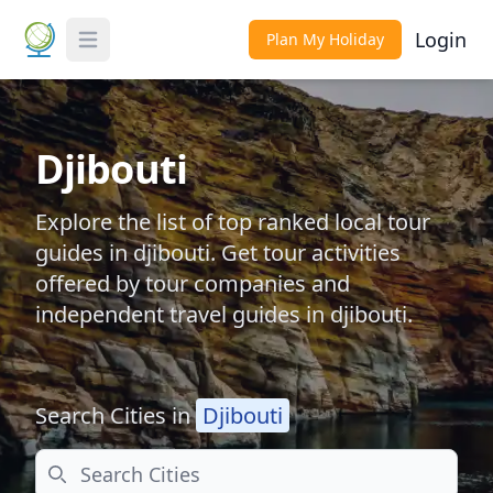
Login
Plan My Holiday
Toggle Menu
Djibouti
Explore the list of top ranked local tour
guides in djibouti. Get tour activities
offered by tour companies and
independent travel guides in djibouti.
Search Cities in
Djibouti
Search