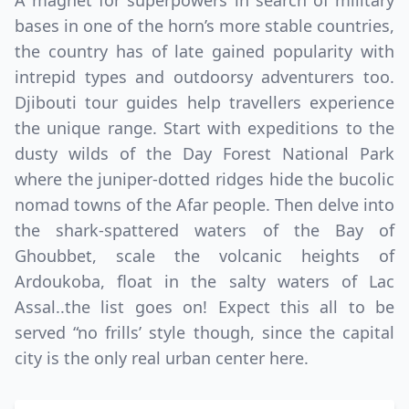
A magnet for superpowers in search of military
bases in one of the horn’s more stable countries,
the country has of late gained popularity with
intrepid types and outdoorsy adventurers too.
Djibouti tour guides help travellers experience
the unique range. Start with expeditions to the
dusty wilds of the Day Forest National Park
where the juniper-dotted ridges hide the bucolic
nomad towns of the Afar people. Then delve into
Close mod
the shark-spattered waters of the Bay of
Ghoubbet, scale the volcanic heights of
USD
Canada
Ardoukoba, float in the salty waters of Lac
USD
US, dollar
Assal..the list goes on! Expect this all to be
served “no frills’ style though, since the capital
EUR
Euro
city is the only real urban center here.
GBP
British Pounds