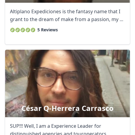
Altiplano Expediciones is the fantasy name that I
grant to the dream of make from a passion, my ...
5 Reviews
César Q-Herrera Carrasco
SUP!!! Well, I am a Experience Leader for
distinguished agencies and touroperators...