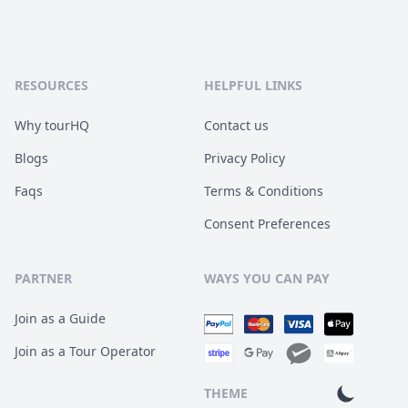
RESOURCES
HELPFUL LINKS
Why tourHQ
Contact us
Blogs
Privacy Policy
Faqs
Terms & Conditions
Consent Preferences
PARTNER
WAYS YOU CAN PAY
Join as a Guide
Join as a Tour Operator
THEME