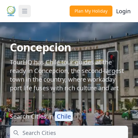
Login
Plan My Holiday
Toggle Menu
Concepcion
TourHQ has Chile tour guides at the
ready in Concepcion, the second-largest
town in the country, where workaday
port life fuses with rich culture and art
Search Cities in
Chile
Search