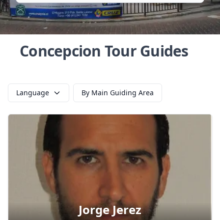
Concepcion Tour Guides
Language
By Main Guiding Area
Jorge Jerez