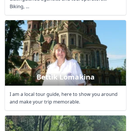
Biking, ...
Bettik Lomakina
I am a local tour guide, here to show you around
and make your trip memorable.