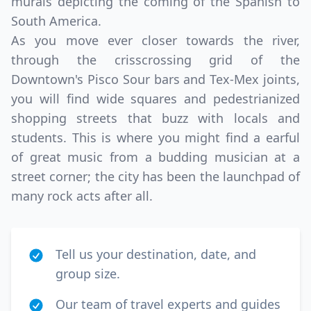
murals depicting the coming of the Spanish to
South America.
As you move ever closer towards the river,
through the crisscrossing grid of the
Downtown's Pisco Sour bars and Tex-Mex joints,
you will find wide squares and pedestrianized
shopping streets that buzz with locals and
students. This is where you might find a earful
of great music from a budding musician at a
street corner; the city has been the launchpad of
many rock acts after all.
Tell us your destination, date, and
group size.
Our team of travel experts and guides