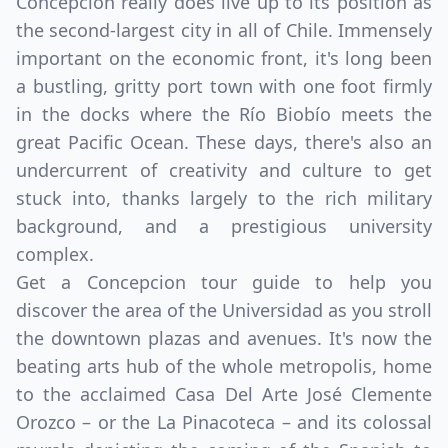
Concepcion really does live up to its position as
the second-largest city in all of Chile. Immensely
important on the economic front, it's long been
a bustling, gritty port town with one foot firmly
in the docks where the Río Biobío meets the
great Pacific Ocean. These days, there's also an
undercurrent of creativity and culture to get
stuck into, thanks largely to the rich military
background, and a prestigious university
complex.
Get a Concepcion tour guide to help you
discover the area of the Universidad as you stroll
the downtown plazas and avenues. It's now the
beating arts hub of the whole metropolis, home
to the acclaimed Casa Del Arte José Clemente
Orozco – or the La Pinacoteca – and its colossal