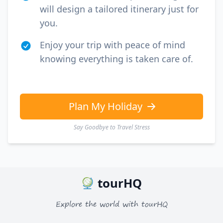
will design a tailored itinerary just for
you.
Enjoy your trip with peace of mind
knowing everything is taken care of.
Plan My Holiday
Say Goodbye to Travel Stress
tourHQ
Explore the world with tourHQ