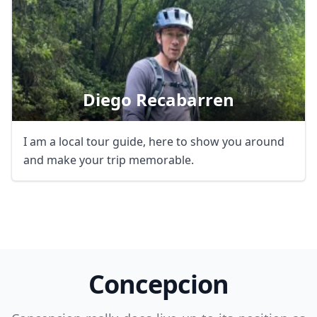
Diego Recabarren
Close mod
I am a local tour guide, here to show you around
and make your trip memorable.
USD
US, dollar
EUR
Euro
GBP
British Pounds
AUD
Australian dollar
Concepcion