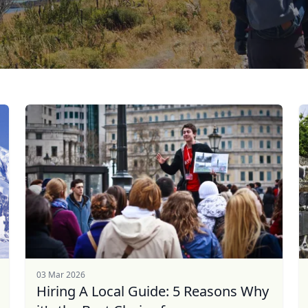
03 Mar 2026
Hiring A Local Guide: 5 Reasons Why