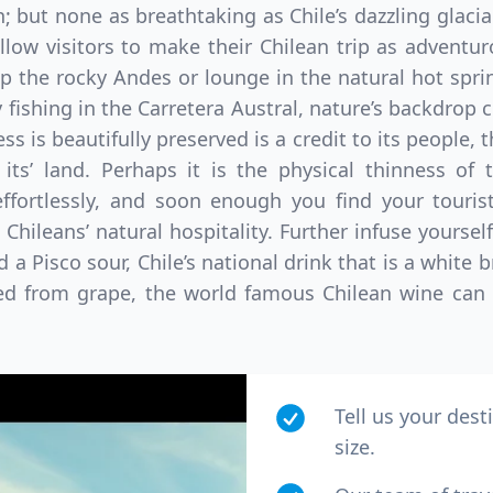
n; but none as breathtaking as Chile’s dazzling glacia
low visitors to make their Chilean trip as adventu
 the rocky Andes or lounge in the natural hot sprin
y fishing in the Carretera Austral, nature’s backdrop c
s is beautifully preserved is a credit to its people, 
 its’ land. Perhaps it is the physical thinness of 
 effortlessly, and soon enough you find your touri
Chileans’ natural hospitality. Further infuse yourself
 Pisco sour, Chile’s national drink that is a white
ced from grape, the world famous Chilean wine can 
Tell us your dest
size.