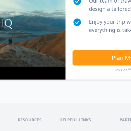
Our team of trav
design a tailored 
Enjoy your trip 
everything is tak
Plan M
Say Goodby
RESOURCES
HELPFUL LINKS
PART