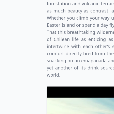
forestation and volcanic terrai
as much beauty as contrast, al
Whether you climb your way up
Easter Island or spend a day fl
That this breathtaking wildernes
of Chilean life as enticing as
intertwine with each other’s
comfort directly bred from the 
snacking on an emapanada and a
yet another of its drink sour
world.