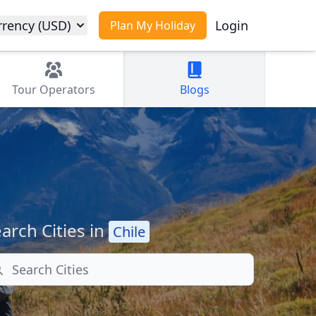
rrency (USD)
Login
Plan My Holiday
Tour
Operators
Blogs
arch Cities in
Chile
arch