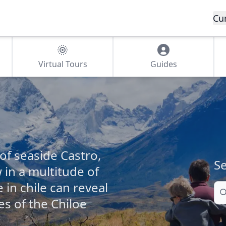
Cu
Virtual Tours
Guides
of seaside Castro,
Se
in a multitude of
 in chile can reveal
Se
s of the Chiloe