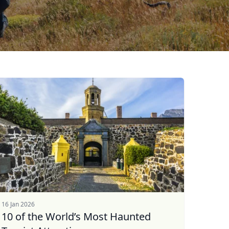
16 Jan 2026
10 of the World’s Most Haunted