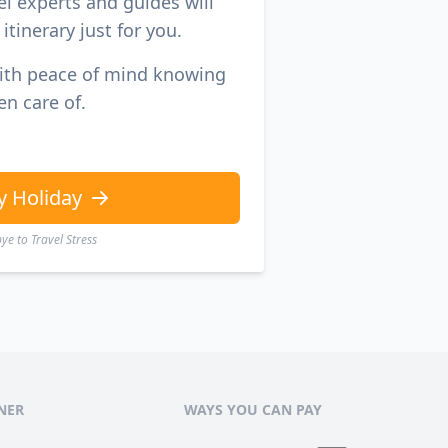
el experts and guides will
itinerary just for you.
with peace of mind knowing
en care of.
y Holiday
e to Travel Stress
NER
WAYS YOU CAN PAY