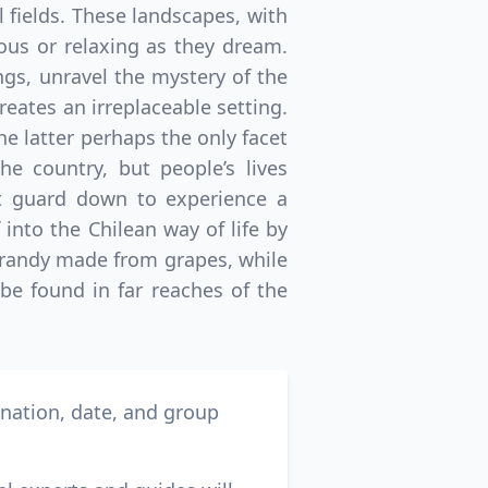
l fields. These landscapes, with
rous or relaxing as they dream.
gs, unravel the mystery of the
reates an irreplaceable setting.
the latter perhaps the only facet
the country, but people’s lives
st guard down to experience a
 into the Chilean way of life by
 brandy made from grapes, while
be found in far reaches of the
ination, date, and group