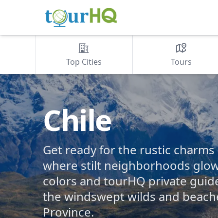
Top Cities
Tours
Chile
Get ready for the rustic charms 
where stilt neighborhoods glow 
colors and tourHQ private guide
the windswept wilds and beache
Province.