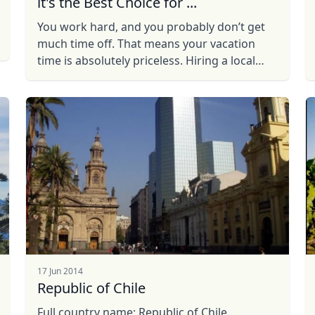
it's the Best Choice for ...
You work hard, and you probably don’t get
much time off. That means your vacation
time is absolutely priceless. Hiring a local
guide will give you the experience you
desire, without the drawbacks ...
17 Jun 2014
Republic of Chile
Full country name: Republic of Chile.