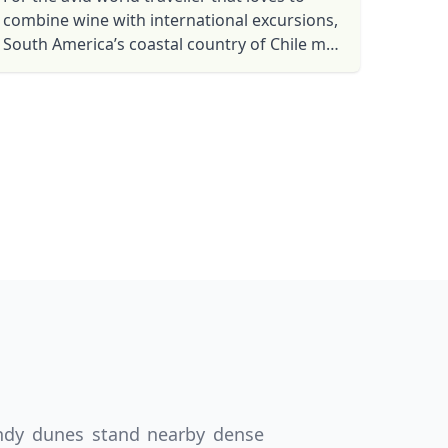
combine wine with international excursions,
South America’s coastal country of Chile may
Close modal
be your next top destination.
AUD
Australian dollar
andy dunes stand nearby dense