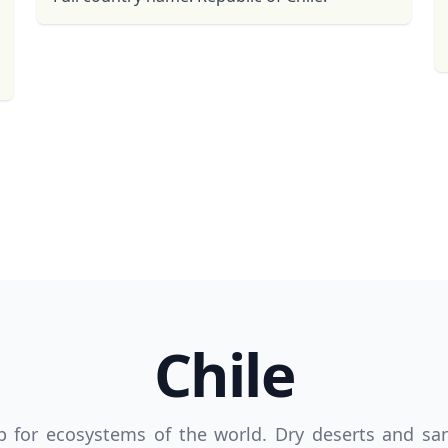
R
Euro
GBP
British Pounds
Chile
hop for ecosystems of the world. Dry deserts and s