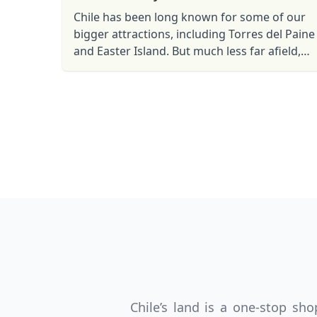
Chile has been long known for some of our
bigger attractions, including Torres del Paine
and Easter Island. But much less far afield,
practically in Santiago’s own backyard, is one
of the most ...
USD
US, dollar
EU
Chile’s land is a one-stop s