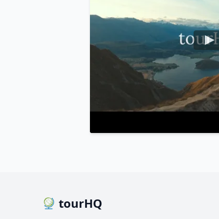
tourHQ