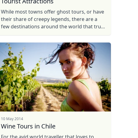
Tourist Attractions
While most towns offer ghost tours, or have
their share of creepy legends, there are a
few destinations around the world that truly
stick out as some of the scariest places on
earth. So take a look ...
10 May 2014
Wine Tours in Chile
For the avid world traveller that loves to