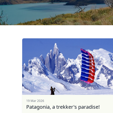
19 Mar 2026
Patagonia, a trekker's paradise!