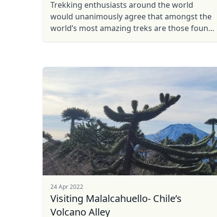
Trekking enthusiasts around the world
would unanimously agree that amongst the
world’s most amazing treks are those found
in the Patagonia region of South America.
24 Apr 2022
Visiting Malalcahuello- Chile’s
Volcano Alley