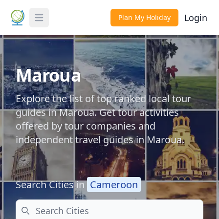
Login
Plan My Holiday
Toggle Menu
Maroua
Explore the list of top ranked local tour
guides in Maroua. Get tour activities
offered by tour companies and
independent travel guides in Maroua.
Search Cities in
Cameroon
Search