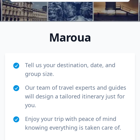
Maroua
Tell us your destination, date, and
group size.
Our team of travel experts and guides
will design a tailored itinerary just for
Close mod
you.
USD
US, dollar
Enjoy your trip with peace of mind
knowing everything is taken care of.
EUR
Euro