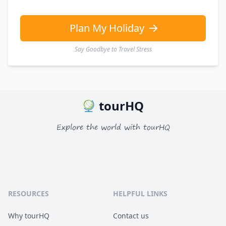
GBP
British Pounds
AUD
Australian dollar
Plan My Holiday
Say Goodbye to Travel Stress
tourHQ
Explore the world with tourHQ
RESOURCES
HELPFUL LINKS
Why tourHQ
Contact us