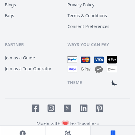
Blogs
Privacy Policy
Faqs
Terms & Conditions
Consent Preferences
PARTNER
WAYS YOU CAN PAY
Join as a Guide
Join as a Tour Operator
THEME
Facebook page
Instagram page
LinkedIn account
Pinterest accoun
Twitter page
Made with
by Travellers