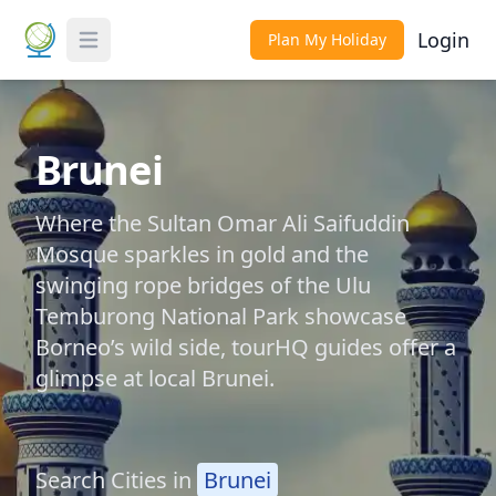
Login
Plan My Holiday
Toggle Menu
Brunei
Where the Sultan Omar Ali Saifuddin
Mosque sparkles in gold and the
swinging rope bridges of the Ulu
Temburong National Park showcase
Borneo’s wild side, tourHQ guides offer a
glimpse at local Brunei.
Search Cities in
Brunei