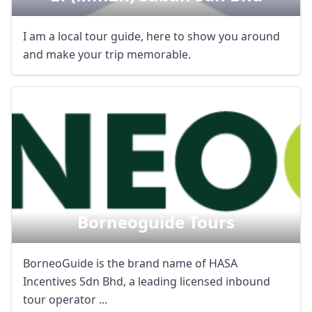
I am a local tour guide, here to show you around
and make your trip memorable.
Borneoguide Tours
BorneoGuide is the brand name of HASA
Incentives Sdn Bhd, a leading licensed inbound
tour operator ...