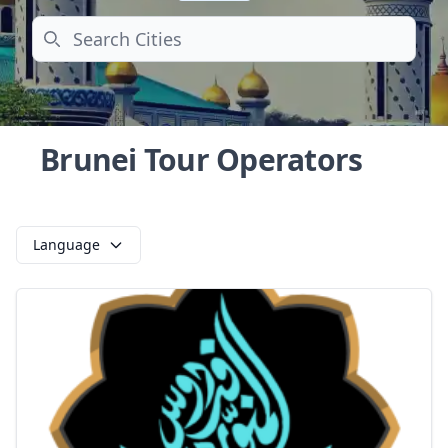
Search
Brunei Tour Operators
Language