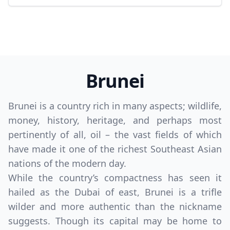
Close mod
USD
US, dollar
EUR
Euro
Brunei
GBP
British Pounds
AUD
Australian dollar
Brunei is a country rich in many aspects; wildlife,
money, history, heritage, and perhaps most
pertinently of all, oil – the vast fields of which
have made it one of the richest Southeast Asian
nations of the modern day.
While the country’s compactness has seen it
hailed as the Dubai of east, Brunei is a trifle
wilder and more authentic than the nickname
suggests. Though its capital may be home to