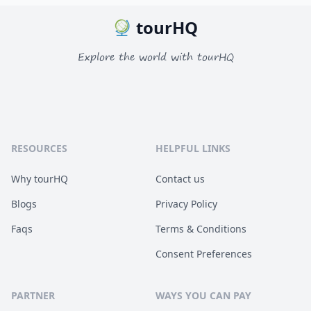
tourHQ
Explore the world with tourHQ
RESOURCES
HELPFUL LINKS
Why tourHQ
Contact us
Blogs
Privacy Policy
Faqs
Terms & Conditions
Consent Preferences
PARTNER
WAYS YOU CAN PAY