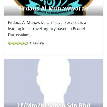
Firdaus Al-Munawwarah
Firdaus Al-Munawwarah Travel Services is a
leading local travel agency based in Brunei
Darussalam, ...
1 Review
Lf (mm2h) Sabah Sdn Bhd