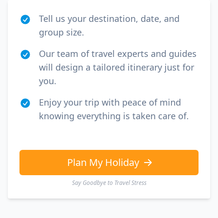
Tell us your destination, date, and
group size.
Our team of travel experts and guides
will design a tailored itinerary just for
you.
Enjoy your trip with peace of mind
knowing everything is taken care of.
Plan My Holiday
Say Goodbye to Travel Stress