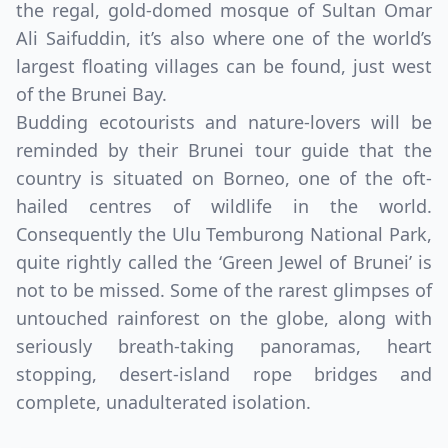
the regal, gold-domed mosque of Sultan Omar
Ali Saifuddin, it’s also where one of the world’s
largest floating villages can be found, just west
of the Brunei Bay.
Budding ecotourists and nature-lovers will be
reminded by their Brunei tour guide that the
country is situated on Borneo, one of the oft-
hailed centres of wildlife in the world.
Consequently the Ulu Temburong National Park,
quite rightly called the ‘Green Jewel of Brunei’ is
not to be missed. Some of the rarest glimpses of
untouched rainforest on the globe, along with
seriously breath-taking panoramas, heart
stopping, desert-island rope bridges and
complete, unadulterated isolation.