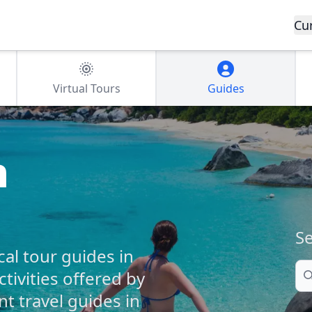
Cu
Virtual Tours
Guides
n
Se
cal tour guides in
Se
ctivities offered by
 travel guides in