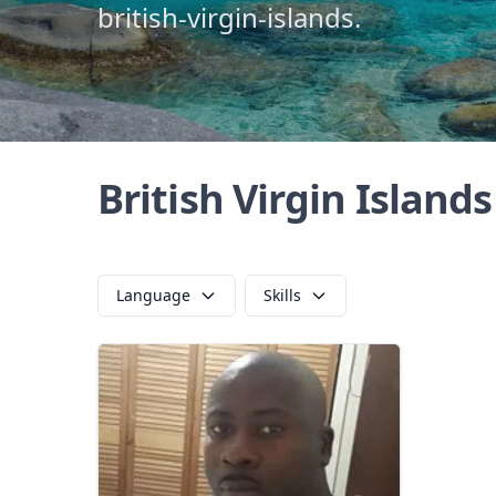
british-virgin-islands.
British Virgin Island
Language
Skills