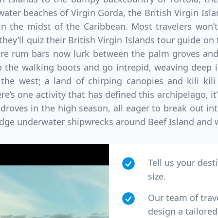
ater beaches of Virgin Gorda, the British Virgin Isla
in the midst of the Caribbean. Most travelers won’t
they’ll quiz their British Virgin Islands tour guide o
ere rum bars now lurk between the palm groves and
 the walking boots and go intrepid, weaving deep i
he west; a land of chirping canopies and kili kili
re’s one activity that has defined this archipelago, it
droves in the high season, all eager to break out in
dge underwater shipwrecks around Beef Island and wa
Tell us your dest
size.
Our team of trav
design a tailored 