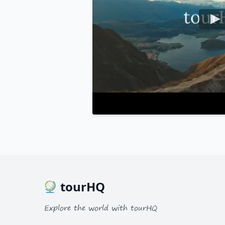
tourHQ
Explore the world with tourHQ