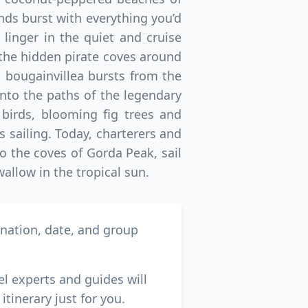
nds burst with everything you’d
 linger in the quiet and cruise
n the hidden pirate coves around
 bougainvillea bursts from the
nto the paths of the legendary
 birds, blooming fig trees and
’s sailing. Today, charterers and
to the coves of Gorda Peak, sail
llow in the tropical sun.
ination, date, and group
el experts and guides will
itinerary just for you.