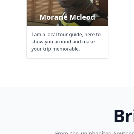
Morane Mcleod
I am a local tour guide, here to
show you around and make
your trip memorable.
USD
US, dollar
EU
Br
From the uninhabited Souther