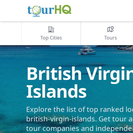
Top Cities
Tours
British Virgi
Islands
Explore the list of top ranked lo
british-virgin-islands. Get tour a
tour companies and independent