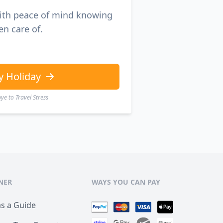
with peace of mind knowing
en care of.
y Holiday
e to Travel Stress
NER
WAYS YOU CAN PAY
as a Guide