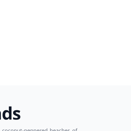
Close modal
AUD
Australian dollar
nds
e coconut-peppered beaches of