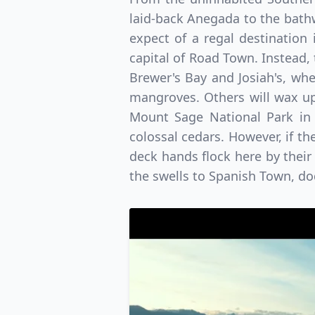
laid-back Anegada to the bathw
expect of a regal destination 
capital of Road Town. Instead, 
Brewer's Bay and Josiah's, wh
mangroves. Others will wax up
Mount Sage National Park in t
colossal cedars. However, if the
deck hands flock here by their 
the swells to Spanish Town, do