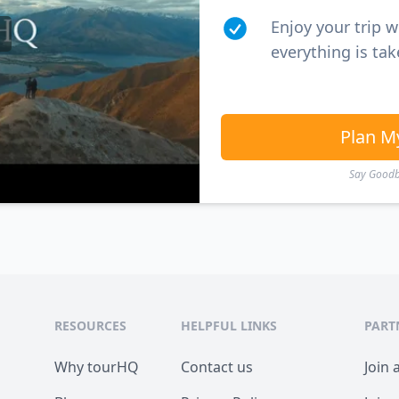
Enjoy your trip 
everything is tak
Plan M
Say Goodby
RESOURCES
HELPFUL LINKS
PART
Why tourHQ
Contact us
Join 