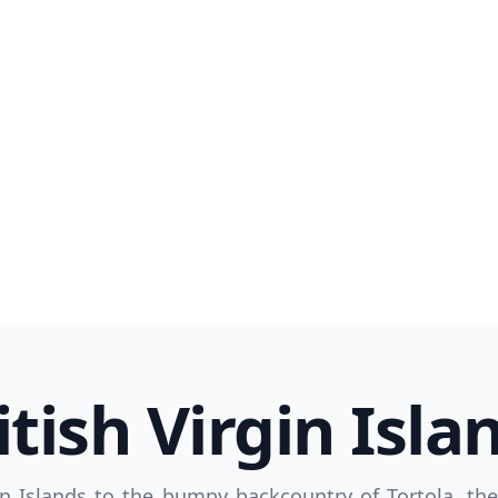
R
Euro
GBP
British Pounds
itish Virgin Isla
n Islands to the bumpy backcountry of Tortola, th