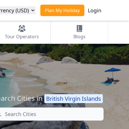
rrency (USD)
Login
Plan My Holiday
Tour
Operators
Blogs
arch Cities in
British Virgin Islands
arch