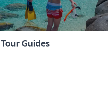
s Tour Guides