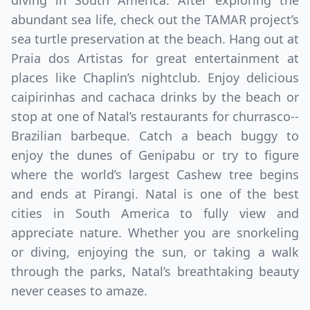
diving in South America. After exploring the
abundant sea life, check out the TAMAR project’s
sea turtle preservation at the beach. Hang out at
Praia dos Artistas for great entertainment at
places like Chaplin’s nightclub. Enjoy delicious
caipirinhas and cachaca drinks by the beach or
stop at one of Natal’s restaurants for churrasco--
Brazilian barbeque. Catch a beach buggy to
enjoy the dunes of Genipabu or try to figure
Close mod
where the world’s largest Cashew tree begins
and ends at Pirangi. Natal is one of the best
USD
Canada
cities in South America to fully view and
appreciate nature. Whether you are snorkeling
USD
US, dollar
or diving, enjoying the sun, or taking a walk
EUR
Euro
through the parks, Natal’s breathtaking beauty
never ceases to amaze.
GBP
British Pounds