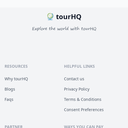
tourHQ
Explore the world with tourHQ
RESOURCES
HELPFUL LINKS
Why tourHQ
Contact us
Blogs
Privacy Policy
Faqs
Terms & Conditions
Consent Preferences
PARTNER
WAYS YOU CAN PAY