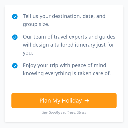
Tell us your destination, date, and
group size.
Our team of travel experts and guides
will design a tailored itinerary just for
you.
Enjoy your trip with peace of mind
knowing everything is taken care of.
Plan My Holiday
Say Goodbye to Travel Stress