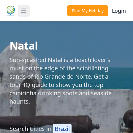
Login
Plan My Holiday
Toggle Menu
Natal
Sun-splashed Natal is a beach lover’s
must on the edge of the scintillating
sands of Rio Grande do Norte. Get a
tourHQ guide to show you the top
caipirinha drinking spots and seaside
haunts.
Search Cities in
Brazil