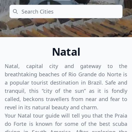
Search
Natal
Natal, capital city and gateway to the
breathtaking beaches of Rio Grande do Norte is
a popular tourist destination in Brazil. Safe and
tranquil, this “city of the sun” as it is fondly
called, beckons travellers from near and fear to
revel in its natural beauty and charm.
Your Natal tour guide will tell you that the Praia
do Forte is known for some of the best scuba