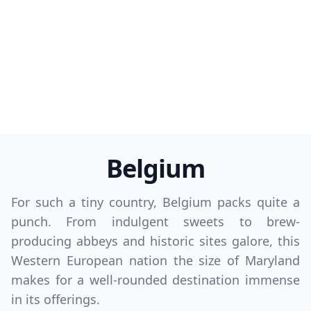
Belgium
For such a tiny country, Belgium packs quite a
punch. From indulgent sweets to brew-
producing abbeys and historic sites galore, this
Western European nation the size of Maryland
makes for a well-rounded destination immense
in its offerings.