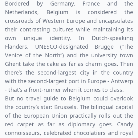
Bordered by Germany, France and the
Netherlands, Belgium is considered the
crossroads of Western Europe and encapsulates
their contrasting cultures while maintaining its
own unique identity. In Dutch-speaking
Flanders, UNESCO-designated Brugge (“The
Venice of the North”) and the university town
Ghent take the cake as far as charm goes. Then
there’s the second-largest city in the country
with the second-largest port in Europe - Antwerp
- that’s a front-runner when it comes to class.
But no travel guide to Belgium could overlook
the country’s star: Brussels. The bilingual capital
of the European Union practically rolls out the
red carpet as far as diplomacy goes. Candy
connoisseurs, celebrated chocolatiers and royal