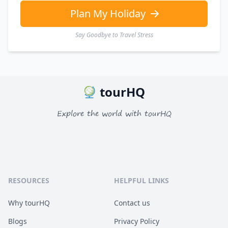
Plan My Holiday
Say Goodbye to Travel Stress
tourHQ
Explore the world with tourHQ
RESOURCES
HELPFUL LINKS
Why tourHQ
Contact us
Blogs
Privacy Policy