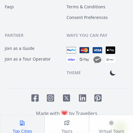
Faqs
Terms & Conditions
Consent Preferences
PARTNER
WAYS YOU CAN PAY
Join as a Guide
Join as a Tour Operator
THEME
Facebook page
Instagram page
LinkedIn account
Pinterest accoun
Twitter page
Made with
by Travellers
Top Cities
Tours
Virtual Tours
© 2014
TOUR HQ
. All Rights Reserved.