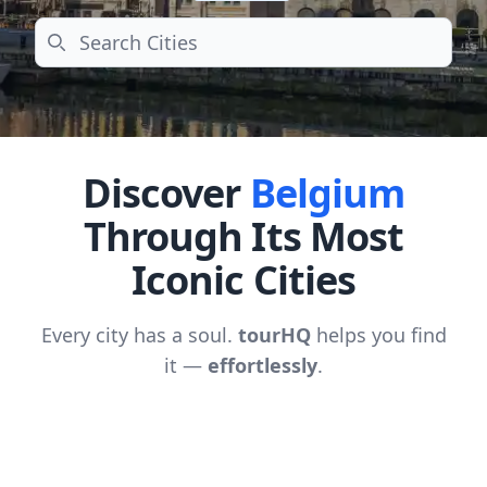
Search
Discover
Belgium
Through Its Most
Iconic Cities
Every city has a soul.
tourHQ
helps you find
it —
effortlessly
.