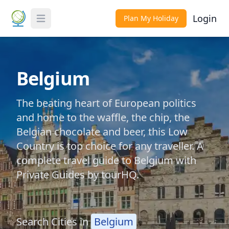
Login
Plan My Holiday
Toggle Menu
Belgium
The beating heart of European politics
and home to the waffle, the chip, the
Belgian chocolate and beer, this Low
Country is top choice for any traveller. A
complete travel guide to Belgium with
Private Guides by tourHQ.
Search Cities in
Belgium