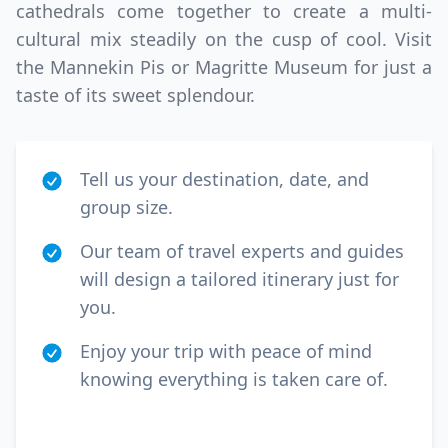
cathedrals come together to create a multi-
cultural mix steadily on the cusp of cool. Visit
the Mannekin Pis or Magritte Museum for just a
taste of its sweet splendour.
Tell us your destination, date, and
group size.
Our team of travel experts and guides
will design a tailored itinerary just for
you.
Enjoy your trip with peace of mind
knowing everything is taken care of.