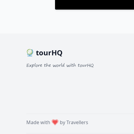
tourHQ
Explore the world with tourHQ
Made with
by Travellers