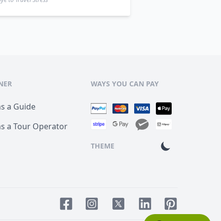
NER
WAYS YOU CAN PAY
as a Guide
as a Tour Operator
THEME
Facebook page
Instagram page
LinkedIn account
Pinterest acco
Twitter page