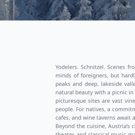
Yodelers. Schnitzel. Scenes f
minds of foreigners, but hardl
peaks and deep, lakeside valle
natural beauty with a picnic i
picturesque sites are vast vin
people. For natives, a commitme
cafes, and wine taverns await al
Beyond the cuisine, Austria’s c
theater, and classical music m