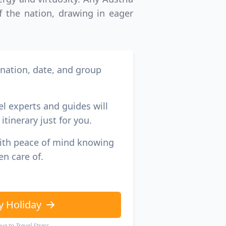
GBP
British Pounds
of the nation, drawing in eager
ination, date, and group
el experts and guides will
itinerary just for you.
with peace of mind knowing
en care of.
y Holiday
e to Travel Stress