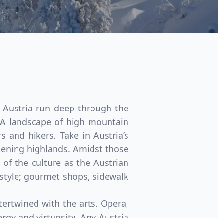
f Austria run deep through the
y. A landscape of high mountain
s and hikers. Take in Austria’s
stening highlands. Amidst those
 of the culture as the Austrian
festyle; gourmet shops, sidewalk
Close modal
ntertwined with the arts. Opera,
rgy and virtuosity. Any Austria