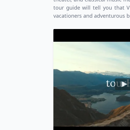
USD
Canada
US
tour guide will tell you that 
vacationers and adventurous b