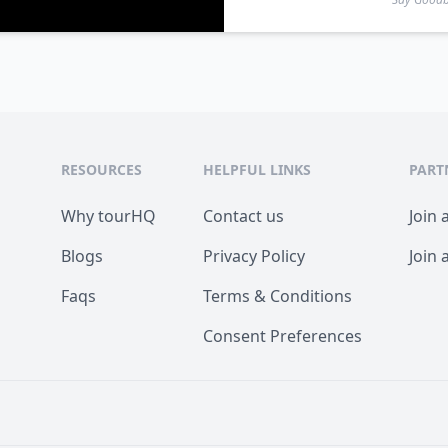
RESOURCES
HELPFUL LINKS
PART
Why tourHQ
Contact us
Join 
Blogs
Privacy Policy
Join 
Faqs
Terms & Conditions
Consent Preferences