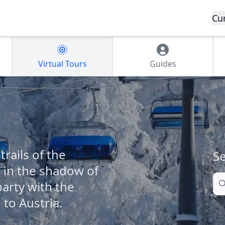
Cu
Virtual Tours
Guides
rails of the
Se
 in the shadow of
Se
party with the
to Austria.