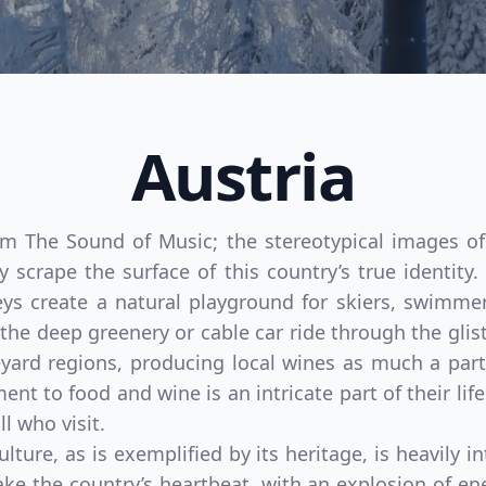
Austria
rom The Sound of Music; the stereotypical images o
y scrape the surface of this country’s true identit
ys create a natural playground for skiers, swimmer
n the deep greenery or cable car ride through the gli
eyard regions, producing local wines as much a part
nt to food and wine is an intricate part of their li
l who visit.
ulture, as is exemplified by its heritage, is heavily i
ake the country’s heartbeat, with an explosion of ene