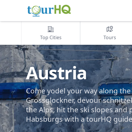
Top Cities
Tours
Austria
Come yodel your way along the t
Grossglockner, devour schnitzel
the Alps, hit the ski slopes and 
Habsburgs with a tourHQ guide 