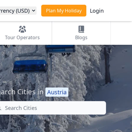
rrency (USD)
Login
Plan My Holiday
Tour
Operators
Blogs
arch Cities in
Austria
arch