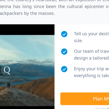
D
US, dollar
EUR
Euro
Vienna has long since been the cultural epicenter 
ackpackers by the masses.
Tell us your dest
size.
Our team of trav
design a tailored 
Enjoy your trip 
everything is tak
Plan M
Say Goodby