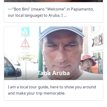
~~"Bon Bini" (means "Welcome" in Papiamento,
our local language) to Aruba. I ...
Taba Aruba
Close mod
I am a local tour guide, here to show you around
USD
US, dollar
and make your trip memorable.
EUR
Euro