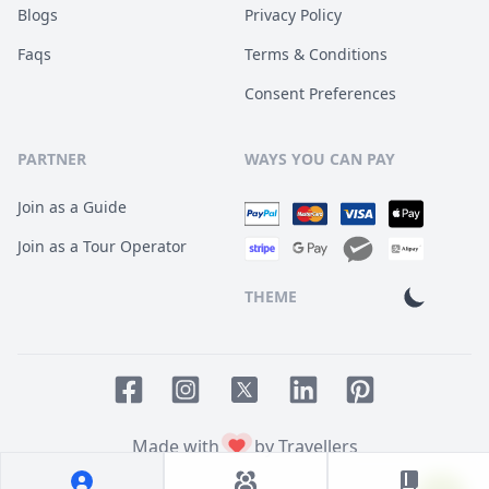
Blogs
Privacy Policy
Faqs
Terms & Conditions
Consent Preferences
PARTNER
WAYS YOU CAN PAY
Join as a Guide
Join as a Tour Operator
THEME
Facebook page
Instagram page
LinkedIn account
Pinterest accoun
Twitter page
Made with
by Travellers