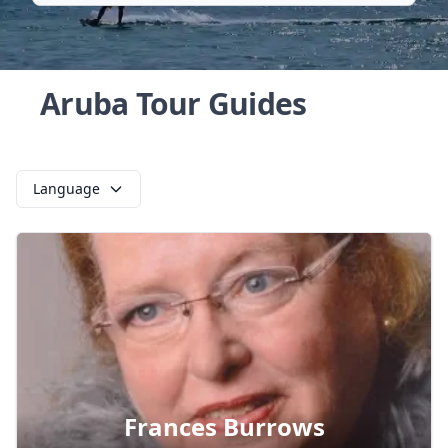
Aruba Tour Guides
Language
Frances Burrows