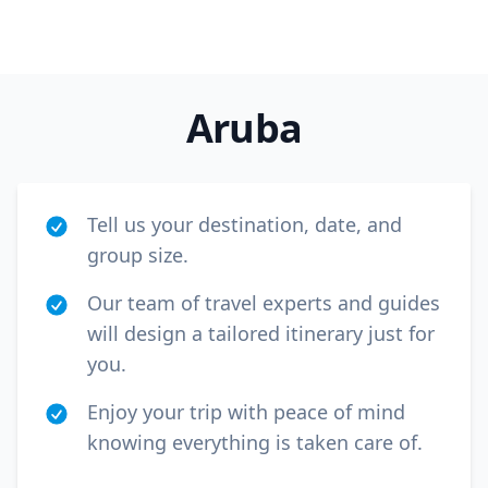
GBP
British Pounds
AUD
Australian dollar
Aruba
Tell us your destination, date, and
group size.
Our team of travel experts and guides
will design a tailored itinerary just for
you.
Enjoy your trip with peace of mind
knowing everything is taken care of.