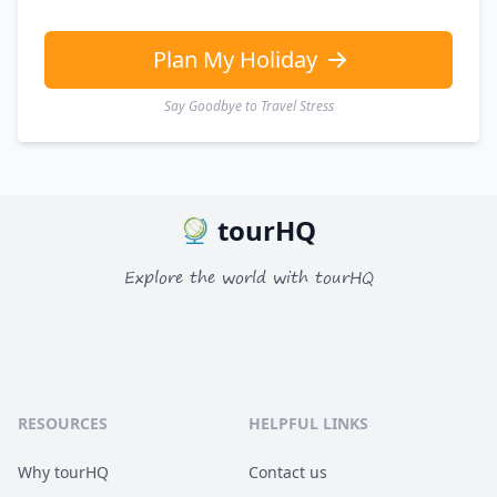
Plan My Holiday
Say Goodbye to Travel Stress
tourHQ
Explore the world with tourHQ
RESOURCES
HELPFUL LINKS
Why tourHQ
Contact us