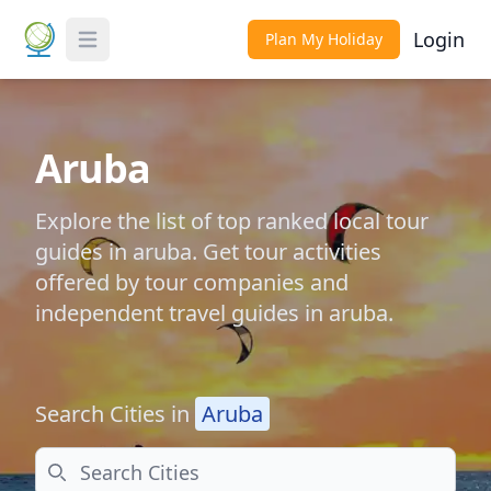
Login
Plan My Holiday
Toggle Menu
Aruba
Explore the list of top ranked local tour
guides in aruba. Get tour activities
offered by tour companies and
independent travel guides in aruba.
Search Cities in
Aruba
Search