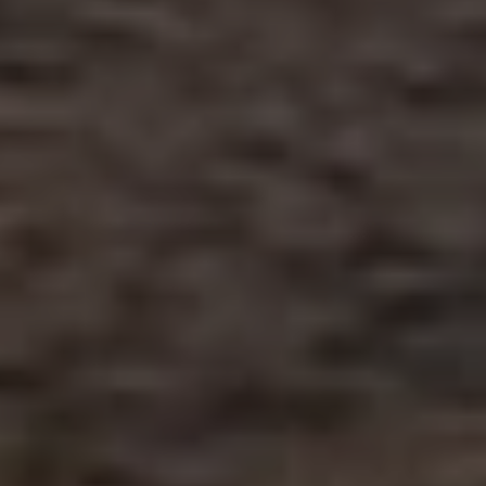
AUD
Australian dollar