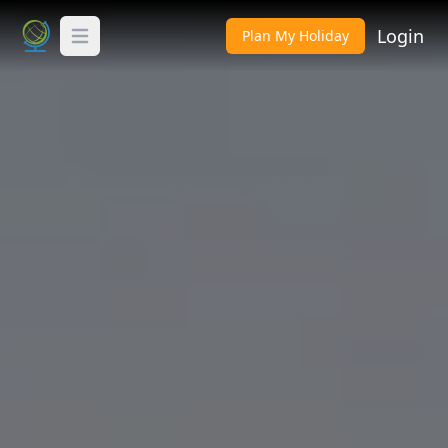
Login
Plan My Holiday
Toggle Menu