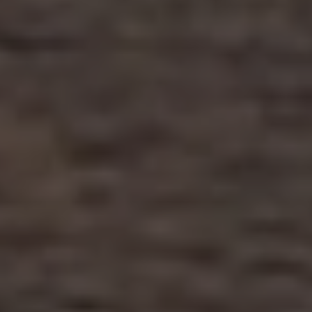
Close mod
USD
US, dollar
EUR
Euro
GBP
British Pounds