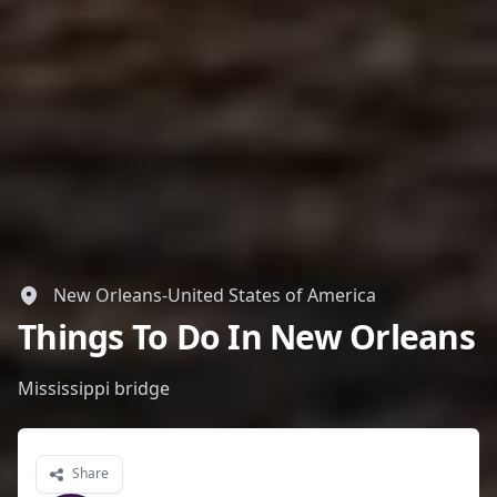
New Orleans-United States of America
Things To Do In New Orleans
Mississippi bridge
Share