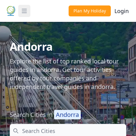
Login
Plan My Holiday
Toggle Menu
Andorra
Explore the list of top ranked local tour
guides in andorra. Get tour activities
offered by tour companies and
independent travel guides in andorra.
Search Cities in
Andorra
Search