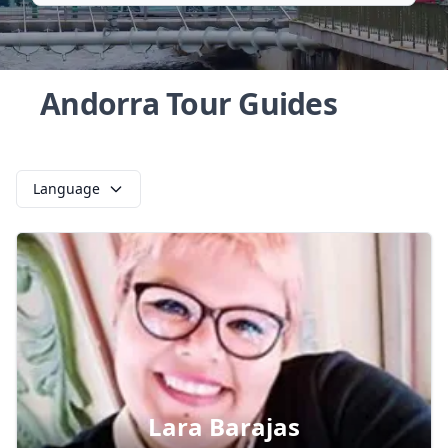
Andorra Tour Guides
Language
Lara Barajas