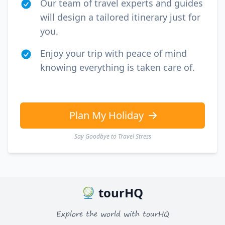
Our team of travel experts and guides
will design a tailored itinerary just for
you.
Enjoy your trip with peace of mind
knowing everything is taken care of.
Plan My Holiday
Say Goodbye to Travel Stress
tourHQ
Explore the world with tourHQ