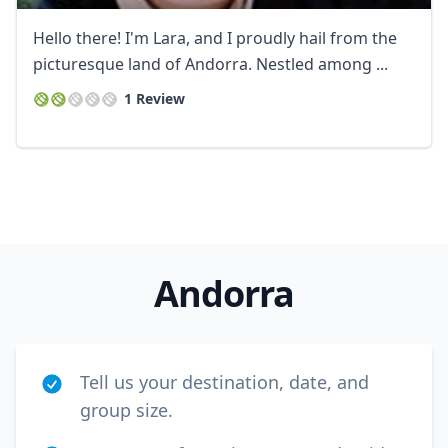
Hello there! I'm Lara, and I proudly hail from the
picturesque land of Andorra. Nestled among ...
1 Review
Close mod
USD
US, dollar
EUR
Euro
Andorra
GBP
British Pounds
AUD
Australian dollar
Tell us your destination, date, and
group size.