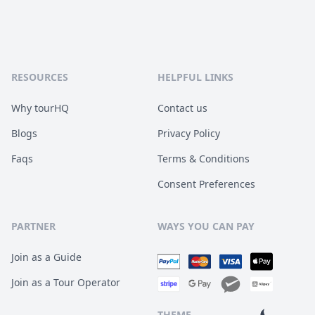
RESOURCES
HELPFUL LINKS
Why tourHQ
Contact us
Blogs
Privacy Policy
Faqs
Terms & Conditions
Consent Preferences
PARTNER
WAYS YOU CAN PAY
Join as a Guide
Join as a Tour Operator
THEME