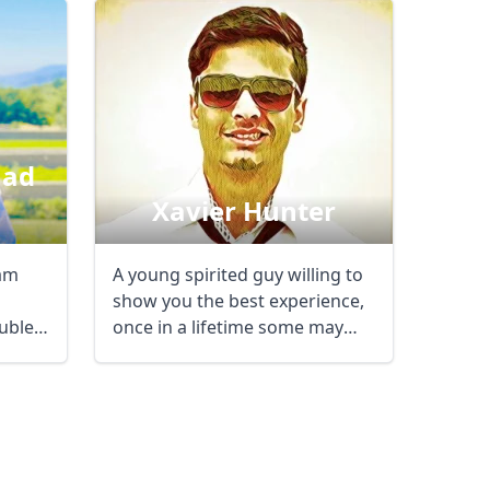
ad
Xavier Hunter
A young spirited guy willing to
show you the best experience,
ouble
once in a lifetime some may
say, here ...