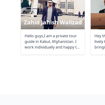
Zahid Jahish Walizad
Hello guys,I am a private tour
Hey t
guide in Kabul, Afghanistan. I
lively
work individually and happy to
bringi
guide ...
life. ...