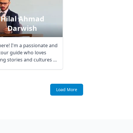
Hilal Ahmad
Darwish
here! I'm a passionate and
 tour guide who loves
ng stories and cultures to
Load More