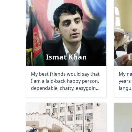
Ismat Khan
My best friends would say that
My na
I am a laid-back happy person,
years
dependable, chatty, easygoing,
langua
...
talk in