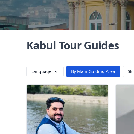
Kabul Tour Guides
Language
By Main Guiding Area
Ski