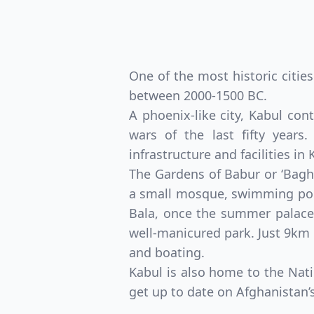
One of the most historic citie
between 2000-1500 BC.
A phoenix-like city, Kabul con
wars of the last fifty years
infrastructure and facilities in
The Gardens of Babur or ‘Bagh
a small mosque, swimming pool
Bala, once the summer palace 
well-manicured park. Just 9km
and boating.
Kabul is also home to the Nati
get up to date on Afghanistan’