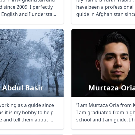
 since 2009. I perfectly
have been a professional
 English and I understand
guide in Afghanistan sinc
..
2019. With ...
Abdul Basir
Murtaza Ori
working as a guide since
'I am Murtaza Oria from 
s it is my hobby to help
I am graduated from hig
 and tell them about ...
school and I am guide. I 
many years of ...
R
Euro
GBP
British Pounds