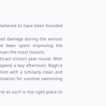
s believed to have been founded
inued damage during the various
have been spent improving the
emain the most historic.
ract visitors year round. With
spend a lazy afternoon. Bagh-e
ion with a similarly clean and
estination for summer swimming
d as such is the right place to