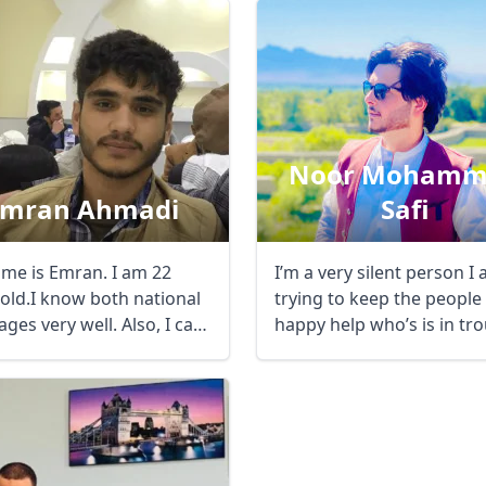
Noor Mohamm
Emran Ahmadi
Safi
me is Emran. I am 22
I’m a very silent person I am
 old.I know both national
trying to keep the people
ges very well. Also, I can
happy help who’s is in tr
 ...
...