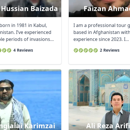
 Hussian Baizada
Faizan Ahma
born in 1981 in Kabul,
I am a professional tour 
nistan. I’ve experienced
based in Afghanistan wit
ble periods of invasions
experience since 2023. I
specialize in ...
4 Reviews
2 Reviews
gialai Karimzai
Ali Reza Arif