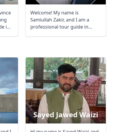
vince
Welcome! My name is
ung
Samiullah Zakir, and I am a
de in
professional tour guide in
Afghanistan, ...
i
Sayed Jawed Waizi
and I
Hi my name is Sayed Waizi and