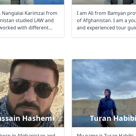
is Nangialai Karimzai from
I am Ali from Bamyan pro
nistan studied LAW and
of Afghanistan. I am a yo
worked with different
and experienced tour gui
nmental ...
...
ssain Hashemi
Turan Habib
 born in Afghanistan and
My name is Turan Habibi, 