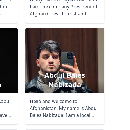
 tour
I am the company President of
e
Afghan Guest Tourist and
Travel Agency. ...
Abdul Baies
a
Nabizada
Close modal
Kabul.
Hello and welcome to
h
Afghanistan! My name is Abdul
have
Baies Nabizada. I am a local
guide and ...
AUD
Australian dollar