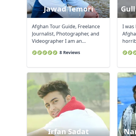
Jawad Temori
Gull
Afghan Tour Guide, Freelance
I was 
Journalist, Photographer, and
Afgha
Videographer I am an
horri
experienced tour ...
and ...
8 Reviews
Irfan Sadat
Nan