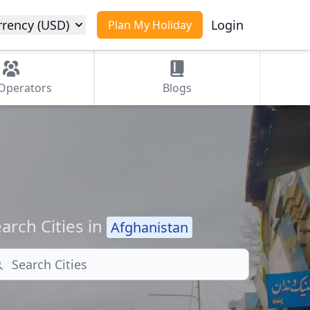
rrency (USD)
Login
Plan My Holiday
Operators
Blogs
arch Cities in
Afghanistan
arch