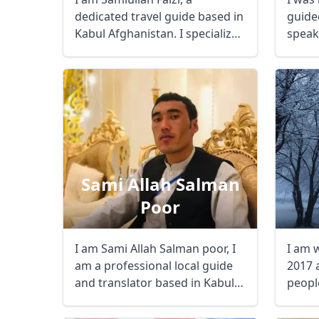
dedicated travel guide based in
guided
Kabul Afghanistan. I specialize
speak
in curating ...
three .
Sami Allah Salman
Poor
I am Sami Allah Salman poor, I
I am 
am a professional local guide
2017 a
and translator based in Kabul,
people
Bamian, ...
USD
US, dollar
EU