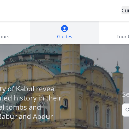
Cu
Tours
Guides
Tour
ty of Kabul reveal
Se
ted history in their
al tombs and
Se
Babur and Abdur