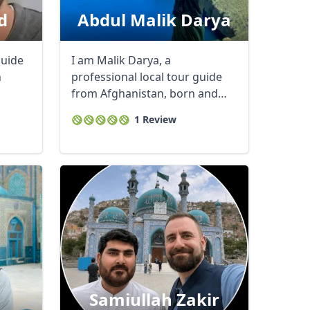
d
Abdul Malik Darya
guide
I am Malik Darya, a
h
professional local tour guide
from Afghanistan, born and
raised in the ...
1 Review
i
Samiullah Zakir