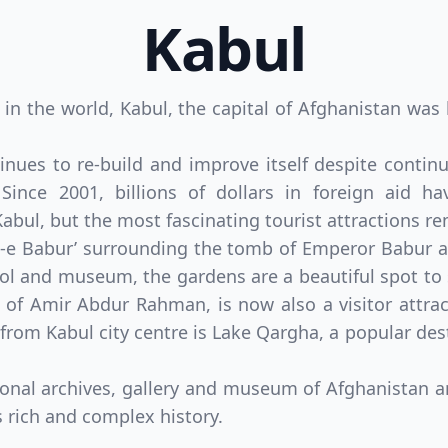
Kabul
s in the world, Kabul, the capital of Afghanistan wa
tinues to re-build and improve itself despite cont
. Since 2001, billions of dollars in foreign aid 
 Kabul, but the most fascinating tourist attractions r
-e Babur’ surrounding the tomb of Emperor Babur att
 and museum, the gardens are a beautiful spot to 
of Amir Abdur Rahman, is now also a visitor attract
 from Kabul city centre is Lake Qargha, a popular d
onal archives, gallery and museum of Afghanistan an
s rich and complex history.