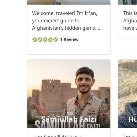
Welcome, traveler! I’m Irfan,
This 
your expert guide to
Afgha
Afghanistan’s hidden gems.
have 
With a decade of ...
gover
1 Review
Samiullah Faizi
Hu
I am Samiullah Faizi, a
I was