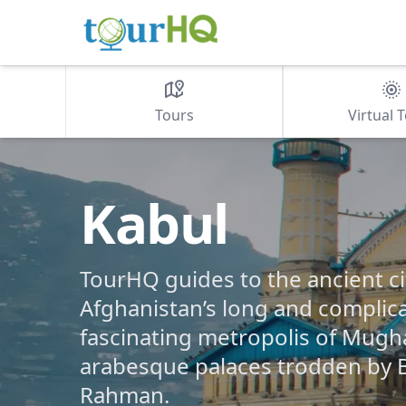
Tours
Virtual 
Kabul
TourHQ guides to the ancient ci
Afghanistan’s long and complica
fascinating metropolis of Mugh
arabesque palaces trodden by 
Rahman.