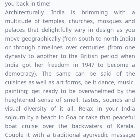
you back in time!
Architecturally, India is brimming with a
multitude of temples, churches, mosques and
palaces that delightfully vary in design as you
move geographically (from south to north India)
or through timelines over centuries (from one
dynasty to another to the British period when
India got her freedom in 1947 to become a
democracy). The same can be said of the
cuisines as well as art forms, be it dance, music,
painting; get ready to be overwhelmed by the
heightened sense of smell, tastes, sounds and
visual diversity of it all. Relax in your India
sojourn by a beach in Goa or take that peaceful
boat cruise over the backwaters of Kerala.
Couple it with a traditional ayurvedic massage