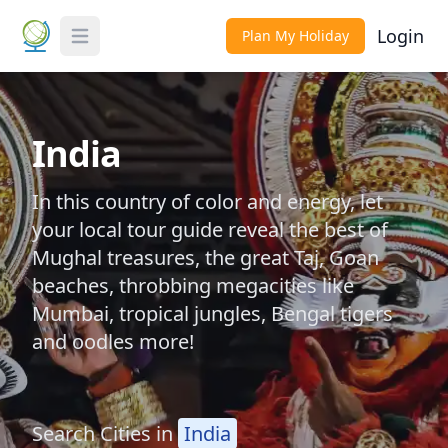
Login
Plan My Holiday
Toggle Menu
India
In this country of color and energy, let
your local tour guide reveal the best of
Mughal treasures, the great Taj, Goan
beaches, throbbing megacities like
Mumbai, tropical jungles, Bengal tigers
and oodles more!
Search Cities in
India