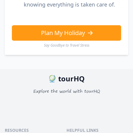
knowing everything is taken care of.
Plan My Holiday
Say Goodbye to Travel Stress
tourHQ
Explore the world with tourHQ
RESOURCES
HELPFUL LINKS