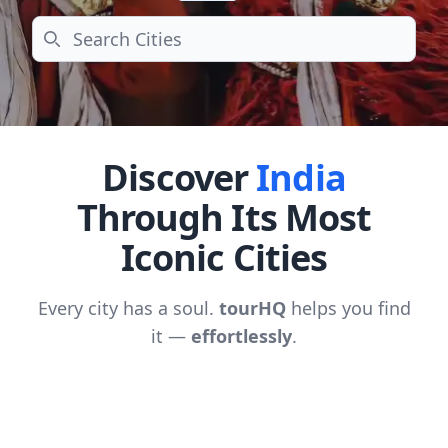
Search
Discover
India
Through Its Most
Iconic Cities
Every city has a soul.
tourHQ
helps you find
it —
effortlessly
.