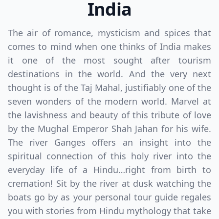
India
The air of romance, mysticism and spices that
comes to mind when one thinks of India makes
it one of the most sought after tourism
destinations in the world. And the very next
thought is of the Taj Mahal, justifiably one of the
seven wonders of the modern world. Marvel at
the lavishness and beauty of this tribute of love
by the Mughal Emperor Shah Jahan for his wife.
The river Ganges offers an insight into the
spiritual connection of this holy river into the
everyday life of a Hindu…right from birth to
cremation! Sit by the river at dusk watching the
boats go by as your personal tour guide regales
you with stories from Hindu mythology that take