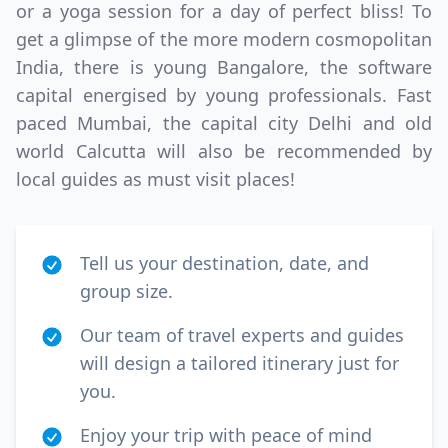
or a yoga session for a day of perfect bliss! To
get a glimpse of the more modern cosmopolitan
India, there is young Bangalore, the software
capital energised by young professionals. Fast
paced Mumbai, the capital city Delhi and old
world Calcutta will also be recommended by
local guides as must visit places!
Tell us your destination, date, and
group size.
Our team of travel experts and guides
will design a tailored itinerary just for
you.
Enjoy your trip with peace of mind