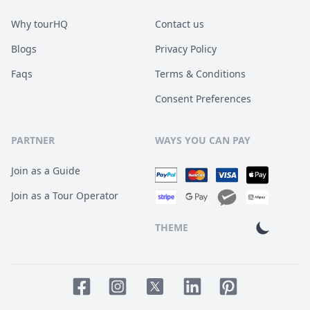
Why tourHQ
Contact us
Blogs
Privacy Policy
Faqs
Terms & Conditions
Consent Preferences
PARTNER
WAYS YOU CAN PAY
Join as a Guide
Join as a Tour Operator
THEME
Facebook page
Instagram page
LinkedIn account
Pinterest accoun
Twitter page