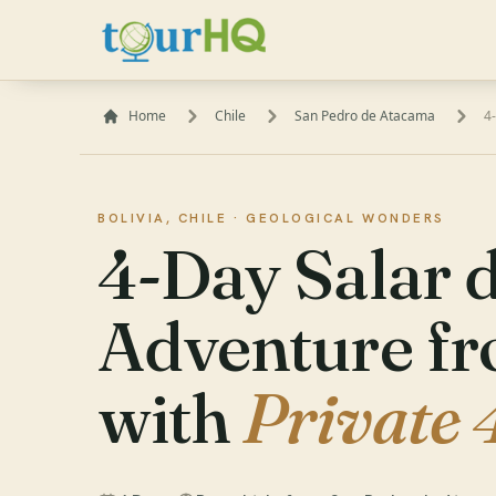
Home
Chile
San Pedro de Atacama
4
BOLIVIA, CHILE ·
GEOLOGICAL WONDERS
4-Day Salar 
Adventure f
with
Private 