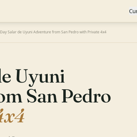
Cu
-Day Salar de Uyuni Adventure from San Pedro with Private 4x4
de Uyuni
rom San Pedro
4x4