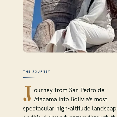
THE JOURNEY
J
ourney from San Pedro de
Atacama into Bolivia's most
spectacular high-altitude landscap