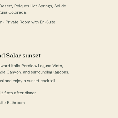
Desert, Polques Hot Springs, Sol de
guna Colorada.
 - Private Room with En-Suite
nd Salar sunset
ward Italia Perdida, Laguna Vinto,
nda Canyon, and surrounding lagoons.
ni and enjoy a sunset cocktail.
lt flats after dinner.
uite Bathroom.