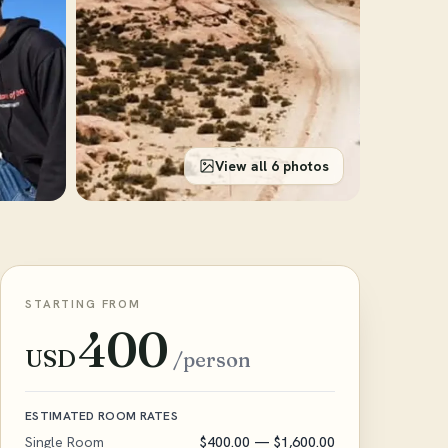
View all 6 photos
STARTING FROM
400
USD
/person
ESTIMATED ROOM RATES
Single Room
$400.00
— $1,600.00