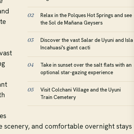
e
and
Relax in the Polques Hot Springs and see
02
te
the Sol de Mañana Geysers
Discover the vast Salar de Uyuni and Isla
03
Incahuasi's giant cacti
vast
ng
Take in sunset over the salt flats with an
04
optional star-gazing experience
ant
Visit Colchani Village and the Uyuni
05
th
Train Cemetery
es
e scenery, and comfortable overnight stays