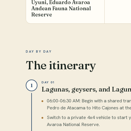
Uyuni, Eduardo Avaroa
Andean Fauna National
Reserve
DAY BY DAY
The itinerary
DAY 01
1
Lagunas, geysers, and Lagu
06:00-06:30 AM: Begin with a shared tr
Pedro de Atacama to Hito Cajones at the 
Switch to a private 4x4 vehicle to start
Avaroa National Reserve.