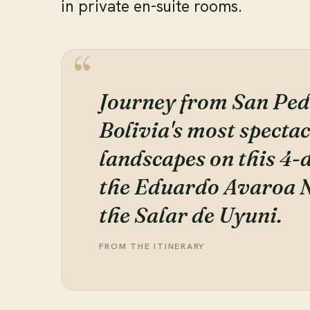
in private en-suite rooms.
Journey from San Ped
Bolivia's most specta
landscapes on this 4
the Eduardo Avaroa N
the Salar de Uyuni.
FROM THE ITINERARY