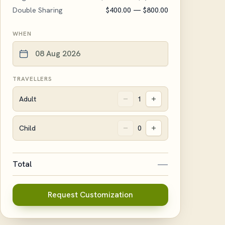
Double Sharing
$400.00
— $800.00
WHEN
TRAVELLERS
Adult
1
Child
0
—
Total
Request Customization