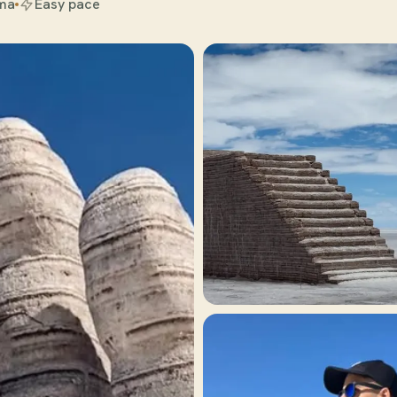
ama
Easy pace