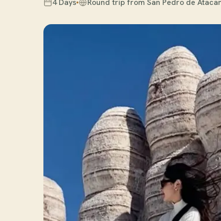
4 Days
Round trip from San Pedro de Atac