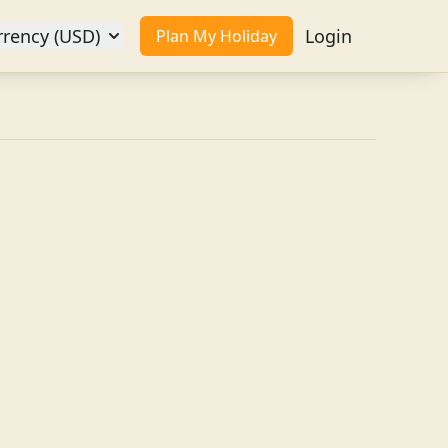
rrency (USD)
Login
Plan My Holiday