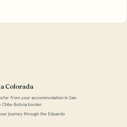
na Colorada
ansfer from your accommodation in San
Chile-Bolivia border.
 your journey through the Eduardo