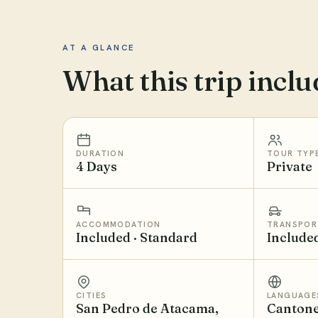
AT A GLANCE
What this trip inclu
DURATION
TOUR TYP
4 Days
Private
ACCOMMODATION
TRANSPOR
Included · Standard
Include
CITIES
LANGUAGE
San Pedro de Atacama,
Cantone