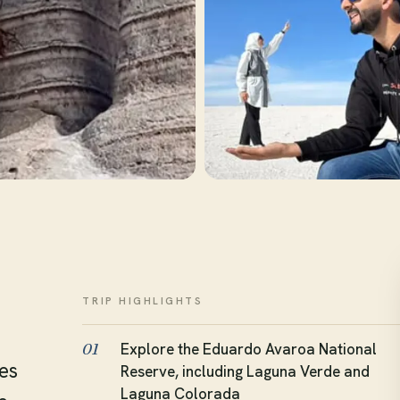
TRIP HIGHLIGHTS
Explore the Eduardo Avaroa National
01
es
Reserve, including Laguna Verde and
Laguna Colorada