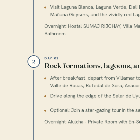
Visit Laguna Blanca, Laguna Verde, Dali 
Mañana Geysers, and the vividly red La
Overnight: Hostal SUMAJ RIJCHAY, Villa Mar
Bathroom.
DAY 02
2
Rock formations, lagoons, a
After breakfast, depart from Villamar to
Valle de Rocas, Bofedal de Sora, Anaco
Drive along the edge of the Salar de Uyu
Optional: Join a star-gazing tour in the sa
Overnight: Atulcha - Private Room with En-S