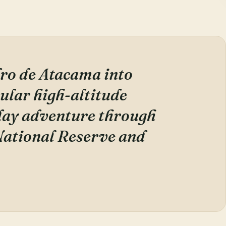
ro de Atacama into
cular high-altitude
-day adventure through
ational Reserve and