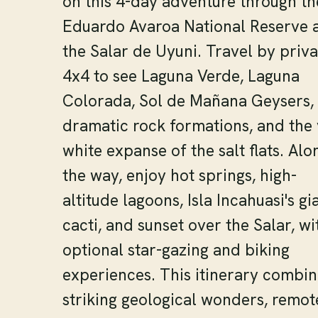
on this 4-day adventure through th
Eduardo Avaroa National Reserve 
the Salar de Uyuni. Travel by priva
4x4 to see Laguna Verde, Laguna
Colorada, Sol de Mañana Geysers,
dramatic rock formations, and the 
white expanse of the salt flats. Alo
the way, enjoy hot springs, high-
altitude lagoons, Isla Incahuasi's gi
cacti, and sunset over the Salar, wi
optional star-gazing and biking
experiences. This itinerary combin
striking geological wonders, remot