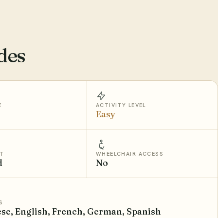
des
E
ACTIVITY LEVEL
Easy
T
WHEELCHAIR ACCESS
d
No
S
se, English, French, German, Spanish