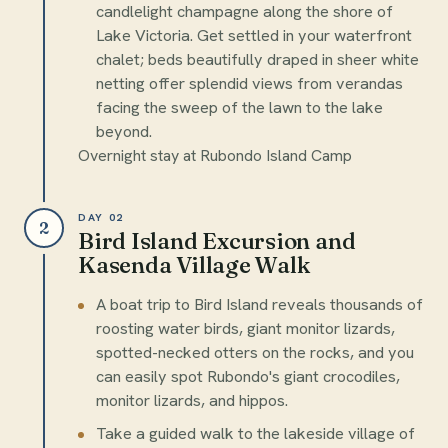
candlelight champagne along the shore of
Lake Victoria. Get settled in your waterfront
chalet; beds beautifully draped in sheer white
netting offer splendid views from verandas
facing the sweep of the lawn to the lake
beyond.
Overnight stay at Rubondo Island Camp
DAY 02
2
Bird Island Excursion and
Kasenda Village Walk
A boat trip to Bird Island reveals thousands of
roosting water birds, giant monitor lizards,
spotted-necked otters on the rocks, and you
can easily spot Rubondo's giant crocodiles,
monitor lizards, and hippos.
Take a guided walk to the lakeside village of