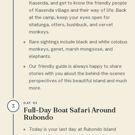
Kasenda, and get to know the friendly people
of Kasenda village and their way of life. Back
at the camp, keep your eyes open for
sitatunga, otters, bushbuck, and vervet
monkeys.
Rare sightings include black and white colobus
monkeys, genet, marsh mongoose, and
elephants.
Our friendly guide is always happy to share
stories with you about the behind-the-scenes
perspectives of this beautiful island and much
more.
DAY 03
3
Full-Day Boat Safari Around
Rubondo
Today is your last day at Rubondo Island