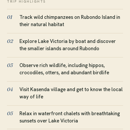
TRIP HIGHLIGHTS
Track wild chimpanzees on Rubondo Island in
01
their natural habitat
Explore Lake Victoria by boat and discover
02
the smaller islands around Rubondo
Observe rich wildlife, including hippos,
03
crocodiles, otters, and abundant birdlife
Visit Kasenda village and get to know the local
04
way of life
Relax in waterfront chalets with breathtaking
05
sunsets over Lake Victoria