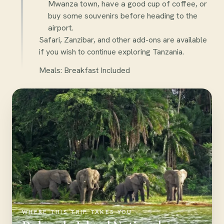
Mwanza town, have a good cup of coffee, or
buy some souvenirs before heading to the
airport.
Safari, Zanzibar, and other add-ons are available
if you wish to continue exploring Tanzania.
Meals: Breakfast Included
WHERE THIS TRIP TAKES YOU