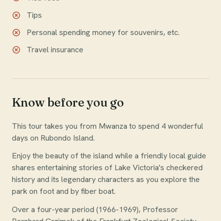
Tips
Personal spending money for souvenirs, etc.
Travel insurance
Know before you go
This tour takes you from Mwanza to spend 4 wonderful
days on Rubondo Island.
Enjoy the beauty of the island while a friendly local guide
shares entertaining stories of Lake Victoria's checkered
history and its legendary characters as you explore the
park on foot and by fiber boat.
Over a four-year period (1966-1969), Professor