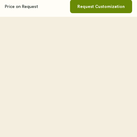
Price on Request
Request Customization
Book This Tour
Clos
Price On Request
WHEN
tourHQ
Explore the world with tourHQ
TRAVELLERS
Adult
1
Child
0
RESOURCES
HELPFUL LINKS