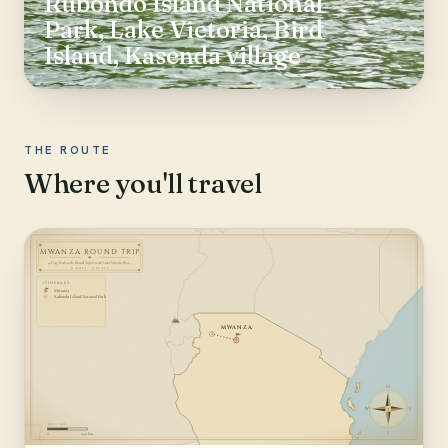
Rubondo Island National
Park, Lake Victoria, Bird
Island, Kasenda village
THE ROUTE
Where you'll travel