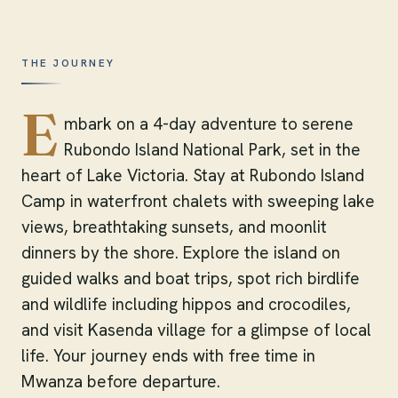
THE JOURNEY
E
mbark on a 4-day adventure to serene
Rubondo Island National Park, set in the
heart of Lake Victoria. Stay at Rubondo Island
Camp in waterfront chalets with sweeping lake
views, breathtaking sunsets, and moonlit
dinners by the shore. Explore the island on
guided walks and boat trips, spot rich birdlife
and wildlife including hippos and crocodiles,
and visit Kasenda village for a glimpse of local
life. Your journey ends with free time in
Mwanza before departure.