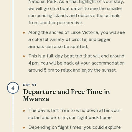
National Park. As a final highlight of your stay,
we will go on a boat safari to see the smaller
surrounding islands and observe the animals
from another perspective.
Along the shores of Lake Victoria, you will see
a colorful variety of birdlife, and bigger
animals can also be spotted.
This is a full-day boat trip that will end around
4 pm. You will be back at your accommodation
around 5 pm to relax and enjoy the sunset.
DAY 04
4
Departure and Free Time in
Mwanza
The day is left free to wind down after your
safari and before your flight back home.
Depending on flight times, you could explore