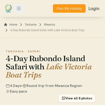
Login
Plan My Holiday
Toggle Menu
Home
Tanzania
Mwanza
4-Day Rubondo Island Safari with Lake Victoria Boat Trips
TANZANIA ·
SAFARI
4-Day Rubondo Island
Safari with
Lake Victoria
Boat Trips
4 Days
Round trip from Mwanza Region
Easy pace
View all 8 photos