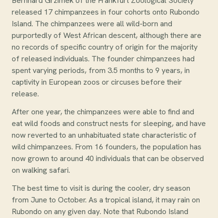
Bernhard Grzimek of the Frankfurt Zoological Society
released 17 chimpanzees in four cohorts onto Rubondo
Island. The chimpanzees were all wild-born and
purportedly of West African descent, although there are
no records of specific country of origin for the majority
of released individuals. The founder chimpanzees had
spent varying periods, from 3.5 months to 9 years, in
captivity in European zoos or circuses before their
release.
After one year, the chimpanzees were able to find and
eat wild foods and construct nests for sleeping, and have
now reverted to an unhabituated state characteristic of
wild chimpanzees. From 16 founders, the population has
now grown to around 40 individuals that can be observed
on walking safari.
The best time to visit is during the cooler, dry season
from June to October. As a tropical island, it may rain on
Rubondo on any given day. Note that Rubondo Island