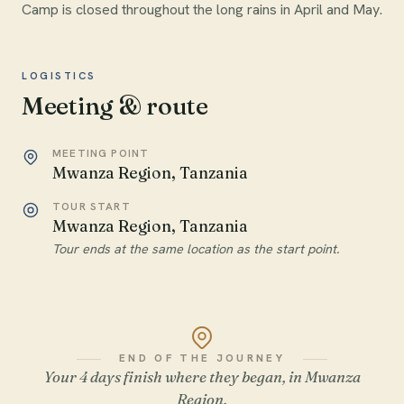
Camp is closed throughout the long rains in April and May.
LOGISTICS
Meeting & route
MEETING POINT
Mwanza Region, Tanzania
TOUR START
Mwanza Region, Tanzania
Tour ends at the same location as the start point.
END OF THE JOURNEY
Your 4 days finish where they began, in Mwanza
Region.