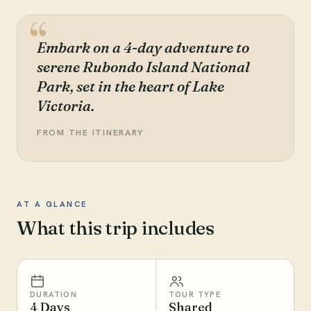
Embark on a 4-day adventure to
serene Rubondo Island National
Park, set in the heart of Lake
Victoria.
FROM THE ITINERARY
AT A GLANCE
What this trip includes
DURATION
TOUR TYPE
4 Days
Shared