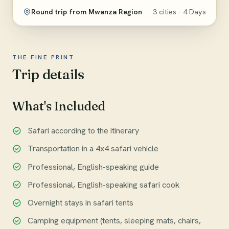
Round trip from Mwanza Region
3 cities · 4 Days
THE FINE PRINT
Trip details
What's Included
Safari according to the itinerary
Transportation in a 4x4 safari vehicle
Professional, English-speaking guide
Professional, English-speaking safari cook
Overnight stays in safari tents
Camping equipment (tents, sleeping mats, chairs,