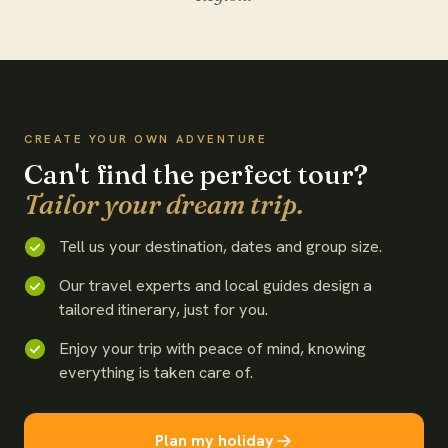
WATCH THE FILM
CREATE YOUR OWN ADVENTURE
Can't find the perfect tour?
Tailor your dream trip.
Tell us your destination, dates and group size.
Our travel experts and local guides design a
tailored itinerary, just for you.
Enjoy your trip with peace of mind, knowing
everything is taken care of.
Plan my holiday