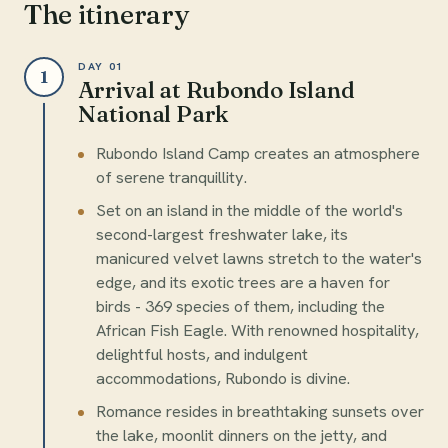
The itinerary
DAY 01
1
Arrival at Rubondo Island
National Park
Rubondo Island Camp creates an atmosphere
of serene tranquillity.
Set on an island in the middle of the world's
second-largest freshwater lake, its
manicured velvet lawns stretch to the water's
edge, and its exotic trees are a haven for
birds - 369 species of them, including the
African Fish Eagle. With renowned hospitality,
delightful hosts, and indulgent
accommodations, Rubondo is divine.
Romance resides in breathtaking sunsets over
the lake, moonlit dinners on the jetty, and