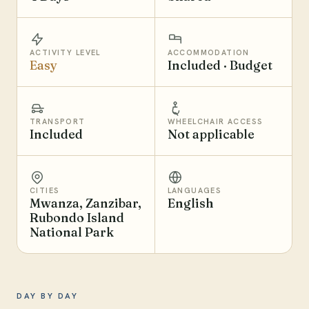
ACTIVITY LEVEL
ACCOMMODATION
Easy
Included · Budget
TRANSPORT
WHEELCHAIR ACCESS
Included
Not applicable
CITIES
LANGUAGES
Mwanza, Zanzibar,
English
Rubondo Island
National Park
DAY BY DAY