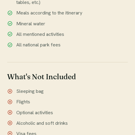
tables, etc.)
Meals according to the itinerary
Mineral water
All mentioned activities
All national park fees
What's Not Included
Sleeping bag
Flights
Optional activities
Alcoholic and soft drinks
Visa fees