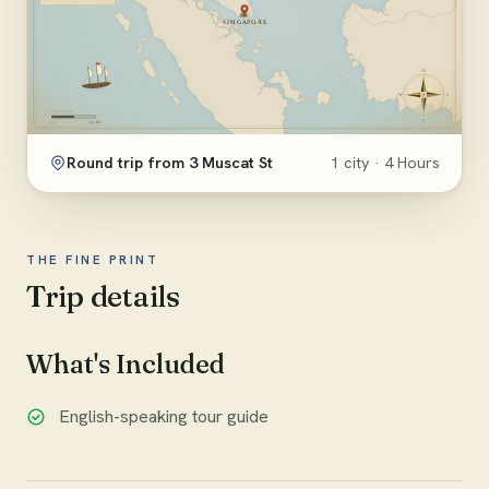
Round trip from 3 Muscat St
1 city · 4 Hours
THE FINE PRINT
Trip details
What's Included
English-speaking tour guide