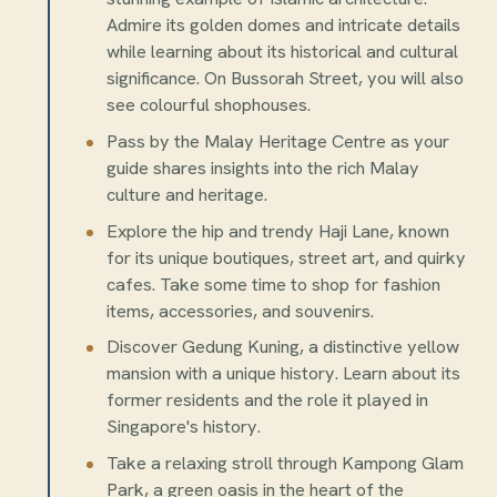
Admire its golden domes and intricate details
while learning about its historical and cultural
significance. On Bussorah Street, you will also
see colourful shophouses.
Pass by the Malay Heritage Centre as your
guide shares insights into the rich Malay
culture and heritage.
Explore the hip and trendy Haji Lane, known
for its unique boutiques, street art, and quirky
cafes. Take some time to shop for fashion
items, accessories, and souvenirs.
Discover Gedung Kuning, a distinctive yellow
mansion with a unique history. Learn about its
former residents and the role it played in
Singapore's history.
Take a relaxing stroll through Kampong Glam
Park, a green oasis in the heart of the