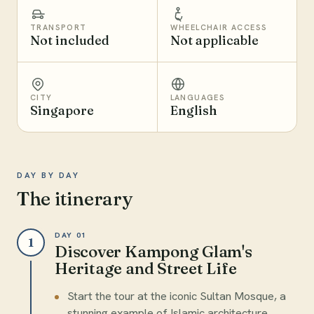
TRANSPORT
WHEELCHAIR ACCESS
Not included
Not applicable
CITY
LANGUAGES
Singapore
English
DAY BY DAY
The itinerary
DAY 01
1
Discover Kampong Glam's
Heritage and Street Life
Start the tour at the iconic Sultan Mosque, a
stunning example of Islamic architecture.