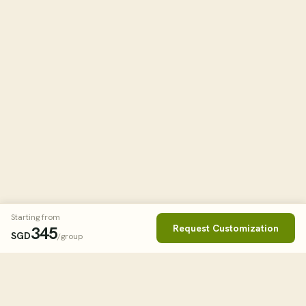
Starting from
Request Customization
345
SGD
/group
Book This Tour
Clos