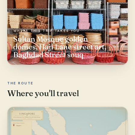
WHERE THIS TRIP TAKES YOU
Sultan Mosque golden
domes, Haji Lane street art,
Baghdad Street souq
THE ROUTE
Where you'll travel