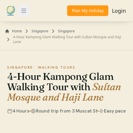
Login
Plan My Holiday
Toggle Menu
Home
Singapore
Singapore
4-Hour Kampong Glam Walking Tour with Sultan Mosque and Haji
Lane
SINGAPORE ·
WALKING TOURS
4-Hour Kampong Glam
Walking Tour with
Sultan
Mosque and Haji Lane
4 Hours
Round trip from 3 Muscat St
Easy pace