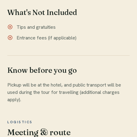
What's Not Included
Tips and gratuities
Entrance fees (if applicable)
Know before you go
Pickup will be at the hotel, and public transport will be
used during the tour for travelling (additional charges
apply).
LOGISTICS
Meeting & route