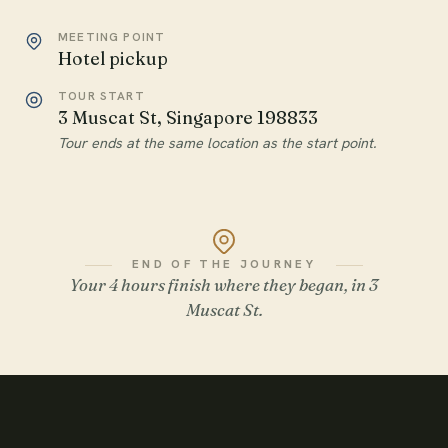
MEETING POINT
Hotel pickup
TOUR START
3 Muscat St, Singapore 198833
Tour ends at the same location as the start point.
END OF THE JOURNEY
Your 4 hours finish where they began, in 3
Muscat St.
WATCH THE FILM