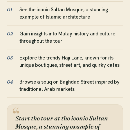
See the iconic Sultan Mosque, a stunning
01
example of Islamic architecture
Gain insights into Malay history and culture
02
throughout the tour
Explore the trendy Haji Lane, known for its
03
unique boutiques, street art, and quirky cafes
Browse a souq on Baghdad Street inspired by
04
traditional Arab markets
Start the tour at the iconic Sultan
Mosque, a stunning example of