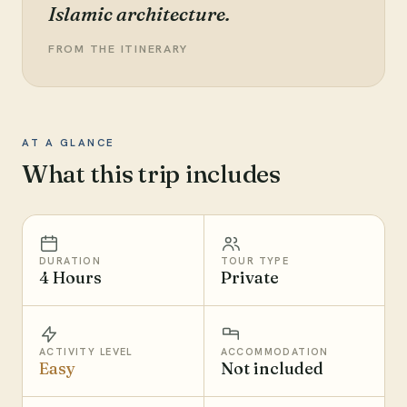
Islamic architecture.
FROM THE ITINERARY
AT A GLANCE
What this trip includes
DURATION
TOUR TYPE
4 Hours
Private
ACTIVITY LEVEL
ACCOMMODATION
Easy
Not included