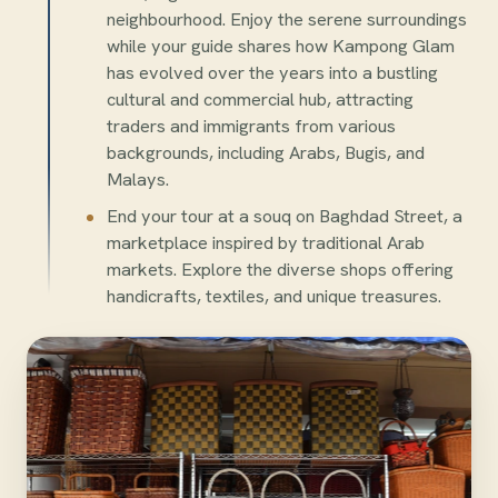
neighbourhood. Enjoy the serene surroundings
while your guide shares how Kampong Glam
has evolved over the years into a bustling
cultural and commercial hub, attracting
traders and immigrants from various
backgrounds, including Arabs, Bugis, and
Malays.
End your tour at a souq on Baghdad Street, a
marketplace inspired by traditional Arab
markets. Explore the diverse shops offering
handicrafts, textiles, and unique treasures.