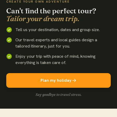
CREATE YOUR OWN ADVENTURE
Can't find the perfect tour?
Tailor your dream trip.
Tell us your destination, dates and group size.
Our travel experts and local guides design a
tailored itinerary, just for you.
Enjoy your trip with peace of mind, knowing
everything is taken care of.
Plan my holiday
Say goodbye to travel stress.