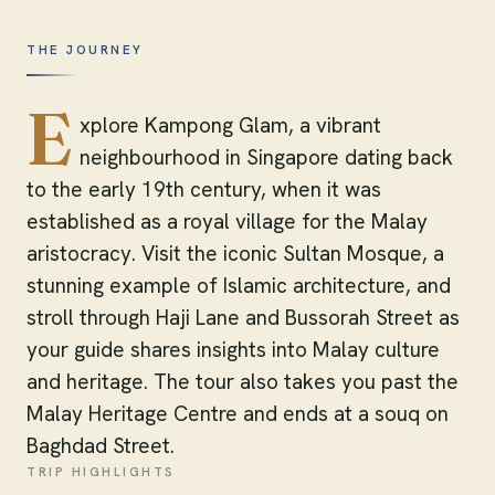
THE JOURNEY
E
xplore Kampong Glam, a vibrant
neighbourhood in Singapore dating back
to the early 19th century, when it was
established as a royal village for the Malay
aristocracy. Visit the iconic Sultan Mosque, a
stunning example of Islamic architecture, and
stroll through Haji Lane and Bussorah Street as
your guide shares insights into Malay culture
and heritage. The tour also takes you past the
Malay Heritage Centre and ends at a souq on
Baghdad Street.
TRIP HIGHLIGHTS