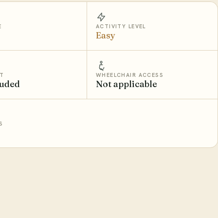
E
ACTIVITY LEVEL
Easy
T
WHEELCHAIR ACCESS
luded
Not applicable
S