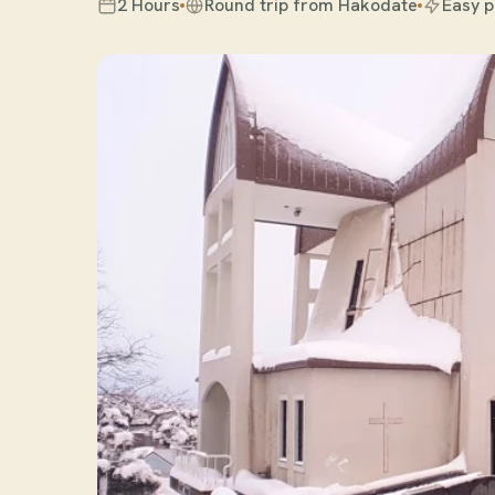
2 Hours
Round trip from Hakodate
Easy 