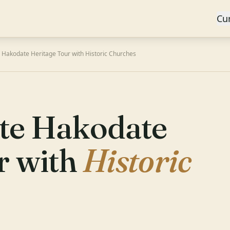
Cu
 Hakodate Heritage Tour with Historic Churches
te Hakodate
r with
Historic