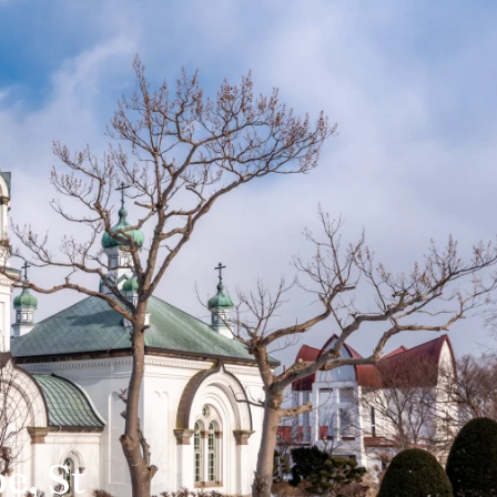
e, St