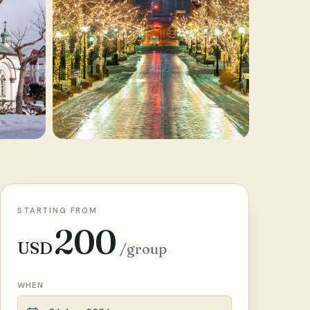
STARTING FROM
200
USD
/group
WHEN