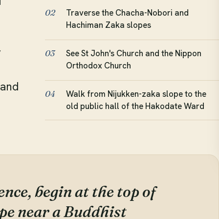
f
Traverse the Chacha-Nobori and
02
Hachiman Zaka slopes
y
See St John's Church and the Nippon
03
Orthodox Church
e
 and
Walk from Nijukken-zaka slope to the
04
old public hall of the Hakodate Ward
nce, begin at the top of
pe near a Buddhist