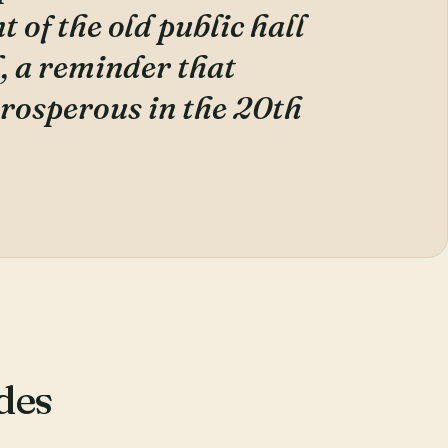
 of the old public hall
, a reminder that
rosperous in the 20th
des