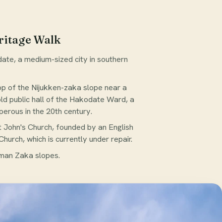
ritage Walk
ate, a medium-sized city in southern
top of the Nijukken-zaka slope near a
old public hall of the Hakodate Ward, a
erous in the 20th century.
t John's Church, founded by an English
hurch, which is currently under repair.
man Zaka slopes.