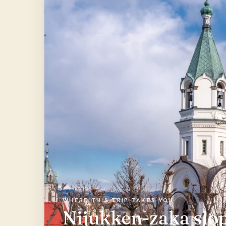
WHERE THIS TRIP TAKES YOU
Nijukken-zaka slop