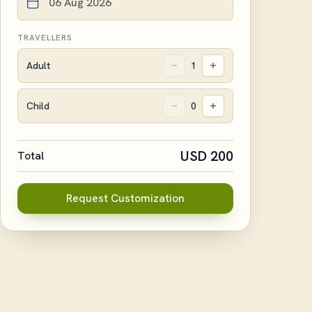
TRAVELLERS
Adult
1
Child
0
USD
200
Total
Request Customization