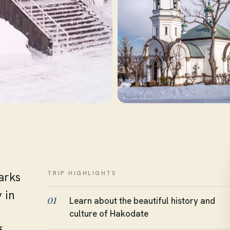
TRIP HIGHLIGHTS
arks
 in
Learn about the beautiful history and
01
culture of Hakodate