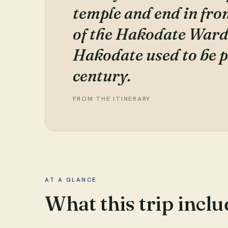
temple and end in front
of the Hakodate Ward
Hakodate used to be p
century.
FROM THE ITINERARY
AT A GLANCE
What this trip inclu