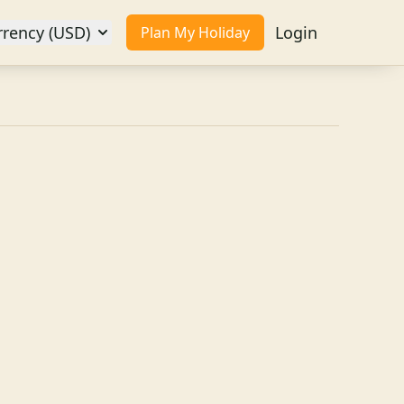
rrency (USD)
Login
Plan My Holiday