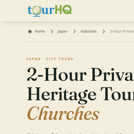
Home
Japan
Hakodate
2-Hour Private
JAPAN ·
CITY TOURS
2-Hour Priva
Heritage Tou
Churches