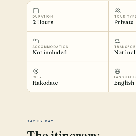
DURATION
TOUR TYP
2 Hours
Private
ACCOMMODATION
TRANSPOR
Not included
Not inc
CITY
LANGUAGE
Hakodate
English
DAY BY DAY
The itinerary