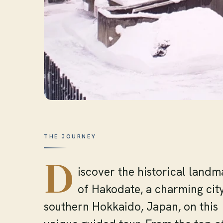
THE JOURNEY
D
iscover the historical landm
of Hakodate, a charming city
southern Hokkaido, Japan, on this