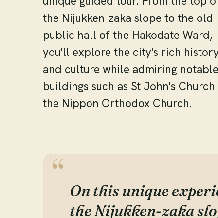
unique guided tour. From the top o
the Nijukken-zaka slope to the old
public hall of the Hakodate Ward,
you'll explore the city's rich histor
and culture while admiring notabl
buildings such as St John's Church
the Nippon Orthodox Church.
On this unique experie
the Nijukken-zaka slo