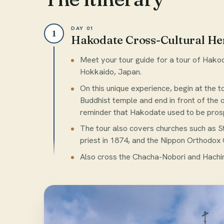
DAY 01
1
Hakodate Cross-Cultural He
Meet your tour guide for a tour of Hakod
Hokkaido, Japan.
On this unique experience, begin at the 
Buddhist temple and end in front of the 
reminder that Hakodate used to be prosp
The tour also covers churches such as S
priest in 1874, and the Nippon Orthodox C
Also cross the Chacha-Nobori and Hachi