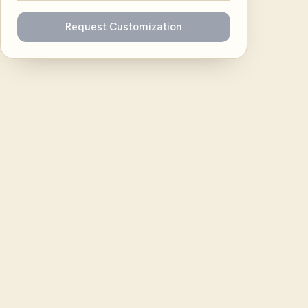
Request Customization