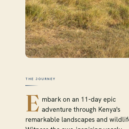
THE JOURNEY
E
mbark on an 11-day epic
adventure through Kenya's
remarkable landscapes and wildlif