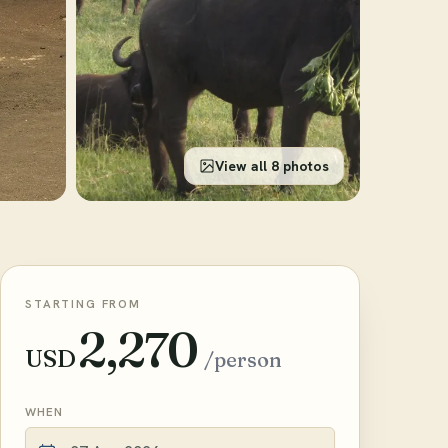
View all 8 photos
STARTING FROM
2,270
USD
/person
WHEN