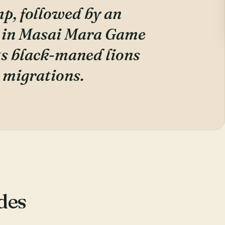
mp, followed by an
 in Masai Mara Game
ts black-maned lions
 migrations.
des