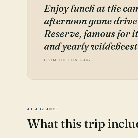
Enjoy lunch at the ca
afternoon game drive
Reserve, famous for i
and yearly wildebeest
FROM THE ITINERARY
AT A GLANCE
What this trip inclu