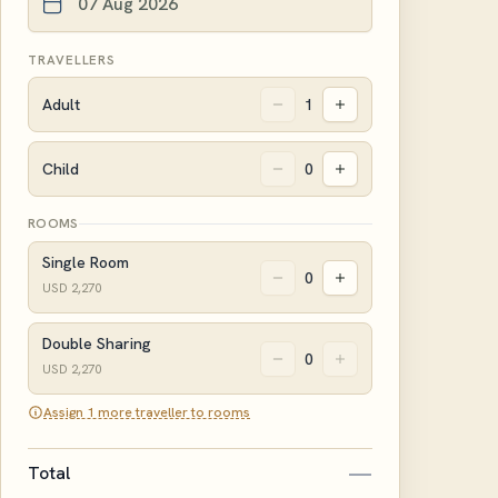
TRAVELLERS
Adult
1
Child
0
ROOMS
Single Room
0
USD
2,270
Double Sharing
0
USD
2,270
Assign 1 more traveller to rooms
—
Total