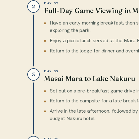
DAY 02
2
Full-Day Game Viewing in M
Have an early morning breakfast, then s
exploring the park.
Enjoy a picnic lunch served at the Mara 
Return to the lodge for dinner and overni
DAY 03
3
Masai Mara to Lake Nakuru
Set out on a pre-breakfast game drive i
Return to the campsite for a late break
Arrive in the late afternoon, followed by
budget Nakuru hotel.
DAY 04