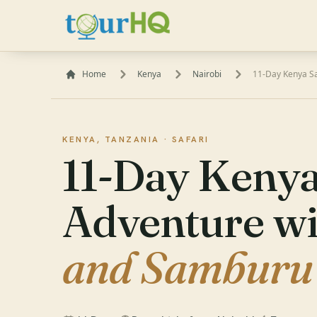
Home
Kenya
Nairobi
11-Day Kenya S
KENYA, TANZANIA ·
SAFARI
11-Day Kenya
Adventure w
and Samburu