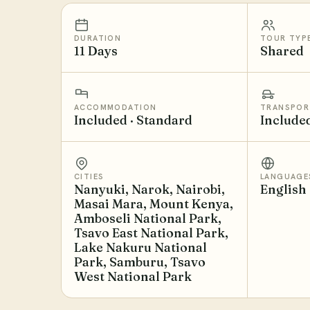
DURATION
TOUR TYP
11 Days
Shared
ACCOMMODATION
TRANSPOR
Included · Standard
Include
CITIES
LANGUAGE
Nanyuki, Narok, Nairobi,
English
Masai Mara, Mount Kenya,
Amboseli National Park,
Tsavo East National Park,
Lake Nakuru National
Park, Samburu, Tsavo
West National Park