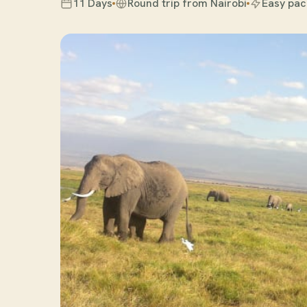
11 Days
Round trip from Nairobi
Easy pac