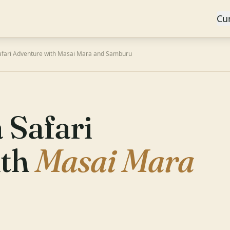
Cu
afari Adventure with Masai Mara and Samburu
 Safari
ith
Masai Mara