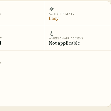
E
ACTIVITY LEVEL
Easy
T
WHEELCHAIR ACCESS
d
Not applicable
S