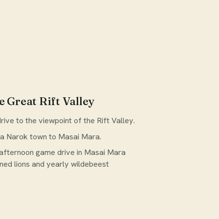
e Great Rift Valley
ive to the viewpoint of the Rift Valley.
ia Narok town to Masai Mara.
 afternoon game drive in Masai Mara
ed lions and yearly wildebeest