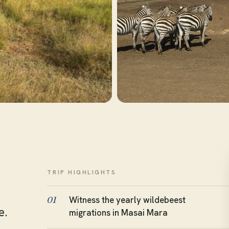
TRIP HIGHLIGHTS
Witness the yearly wildebeest
01
e.
migrations in Masai Mara