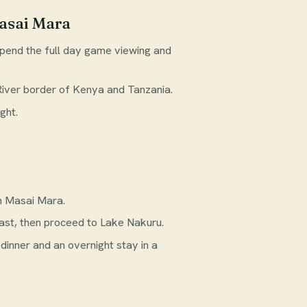
asai Mara
pend the full day game viewing and
River border of Kenya and Tanzania.
ght.
n Masai Mara.
fast, then proceed to Lake Nakuru.
 dinner and an overnight stay in a