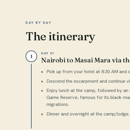
DAY BY DAY
The itinerary
DAY 01
1
Nairobi to Masai Mara via th
Pick up from your hotel at 8:30 AM and dr
Descend the escarpment and continue v
Enjoy lunch at the camp, followed by an
Game Reserve, famous for its black-man
migrations.
Dinner and overnight at the camp/lodge.