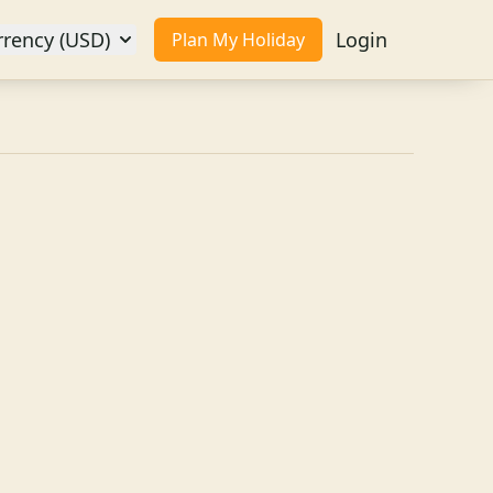
rrency (USD)
Login
Plan My Holiday