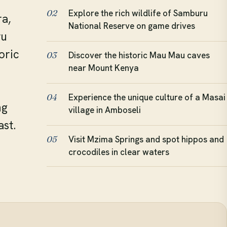
Explore the rich wildlife of Samburu
02
a,
National Reserve on game drives
ru
oric
Discover the historic Mau Mau caves
03
near Mount Kenya
Experience the unique culture of a Masai
04
ng
village in Amboseli
ast.
Visit Mzima Springs and spot hippos and
05
crocodiles in clear waters