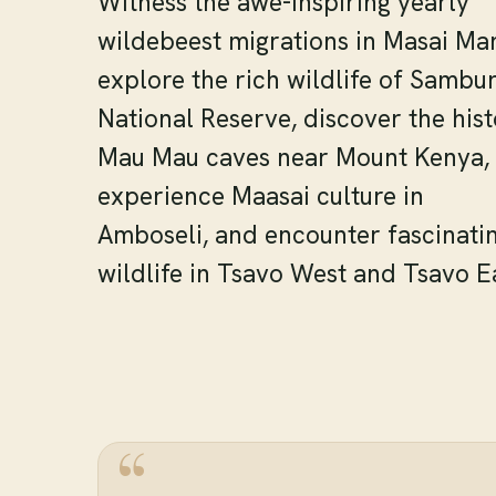
Witness the awe-inspiring yearly
wildebeest migrations in Masai Mar
explore the rich wildlife of Sambu
National Reserve, discover the hist
Mau Mau caves near Mount Kenya,
experience Maasai culture in
Amboseli, and encounter fascinati
wildlife in Tsavo West and Tsavo E