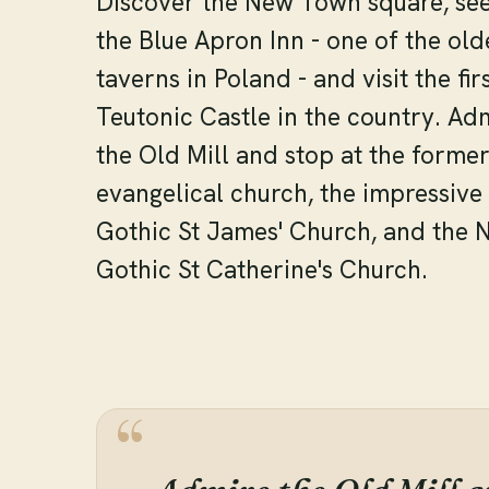
Discover the New Town square, se
the Blue Apron Inn - one of the old
taverns in Poland - and visit the fir
Teutonic Castle in the country. Ad
the Old Mill and stop at the forme
evangelical church, the impressive
Gothic St James' Church, and the 
Gothic St Catherine's Church.