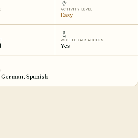
E
ACTIVITY LEVEL
Easy
T
WHEELCHAIR ACCESS
d
Yes
S
, German, Spanish