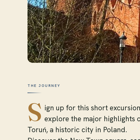
THE JOURNEY
S
ign up for this short excursion
explore the major highlights 
Toruń, a historic city in Poland.