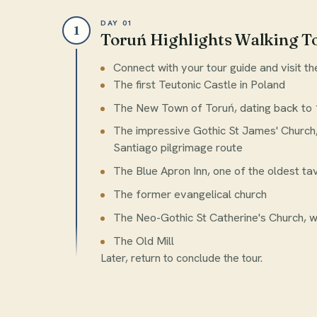
DAY 01
1
Toruń Highlights Walking T
Connect with your tour guide and visit th
The first Teutonic Castle in Poland
The New Town of Toruń, dating back to 1
The impressive Gothic St James' Church
Santiago pilgrimage route
The Blue Apron Inn, one of the oldest ta
The former evangelical church
The Neo-Gothic St Catherine's Church, wi
The Old Mill
Later, return to conclude the tour.