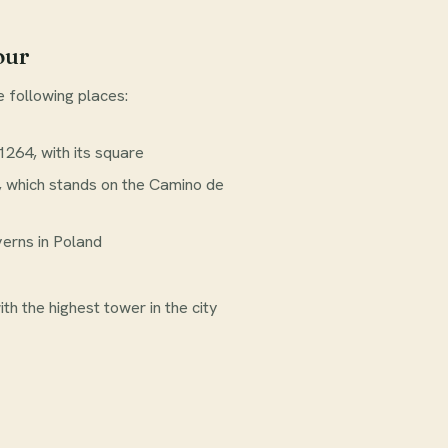
our
e following places:
264, with its square
, which stands on the Camino de
verns in Poland
th the highest tower in the city