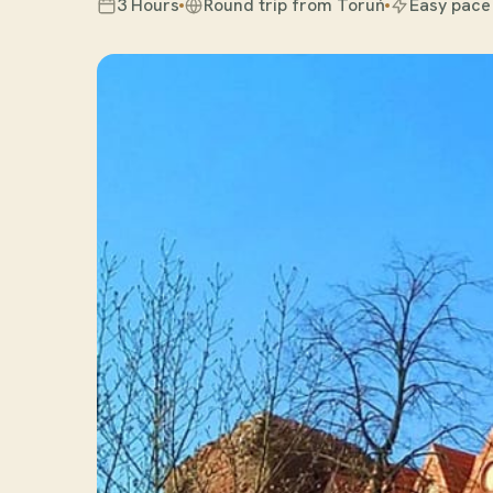
3 Hours
Round trip from Toruń
Easy pace