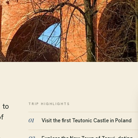
TRIP HIGHLIGHTS
 to
of
Visit the first Teutonic Castle in Poland
01