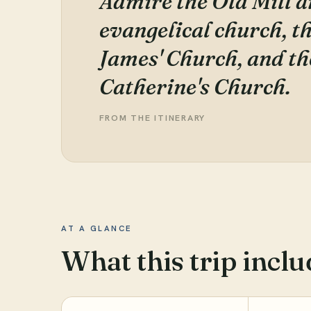
Admire the Old Mill a
evangelical church, t
James' Church, and th
Catherine's Church.
FROM THE ITINERARY
AT A GLANCE
What this trip inclu