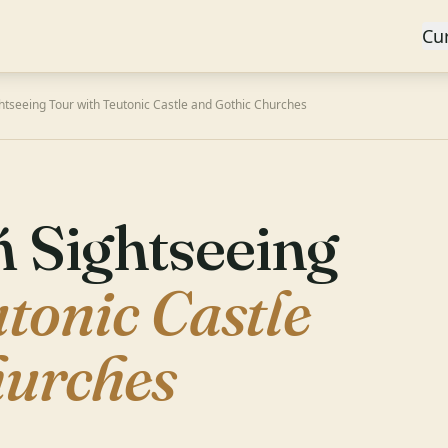
Cu
htseeing Tour with Teutonic Castle and Gothic Churches
 Sightseeing
tonic Castle
hurches