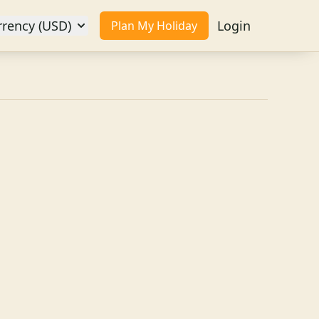
rrency (USD)
Login
Plan My Holiday