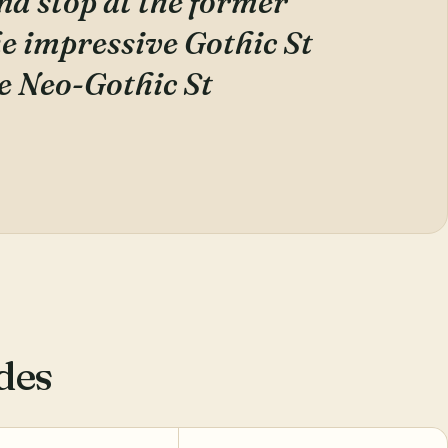
nd stop at the former
he impressive Gothic St
e Neo-Gothic St
des