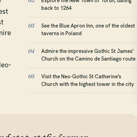
e
Explore the New Town of Toruń, dating
02
back to 1264
est
st
See the Blue Apron Inn, one of the oldest
03
mire
taverns in Poland
r
Admire the impressive Gothic St James'
04
Church on the Camino de Santiago route
Neo-
Visit the Neo-Gothic St Catherine's
05
Church with the highest tower in the city