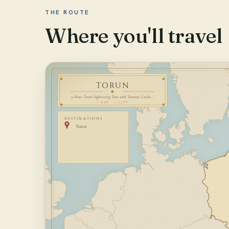
THE ROUTE
Where you'll travel