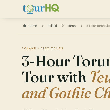
Home
Poland
Torun
3-Hour Toruń Sig
POLAND ·
CITY TOURS
3-Hour Toruń
Tour with
Teu
and Gothic C