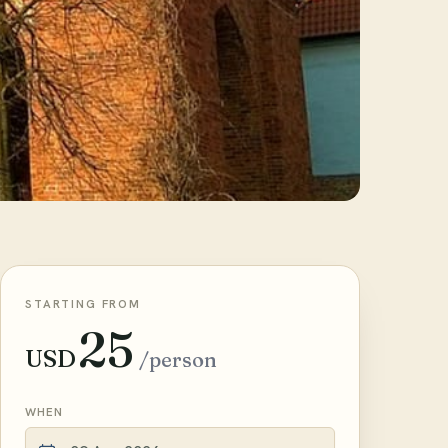
STARTING FROM
25
USD
/person
WHEN