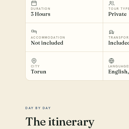
DURATION
TOUR TYP
3 Hours
Private
ACCOMMODATION
TRANSPOR
Not included
Include
CITY
LANGUAGE
Torun
English
DAY BY DAY
The itinerary