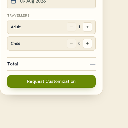
TRAVELLERS
Adult
1
Child
0
—
Total
Request Customization