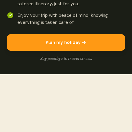
tailored itinerary, just for you.
Enjoy your trip with peace of mind, knowing
everything is taken care of.
Plan my holiday
Say goodbye to travel stress.