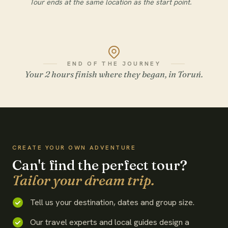
Tour ends at the same location as the start point.
END OF THE JOURNEY
Your 2 hours finish where they began, in Toruń.
WATCH THE FILM
CREATE YOUR OWN ADVENTURE
Can't find the perfect tour?
Tailor your dream trip.
Tell us your destination, dates and group size.
Our travel experts and local guides design a