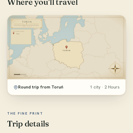
Where you'll travel
Round trip from Toruń
1 city · 2 Hours
THE FINE PRINT
Trip details