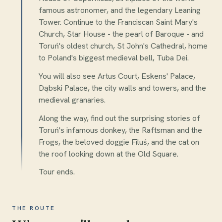
famous astronomer, and the legendary Leaning
Tower. Continue to the Franciscan Saint Mary's
Church, Star House - the pearl of Baroque - and
Toruń's oldest church, St John's Cathedral, home
to Poland's biggest medieval bell, Tuba Dei.
You will also see Artus Court, Eskens' Palace,
Dąbski Palace, the city walls and towers, and the
medieval granaries.
Along the way, find out the surprising stories of
Toruń's infamous donkey, the Raftsman and the
Frogs, the beloved doggie Filuś, and the cat on
the roof looking down at the Old Square.
Tour ends.
THE ROUTE