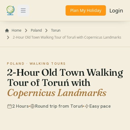
Login
Plan My Holiday
Toggle Menu
Home
Poland
Torun
2-Hour Old Town Walking Tour of Toruń with Copernicus Landmarks
POLAND ·
WALKING TOURS
2-Hour Old Town Walking
Tour of Toruń with
Copernicus Landmarks
2 Hours
Round trip from Toruń
Easy pace