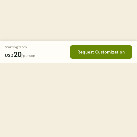
Starting from
Request Customization
20
USD
/person
Book This Tour
Clos
STARTING FROM
20
USD
/person
tourHQ
WHEN
Explore the world with tourHQ