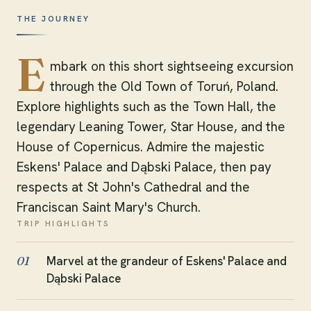
THE JOURNEY
E
mbark on this short sightseeing excursion
through the Old Town of Toruń, Poland.
Explore highlights such as the Town Hall, the
legendary Leaning Tower, Star House, and the
House of Copernicus. Admire the majestic
Eskens' Palace and Dąbski Palace, then pay
respects at St John's Cathedral and the
Franciscan Saint Mary's Church.
TRIP HIGHLIGHTS
Marvel at the grandeur of Eskens' Palace and
01
Dąbski Palace