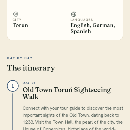
CITY
LANGUAGES
Torun
English, German,
Spanish
DAY BY DAY
The itinerary
DAY 01
1
Old Town Toruń Sightseeing
Walk
Connect with your tour guide to discover the most
important sights of the Old Town, dating back to
1233. Visit the Town Hall, the pearl of the city, the
House of Copernicus, birthplace of the world-