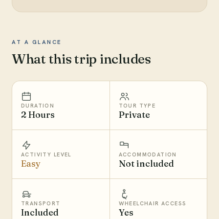
AT A GLANCE
What this trip includes
DURATION
TOUR TYPE
2 Hours
Private
ACTIVITY LEVEL
ACCOMMODATION
Easy
Not included
TRANSPORT
WHEELCHAIR ACCESS
Included
Yes