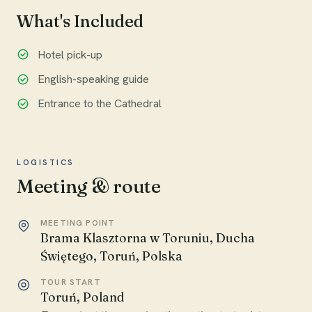
What's Included
Hotel pick-up
English-speaking guide
Entrance to the Cathedral
LOGISTICS
Meeting & route
MEETING POINT
Brama Klasztorna w Toruniu, Ducha
Świętego, Toruń, Polska
TOUR START
Toruń, Poland