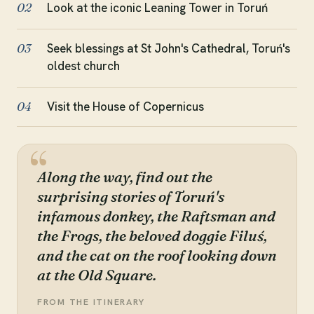
Look at the iconic Leaning Tower in Toruń
02
Seek blessings at St John's Cathedral, Toruń's
03
oldest church
Visit the House of Copernicus
04
Along the way, find out the
surprising stories of Toruń's
infamous donkey, the Raftsman and
the Frogs, the beloved doggie Filuś,
and the cat on the roof looking down
at the Old Square.
FROM THE ITINERARY