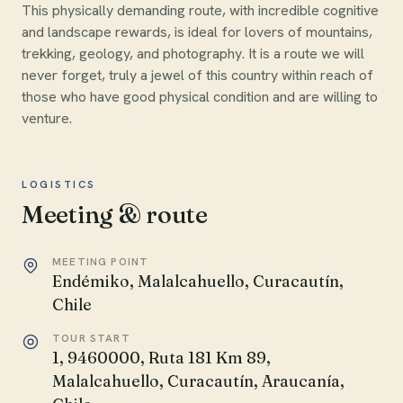
This physically demanding route, with incredible cognitive
and landscape rewards, is ideal for lovers of mountains,
trekking, geology, and photography. It is a route we will
never forget, truly a jewel of this country within reach of
those who have good physical condition and are willing to
venture.
LOGISTICS
Meeting & route
MEETING POINT
Endémiko, Malalcahuello, Curacautín,
Chile
TOUR START
1, 9460000, Ruta 181 Km 89,
Malalcahuello, Curacautín, Araucanía,