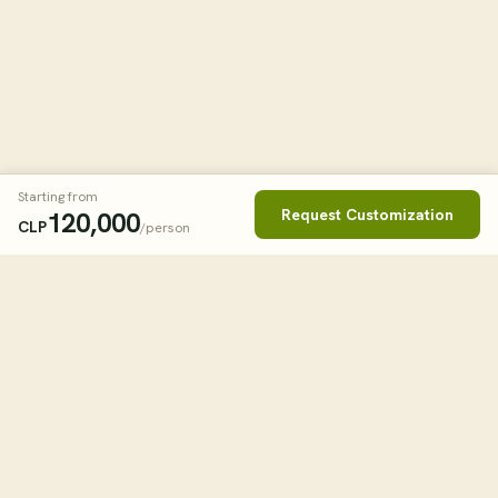
Starting from
Request Customization
120,000
CLP
/person
Book This Tour
Clos
STARTING FROM
2
USD
/person
tourHQ
WHEN