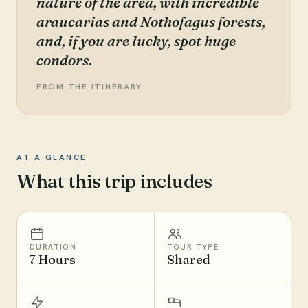
nature of the area, with incredible
araucarias and Nothofagus forests,
and, if you are lucky, spot huge
condors.
FROM THE ITINERARY
AT A GLANCE
What this trip includes
DURATION
TOUR TYPE
7 Hours
Shared