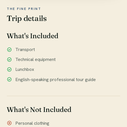
THE FINE PRINT
Trip details
What's Included
Transport
Technical equipment
Lunchbox
English-speaking professional tour guide
What's Not Included
Personal clothing