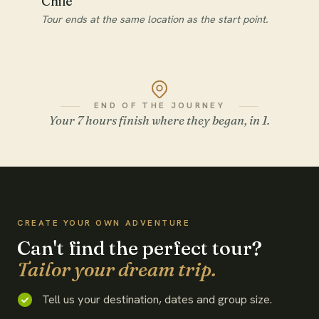
Chile
Tour ends at the same location as the start point.
END OF THE JOURNEY
Your 7 hours finish where they began, in 1.
WATCH THE FILM
CREATE YOUR OWN ADVENTURE
Can't find the perfect tour?
Tailor your dream trip.
Tell us your destination, dates and group size.