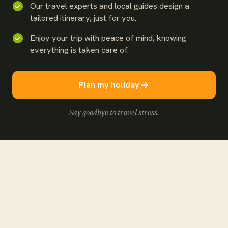
Our travel experts and local guides design a
tailored itinerary, just for you.
Enjoy your trip with peace of mind, knowing
everything is taken care of.
Plan my holiday
Say goodbye to travel stress.