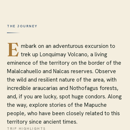
THE JOURNEY
E
mbark on an adventurous excursion to
trek up Lonquimay Volcano, a living
eminence of the territory on the border of the
Malalcahuello and Nalcas reserves. Observe
the wild and resilient nature of the area, with
incredible araucarias and Nothofagus forests,
and, if you are lucky, spot huge condors. Along
the way, explore stories of the Mapuche
people, who have been closely related to this
territory since ancient times.
TRIP HIGHLIGHTS