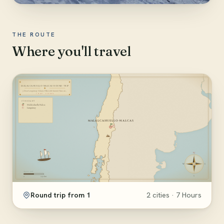
THE ROUTE
Where you'll travel
Round trip from 1
2 cities · 7 Hours