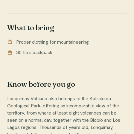
What to bring
Proper clothing for mountaineering
30-litre backpack
Know before you go
Lonquimay Volcano also belongs to the Kutralcura
Geological Park, offering an incomparable view of the
territory, from where at least eight volcanoes can be
seen on a normal day, together with the Biobío and Los
Lagos regions. Thousands of years old, Lonquimay,