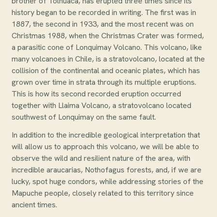
brother of Tolhuaca, has erupted three times since its
history began to be recorded in writing. The first was in
1887, the second in 1933, and the most recent was on
Christmas 1988, when the Christmas Crater was formed,
a parasitic cone of Lonquimay Volcano. This volcano, like
many volcanoes in Chile, is a stratovolcano, located at the
collision of the continental and oceanic plates, which has
grown over time in strata through its multiple eruptions.
This is how its second recorded eruption occurred
together with Llaima Volcano, a stratovolcano located
southwest of Lonquimay on the same fault.
In addition to the incredible geological interpretation that
will allow us to approach this volcano, we will be able to
observe the wild and resilient nature of the area, with
incredible araucarias, Nothofagus forests, and, if we are
lucky, spot huge condors, while addressing stories of the
Mapuche people, closely related to this territory since
ancient times.