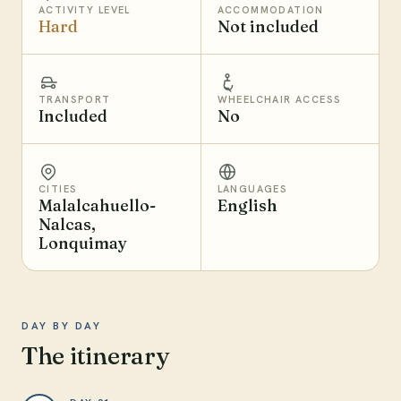
ACTIVITY LEVEL
ACCOMMODATION
Hard
Not included
TRANSPORT
WHEELCHAIR ACCESS
Included
No
CITIES
LANGUAGES
Malalcahuello-
English
Nalcas,
Lonquimay
DAY BY DAY
The itinerary