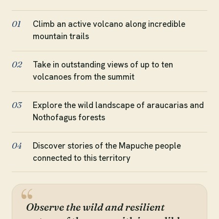
Climb an active volcano along incredible
01
mountain trails
Take in outstanding views of up to ten
02
volcanoes from the summit
Explore the wild landscape of araucarias and
03
Nothofagus forests
Discover stories of the Mapuche people
04
connected to this territory
Observe the wild and resilient