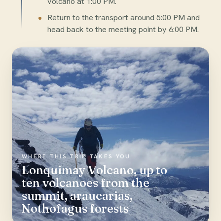
volcano at 1:00 PM.
Return to the transport around 5:00 PM and
head back to the meeting point by 6:00 PM.
WHERE THIS TRIP TAKES YOU
Lonquimay Volcano, up to
ten volcanoes from the
summit, araucarias,
Nothofagus forests