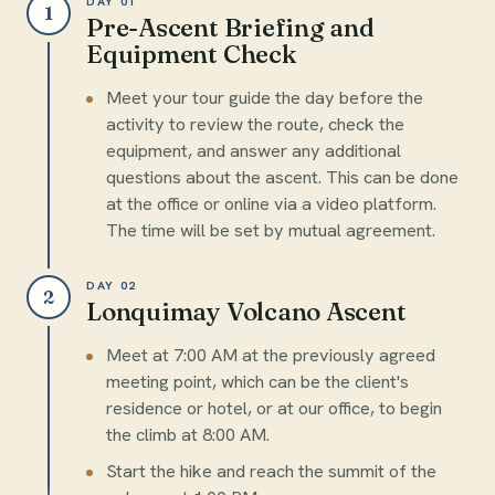
DAY 01
1
Pre-Ascent Briefing and
Equipment Check
Meet your tour guide the day before the
activity to review the route, check the
equipment, and answer any additional
questions about the ascent. This can be done
at the office or online via a video platform.
The time will be set by mutual agreement.
DAY 02
2
Lonquimay Volcano Ascent
Meet at 7:00 AM at the previously agreed
meeting point, which can be the client's
residence or hotel, or at our office, to begin
the climb at 8:00 AM.
Start the hike and reach the summit of the