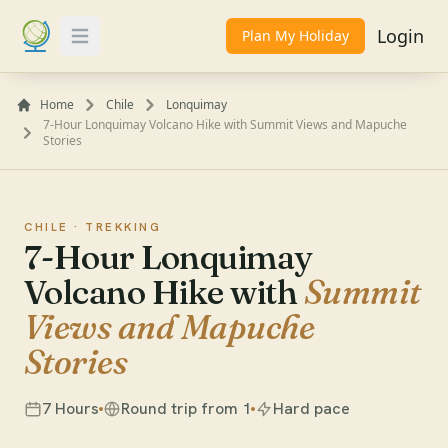
Login
Plan My Holiday
Toggle Menu
Home
Chile
Lonquimay
7-Hour Lonquimay Volcano Hike with Summit Views and Mapuche
Stories
CHILE ·
TREKKING
7-Hour Lonquimay
Volcano Hike with
Summit
Views and Mapuche
Stories
7 Hours
Round trip from 1
Hard pace