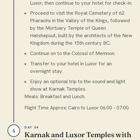
Luxor, then continue to your hotel for check-in.
Proceed to visit the Royal Cemetery of 62
Pharaohs in the Valley of the Kings, followed
by the Mortuary Temple of Queen
Hatshepsut, built by the architects of the New
Kingdom during the 15th century BC.
Continue on to the Colossi of Memnon.
Transfer to your hotel in Luxor for an
overnight stay.
Enjoy an optional trip to the sound and light
show at Karnak Temples.
Meals: Breakfast and Lunch.
Flight Time Approx: Cairo to Luxor 06:00 - 07:00.
DAY 04
4
Karnak and Luxor Temples with