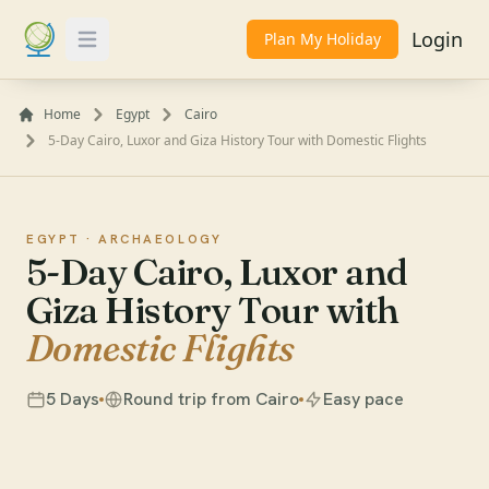
Login
Plan My Holiday
Toggle Menu
Home
Egypt
Cairo
5-Day Cairo, Luxor and Giza History Tour with Domestic Flights
EGYPT ·
ARCHAEOLOGY
5-Day Cairo, Luxor and
Giza History Tour with
Domestic Flights
5 Days
Round trip from Cairo
Easy pace