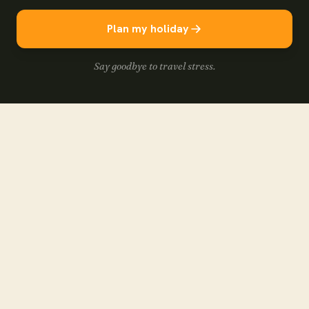
Plan my holiday
Say goodbye to travel stress.