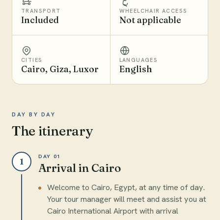
TRANSPORT
WHEELCHAIR ACCESS
Included
Not applicable
CITIES
LANGUAGES
Cairo, Giza, Luxor
English
DAY BY DAY
The itinerary
DAY 01
1
Arrival in Cairo
Welcome to Cairo, Egypt, at any time of day.
Your tour manager will meet and assist you at
Cairo International Airport with arrival