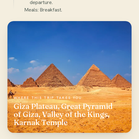
departure.
Meals: Breakfast.
WHERE THIS TRIP TAKES YOU
Giza Plateau, Great Pyramid
of Giza, Valley of the Kings,
Karnak Temple