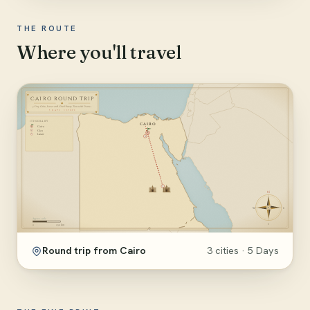
THE ROUTE
Where you'll travel
Round trip from Cairo
3 cities · 5 Days