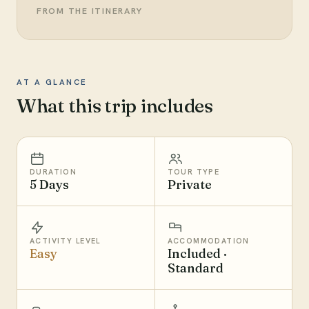
FROM THE ITINERARY
AT A GLANCE
What this trip includes
DURATION
TOUR TYPE
5 Days
Private
ACTIVITY LEVEL
ACCOMMODATION
Easy
Included ·
Standard