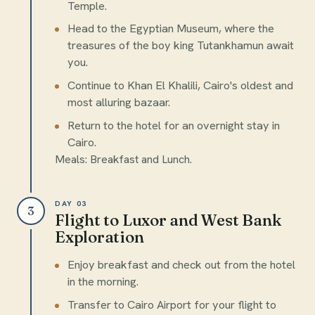
Temple.
Head to the Egyptian Museum, where the
treasures of the boy king Tutankhamun await
you.
Continue to Khan El Khalili, Cairo's oldest and
most alluring bazaar.
Return to the hotel for an overnight stay in
Cairo.
Meals: Breakfast and Lunch.
DAY 03
3
Flight to Luxor and West Bank
Exploration
Enjoy breakfast and check out from the hotel
in the morning.
Transfer to Cairo Airport for your flight to