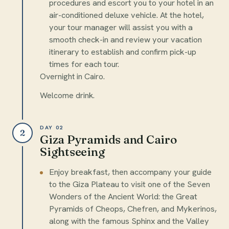
procedures and escort you to your hotel in an
air-conditioned deluxe vehicle. At the hotel,
your tour manager will assist you with a
smooth check-in and review your vacation
itinerary to establish and confirm pick-up
times for each tour.
Overnight in Cairo.
Welcome drink.
DAY 02
2
Giza Pyramids and Cairo
Sightseeing
Enjoy breakfast, then accompany your guide
to the Giza Plateau to visit one of the Seven
Wonders of the Ancient World: the Great
Pyramids of Cheops, Chefren, and Mykerinos,
along with the famous Sphinx and the Valley