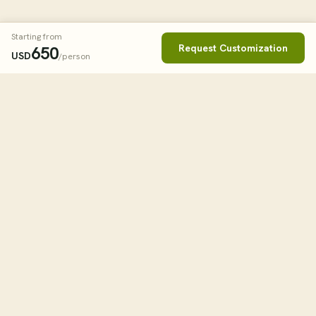
Starting from
Request Customization
650
USD
/person
Book This Tour
Clos
STARTING FROM
650
USD
/person
tourHQ
ESTIMATED ROOM RATES
Single Room
$650.00
— $950.00
Explore the world with tourHQ
Double Sharing
$650.00
WHEN