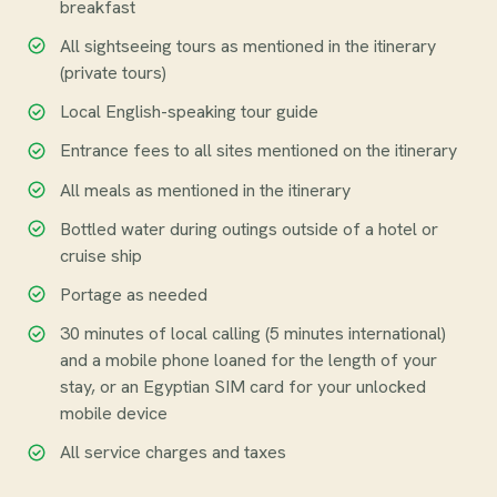
breakfast
All sightseeing tours as mentioned in the itinerary
(private tours)
Local English-speaking tour guide
Entrance fees to all sites mentioned on the itinerary
All meals as mentioned in the itinerary
Bottled water during outings outside of a hotel or
cruise ship
Portage as needed
30 minutes of local calling (5 minutes international)
and a mobile phone loaned for the length of your
stay, or an Egyptian SIM card for your unlocked
mobile device
All service charges and taxes