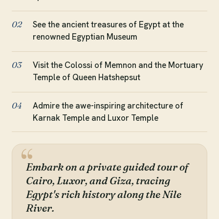
See the ancient treasures of Egypt at the
02
renowned Egyptian Museum
Visit the Colossi of Memnon and the Mortuary
03
Temple of Queen Hatshepsut
Admire the awe-inspiring architecture of
04
Karnak Temple and Luxor Temple
Embark on a private guided tour of
Cairo, Luxor, and Giza, tracing
Egypt's rich history along the Nile
River.