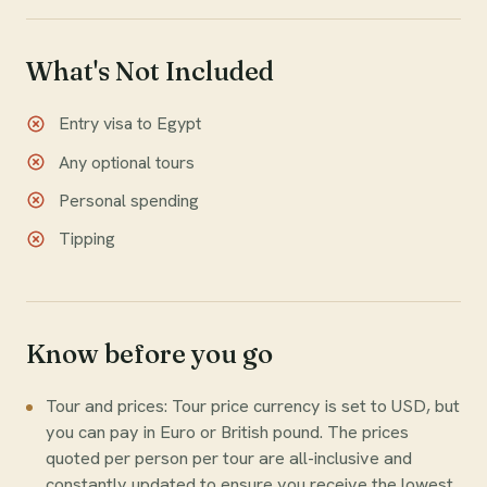
What's Not Included
Entry visa to Egypt
Any optional tours
Personal spending
Tipping
Know before you go
Tour and prices: Tour price currency is set to USD, but
you can pay in Euro or British pound. The prices
quoted per person per tour are all-inclusive and
constantly updated to ensure you receive the lowest