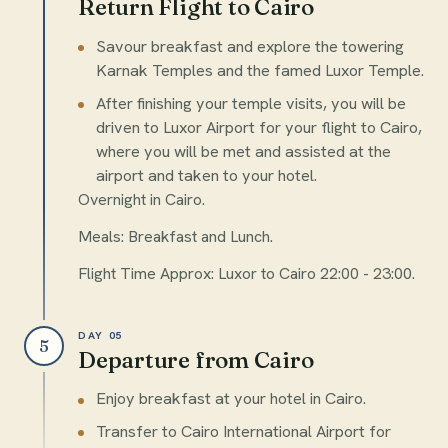
Return Flight to Cairo
Savour breakfast and explore the towering
Karnak Temples and the famed Luxor Temple.
After finishing your temple visits, you will be
driven to Luxor Airport for your flight to Cairo,
where you will be met and assisted at the
airport and taken to your hotel.
Overnight in Cairo.
Meals: Breakfast and Lunch.
Flight Time Approx: Luxor to Cairo 22:00 - 23:00.
DAY 05
5
Departure from Cairo
Enjoy breakfast at your hotel in Cairo.
Transfer to Cairo International Airport for