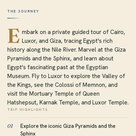
THE JOURNEY
E
mbark on a private guided tour of Cairo,
Luxor, and Giza, tracing Egypt's rich
history along the Nile River. Marvel at the Giza
Pyramids and the Sphinx, and learn about
Egypt's fascinating past at the Egyptian
Museum. Fly to Luxor to explore the Valley of
the Kings, see the Colossi of Memnon, and
visit the Mortuary Temple of Queen
Hatshepsut, Karnak Temple, and Luxor Temple.
TRIP HIGHLIGHTS
Explore the iconic Giza Pyramids and the
01
Sphinx