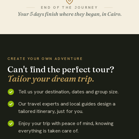
END OF THE JOURNEY
Your 5 days finish where they began, in Cairo.
WATCH THE FILM
CREATE YOUR OWN ADVENTURE
Can't find the perfect tour?
Tailor your dream trip.
Tell us your destination, dates and group size.
Our travel experts and local guides design a
tailored itinerary, just for you.
Enjoy your trip with peace of mind, knowing
everything is taken care of.