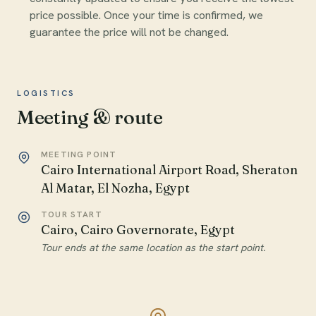
price possible. Once your time is confirmed, we
guarantee the price will not be changed.
LOGISTICS
Meeting & route
MEETING POINT
Cairo International Airport Road, Sheraton
Al Matar, El Nozha, Egypt
TOUR START
Cairo, Cairo Governorate, Egypt
Tour ends at the same location as the start point.