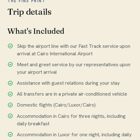
THE FINE PRINT
Trip details
What's Included
Skip the airport line with our Fast Track service upon
arrival at Cairo International Airport
Meet and greet service by our representatives upon
your airport arrival
Assistance with guest relations during your stay
All transfers are in a private air-conditioned vehicle
Domestic flights (Cairo/Luxor/Cairo)
Accommodation in Cairo for three nights, including
daily breakfast
Accommodation in Luxor for one night, including daily