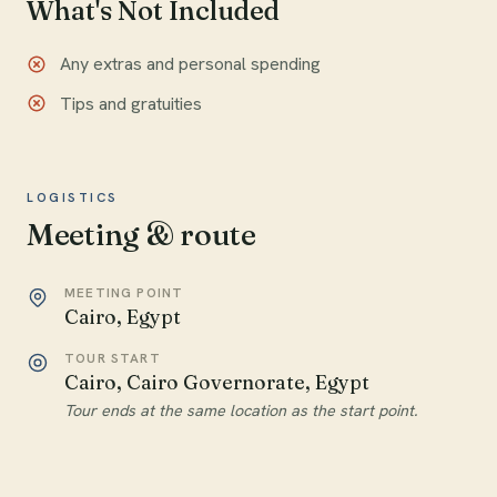
What's Not Included
Any extras and personal spending
Tips and gratuities
LOGISTICS
Meeting & route
MEETING POINT
Cairo, Egypt
TOUR START
Cairo, Cairo Governorate, Egypt
Tour ends at the same location as the start point.