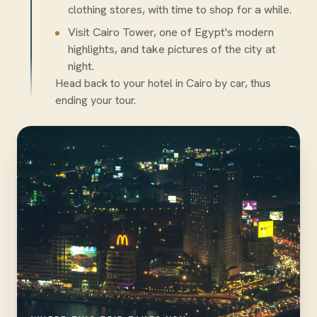
clothing stores, with time to shop for a while.
Visit Cairo Tower, one of Egypt's modern
highlights, and take pictures of the city at
night.
Head back to your hotel in Cairo by car, thus
ending your tour.