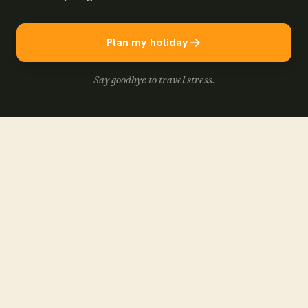
Plan my holiday
Say goodbye to travel stress.