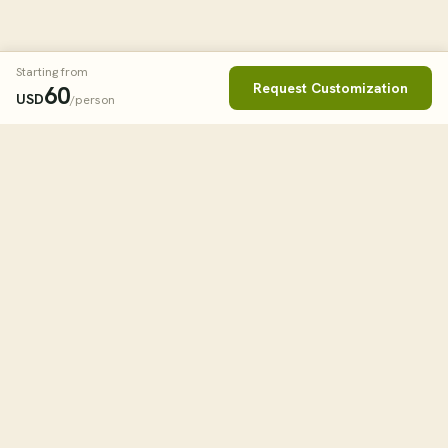
Starting from
Request Customization
60
USD
/person
Book This Tour
Clos
STARTING FROM
60
USD
/person
tourHQ
WHEN
Explore the world with tourHQ
TRAVELLERS