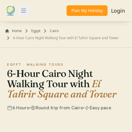
Login
Plan My Holiday
Toggle Menu
Home
Egypt
Cairo
6-Hour Cairo Night Walking Tour with El Tahrir Square and Tower
EGYPT ·
WALKING TOURS
6-Hour Cairo Night
Walking Tour with
El
Tahrir Square and Tower
6 Hours
Round trip from Cairo
Easy pace