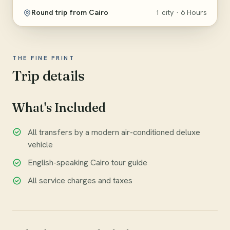
Round trip from Cairo
1 city · 6 Hours
THE FINE PRINT
Trip details
What's Included
All transfers by a modern air-conditioned deluxe
vehicle
English-speaking Cairo tour guide
All service charges and taxes