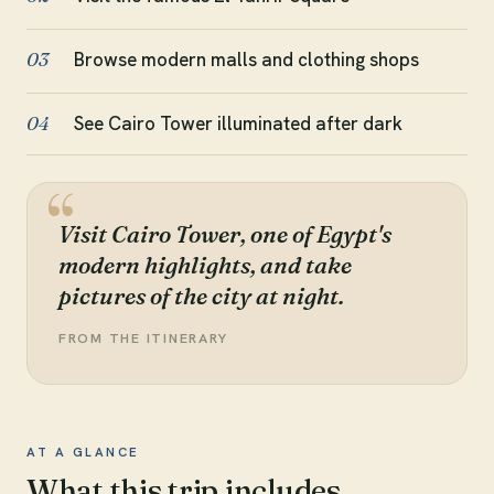
Browse modern malls and clothing shops
03
See Cairo Tower illuminated after dark
04
Visit Cairo Tower, one of Egypt's
modern highlights, and take
pictures of the city at night.
FROM THE ITINERARY
AT A GLANCE
What this trip includes