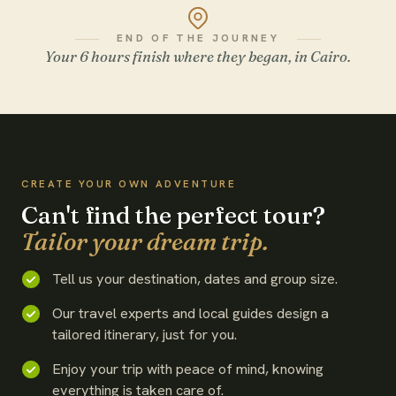
END OF THE JOURNEY
Your 6 hours finish where they began, in Cairo.
WATCH THE FILM
CREATE YOUR OWN ADVENTURE
Can't find the perfect tour?
Tailor your dream trip.
Tell us your destination, dates and group size.
Our travel experts and local guides design a
tailored itinerary, just for you.
Enjoy your trip with peace of mind, knowing
everything is taken care of.