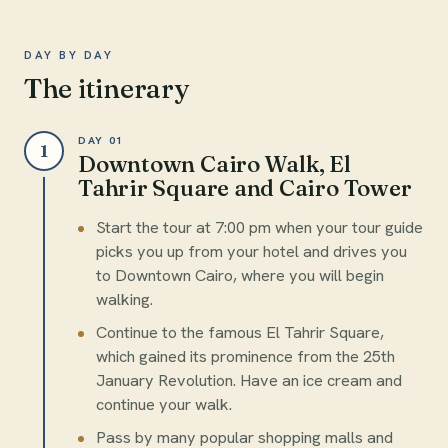
DAY BY DAY
The itinerary
DAY 01
1
Downtown Cairo Walk, El
Tahrir Square and Cairo Tower
Start the tour at 7:00 pm when your tour guide
picks you up from your hotel and drives you
to Downtown Cairo, where you will begin
walking.
Continue to the famous El Tahrir Square,
which gained its prominence from the 25th
January Revolution. Have an ice cream and
continue your walk.
Pass by many popular shopping malls and