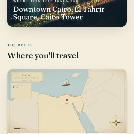
WHERE THIS TRIP TAKES YOU
Downtown Cairo, El Tahrir
Square, Cairo Tower
THE ROUTE
Where you'll travel