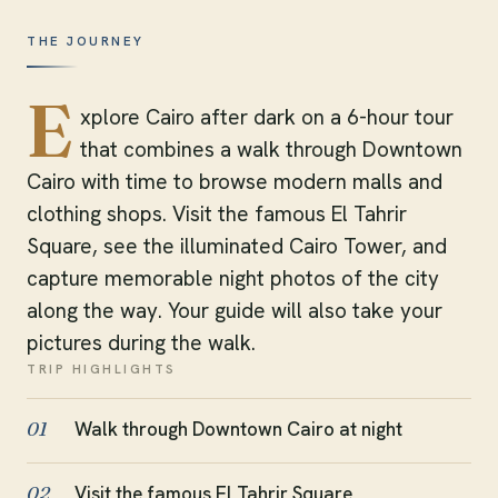
THE JOURNEY
E
xplore Cairo after dark on a 6-hour tour
that combines a walk through Downtown
Cairo with time to browse modern malls and
clothing shops. Visit the famous El Tahrir
Square, see the illuminated Cairo Tower, and
capture memorable night photos of the city
along the way. Your guide will also take your
pictures during the walk.
TRIP HIGHLIGHTS
Walk through Downtown Cairo at night
01
Visit the famous El Tahrir Square
02