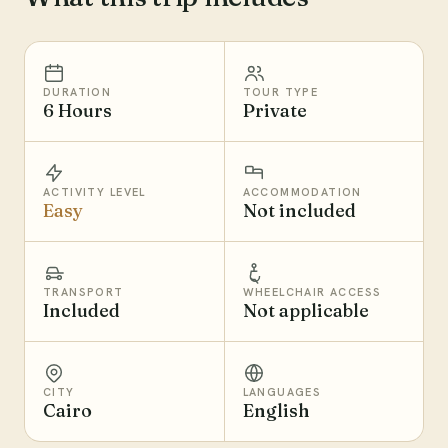
DURATION
TOUR TYPE
6 Hours
Private
ACTIVITY LEVEL
ACCOMMODATION
Easy
Not included
TRANSPORT
WHEELCHAIR ACCESS
Included
Not applicable
CITY
LANGUAGES
Cairo
English