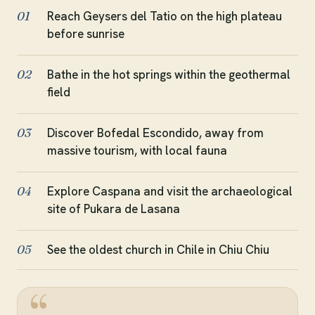
Reach Geysers del Tatio on the high plateau
01
before sunrise
Bathe in the hot springs within the geothermal
02
field
Discover Bofedal Escondido, away from
03
massive tourism, with local fauna
Explore Caspana and visit the archaeological
04
site of Pukara de Lasana
See the oldest church in Chile in Chiu Chiu
05