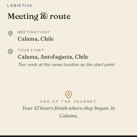
LOGISTICS
Meeting & route
MEETING POINT
Calama, Chile
TOUR START
Calama, Antofagasta, Chile
Tour ends at the same location as the start point.
END OF THE JOURNEY
Your 12 hours finish where they began, in
Calama.