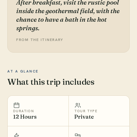
After breakfast, visit the rustic pool
inside the geothermal field, with the
chance to have a bath in the hot
springs.
FROM THE ITINERARY
AT A GLANCE
What this trip includes
DURATION
TOUR TYPE
12 Hours
Private