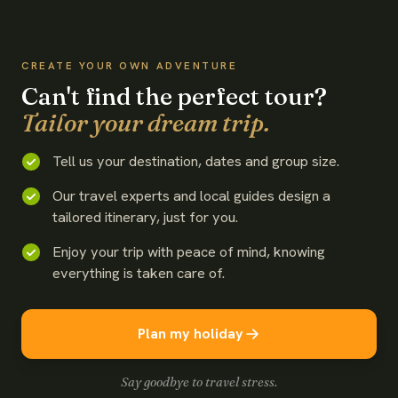
WATCH THE FILM
CREATE YOUR OWN ADVENTURE
Can't find the perfect tour?
Tailor your dream trip.
Tell us your destination, dates and group size.
Our travel experts and local guides design a
tailored itinerary, just for you.
Enjoy your trip with peace of mind, knowing
everything is taken care of.
Plan my holiday
Say goodbye to travel stress.