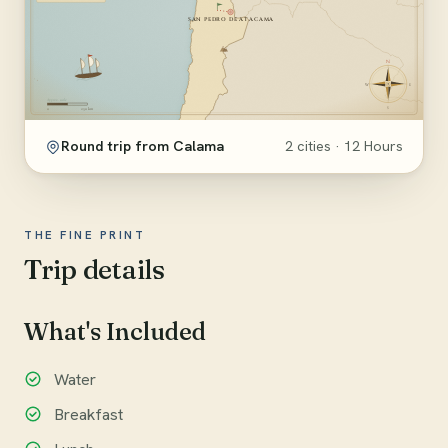
Round trip from Calama
2 cities · 12 Hours
THE FINE PRINT
Trip details
What's Included
Water
Breakfast