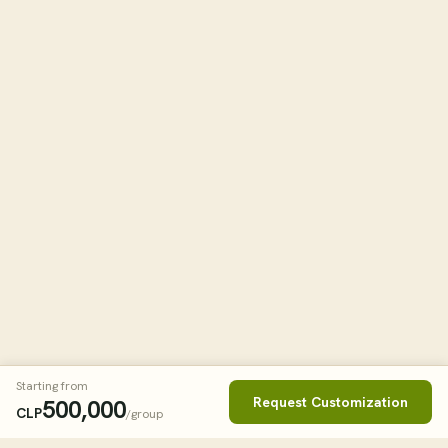
Starting from
Request Customization
500,000
CLP
/group