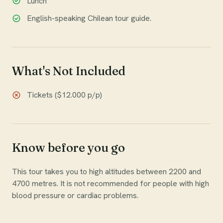
Lunch
English-speaking Chilean tour guide.
What's Not Included
Tickets ($12.000 p/p)
Know before you go
This tour takes you to high altitudes between 2200 and
4700 metres. It is not recommended for people with high
blood pressure or cardiac problems.