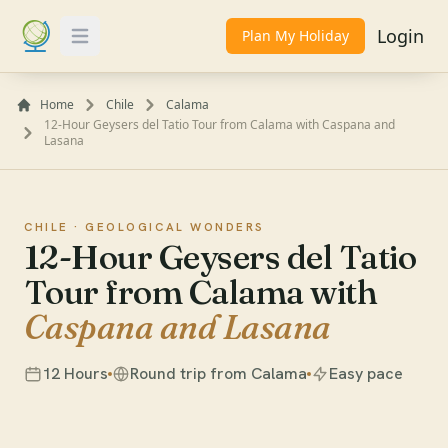
Login
Plan My Holiday
Toggle Menu
Home
Chile
Calama
12-Hour Geysers del Tatio Tour from Calama with Caspana and
Lasana
CHILE ·
GEOLOGICAL WONDERS
12-Hour Geysers del Tatio
Tour from Calama with
Caspana and Lasana
12 Hours
Round trip from Calama
Easy pace