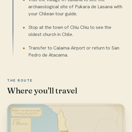
archaeological site of Pukara de Lasana with
your Chilean tour guide.
Stop at the town of Chiu Chiu to see the
oldest church in Chile.
Transfer to Calama Airport or return to San
Pedro de Atacama.
THE ROUTE
Where you'll travel