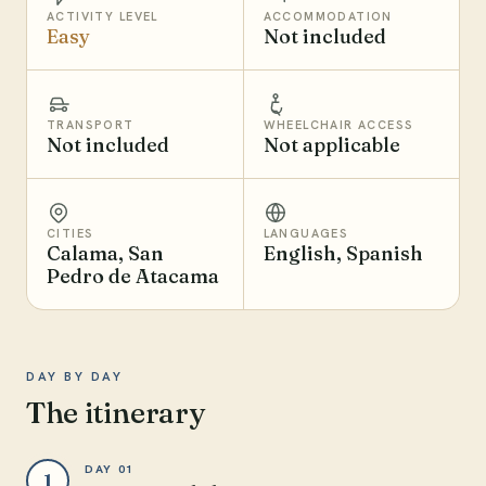
ACTIVITY LEVEL
ACCOMMODATION
Easy
Not included
TRANSPORT
WHEELCHAIR ACCESS
Not included
Not applicable
CITIES
LANGUAGES
Calama, San
English, Spanish
Pedro de Atacama
DAY BY DAY
The itinerary
DAY 01
1