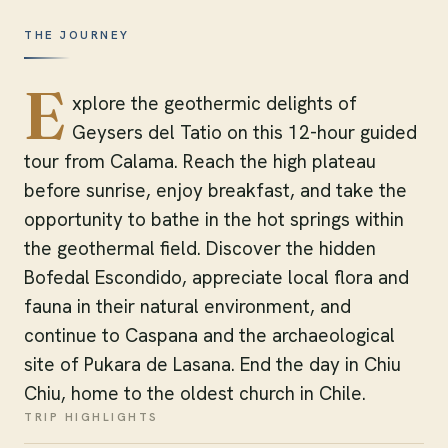
THE JOURNEY
E
xplore the geothermic delights of
Geysers del Tatio on this 12-hour guided
tour from Calama. Reach the high plateau
before sunrise, enjoy breakfast, and take the
opportunity to bathe in the hot springs within
the geothermal field. Discover the hidden
Bofedal Escondido, appreciate local flora and
fauna in their natural environment, and
continue to Caspana and the archaeological
site of Pukara de Lasana. End the day in Chiu
Chiu, home to the oldest church in Chile.
TRIP HIGHLIGHTS