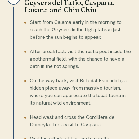
Geysers del Tatio, Caspana,
Lasana and Chiu Chiu
Start from Calama early in the morning to
reach the Geysers in the high plateau just
before the sun begins to appear.
After breakfast, visit the rustic pool inside the
geothermal field, with the chance to have a
bath in the hot springs.
On the way back, visit Bofedal Escondido, a
hidden place away from massive tourism,
where you can appreciate the local fauna in
its natural wild environment.
Head west and cross the Cordillera de
Domeyko for a visit to Caspana.
Visit the village of Lasana to see the