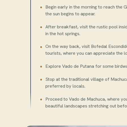
Begin early in the morning to reach the G
the sun begins to appear.
After breakfast, visit the rustic pool ins
in the hot springs.
On the way back, visit Bofedal Escondid
tourists, where you can appreciate the lo
Explore Vado de Putana for some birdwat
Stop at the traditional village of Machu
preferred by locals.
Proceed to Vado de Machuca, where you 
beautiful landscapes stretching out befo