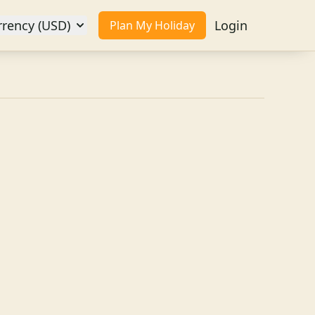
rrency (USD)
Login
Plan My Holiday