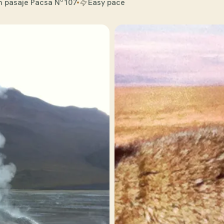
n pasaje Pacsa Nº107
Easy pace