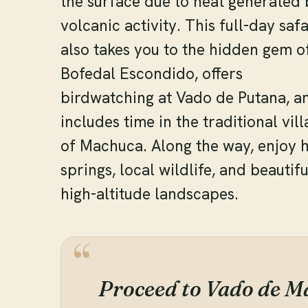
the surface due to heat generated 
volcanic activity. This full-day safa
also takes you to the hidden gem o
Bofedal Escondido, offers
birdwatching at Vado de Putana, a
includes time in the traditional vil
of Machuca. Along the way, enjoy 
springs, local wildlife, and beautifu
high-altitude landscapes.
Proceed to Vado de M