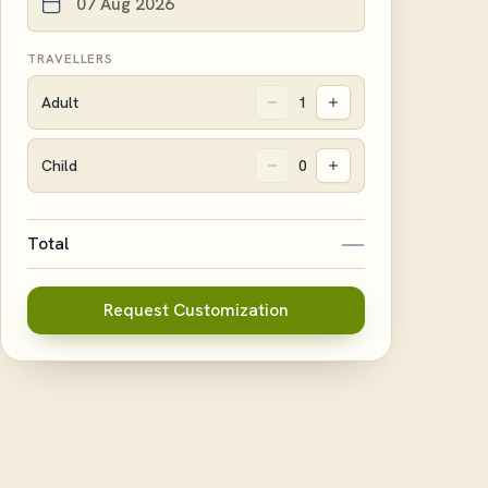
TRAVELLERS
Adult
1
Child
0
—
Total
Request Customization