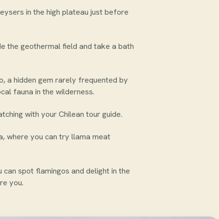
eysers in the high plateau just before
ide the geothermal field and take a bath
o, a hidden gem rarely frequented by
cal fauna in the wilderness.
ching with your Chilean tour guide.
ca, where you can try llama meat
can spot flamingos and delight in the
re you.