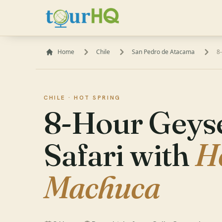
Home
Chile
San Pedro de Atacama
8
CHILE ·
HOT SPRING
8-Hour Geyse
Safari with
H
Machuca