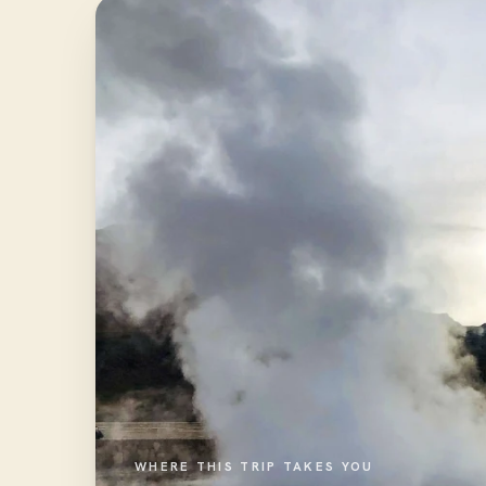
WHERE THIS TRIP TAKES YOU