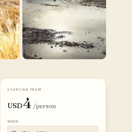
STARTING FROM
4
USD
/person
WHEN