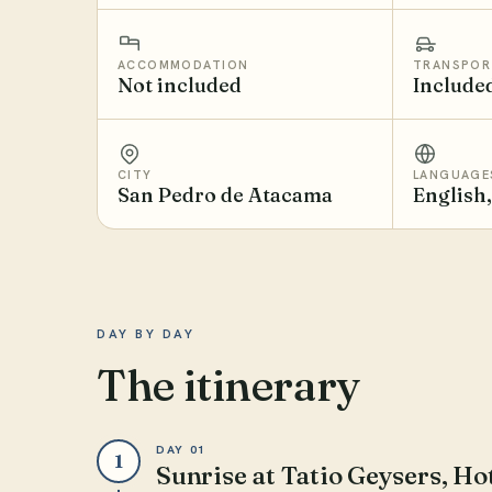
ACCOMMODATION
TRANSPOR
Not included
Include
CITY
LANGUAGE
San Pedro de Atacama
English
DAY BY DAY
The itinerary
DAY 01
1
Sunrise at Tatio Geysers, H