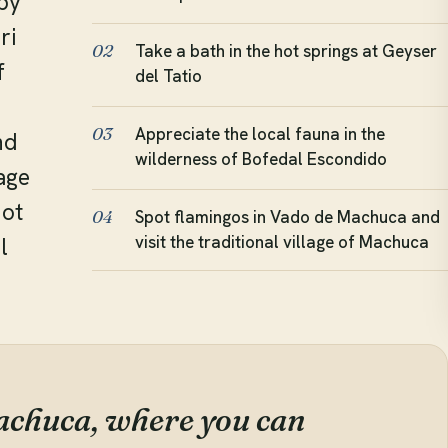
by
ri
Take a bath in the hot springs at Geyser
02
f
del Tatio
Appreciate the local fauna in the
03
nd
wilderness of Bofedal Escondido
lage
hot
Spot flamingos in Vado de Machuca and
04
visit the traditional village of Machuca
l
achuca, where you can