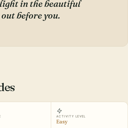
ight in the beautiful
 out before you.
des
E
ACTIVITY LEVEL
Easy