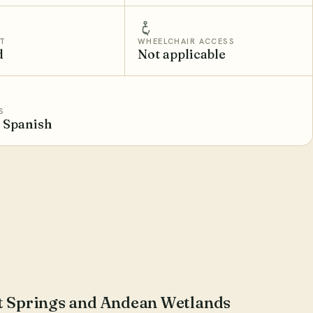
T
WHEELCHAIR ACCESS
d
Not applicable
S
, Spanish
ot Springs and Andean Wetlands