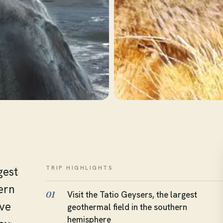
TRIP HIGHLIGHTS
gest
ern
Visit the Tatio Geysers, the largest
01
ove
geothermal field in the southern
hemisphere