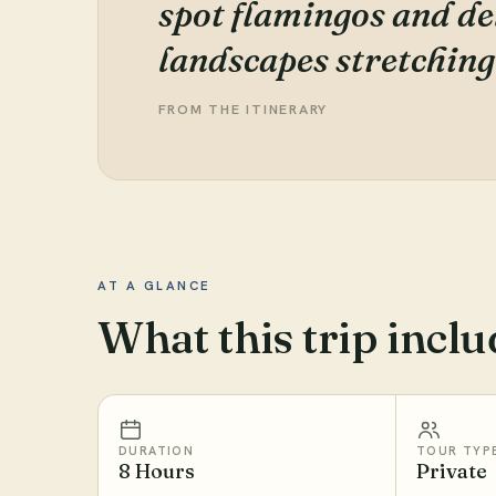
spot flamingos and del
landscapes stretching
FROM THE ITINERARY
AT A GLANCE
What this trip inclu
DURATION
TOUR TYP
8 Hours
Private