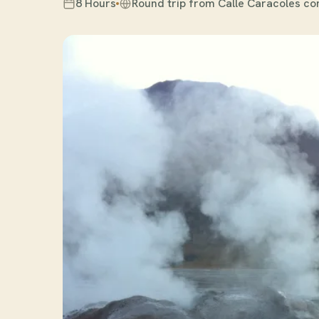
8 Hours
Round trip from Calle Caracoles co