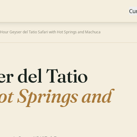
Cu
-Hour Geyser del Tatio Safari with Hot Springs and Machuca
r del Tatio
ot Springs and