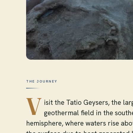
THE JOURNEY
V
isit the Tatio Geysers, the lar
geothermal field in the south
hemisphere, where waters rise ab