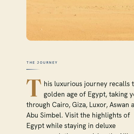
THE JOURNEY
T
his luxurious journey recalls 
golden age of Egypt, taking 
through Cairo, Giza, Luxor, Aswan 
Abu Simbel. Visit the highlights of
Egypt while staying in deluxe