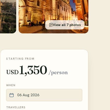
View all 7 photos
STARTING FROM
1,350
USD
/person
WHEN
TRAVELLERS