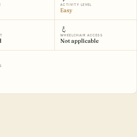
E
ACTIVITY LEVEL
Easy
T
WHEELCHAIR ACCESS
d
Not applicable
S