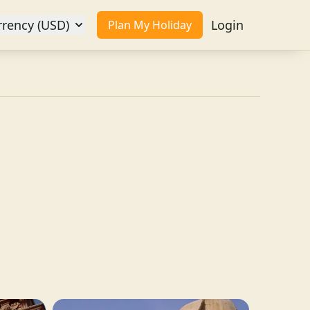
rrency (USD)
Login
Plan My Holiday