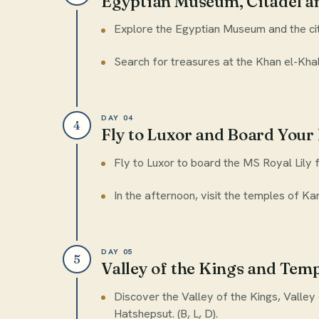
Egyptian Museum, Citadel an
Explore the Egyptian Museum and the ci
Search for treasures at the Khan el-Khalil
DAY 04
4
Fly to Luxor and Board Your 
Fly to Luxor to board the MS Royal Lily f
In the afternoon, visit the temples of Kar
DAY 05
5
Valley of the Kings and Tem
Discover the Valley of the Kings, Valle
Hatshepsut. (B, L, D).