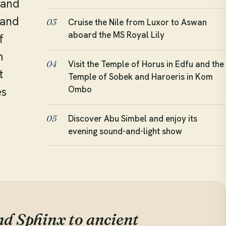
 and
 and
Cruise the Nile from Luxor to Aswan
03
aboard the MS Royal Lily
f
m
Visit the Temple of Horus in Edfu and the
04
t
Temple of Sobek and Haroeris in Kom
Ombo
es
Discover Abu Simbel and enjoy its
05
e
evening sound-and-light show
d Sphinx to ancient