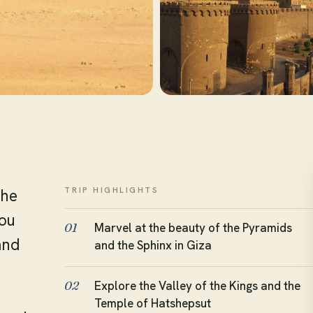
TRIP HIGHLIGHTS
the
you
Marvel at the beauty of the Pyramids
01
and
and the Sphinx in Giza
Explore the Valley of the Kings and the
02
Temple of Hatshepsut