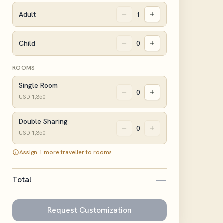
Adult
1
Child
0
ROOMS
Single Room
0
USD
1,350
Double Sharing
0
USD
1,350
Assign 1 more traveller to rooms
—
Total
Request Customization