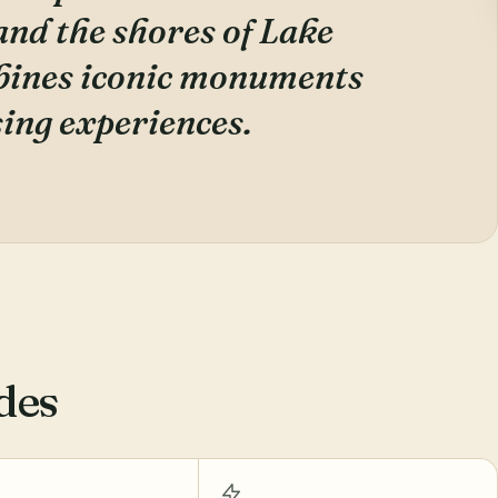
and the shores of Lake
mbines iconic monuments
ing experiences.
des