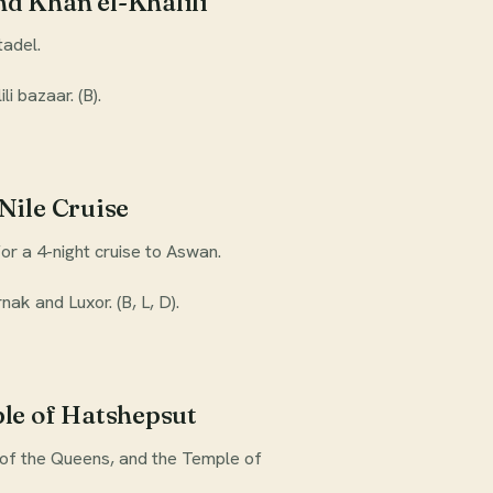
d Khan el-Khalili
tadel.
i bazaar. (B).
Nile Cruise
or a 4-night cruise to Aswan.
nak and Luxor. (B, L, D).
ple of Hatshepsut
y of the Queens, and the Temple of