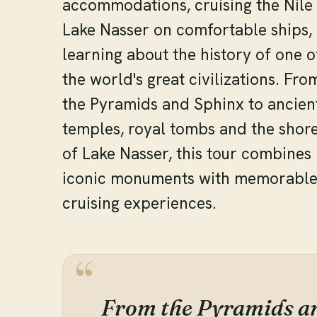
accommodations, cruising the Nile
Lake Nasser on comfortable ships,
learning about the history of one o
the world's great civilizations. Fro
the Pyramids and Sphinx to ancien
temples, royal tombs and the shor
of Lake Nasser, this tour combines
iconic monuments with memorabl
cruising experiences.
From the Pyramids an