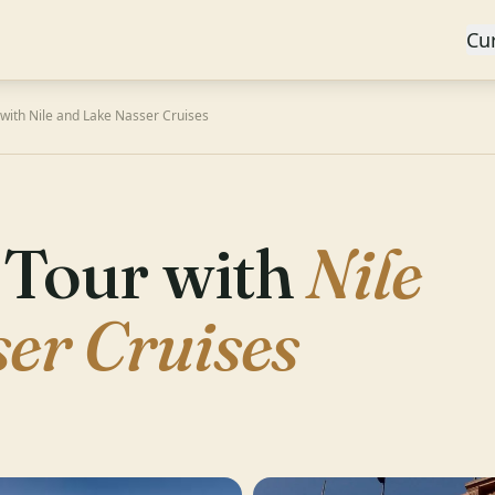
Cu
with Nile and Lake Nasser Cruises
 Tour with
Nile
er Cruises