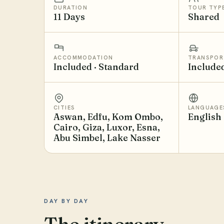
DURATION
TOUR TYP
11 Days
Shared
ACCOMMODATION
TRANSPOR
Included · Standard
Include
CITIES
LANGUAGE
Aswan, Edfu, Kom Ombo,
English
Cairo, Giza, Luxor, Esna,
Abu Simbel, Lake Nasser
DAY BY DAY