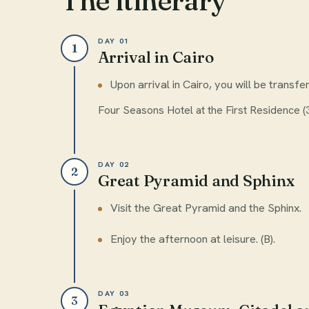
The itinerary
DAY 01
1
Arrival in Cairo
Upon arrival in Cairo, you will be transfe
Four Seasons Hotel at the First Residence (3
DAY 02
2
Great Pyramid and Sphinx
Visit the Great Pyramid and the Sphinx.
Enjoy the afternoon at leisure. (B).
DAY 03
3