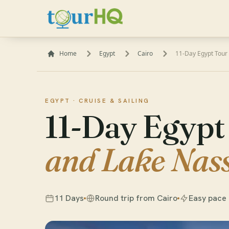
Home
Egypt
Cairo
11-Day Egypt Tour 
EGYPT ·
CRUISE & SAILING
11-Day Egypt
and Lake Nass
11 Days
Round trip from Cairo
Easy pace