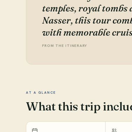
temples, royal tombs 
Nasser, this tour co
with memorable cruis
FROM THE ITINERARY
AT A GLANCE
What this trip inclu