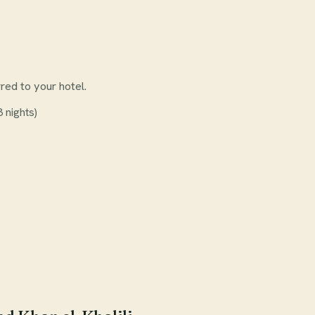
rred to your hotel.
 nights)