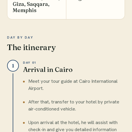
Giza, Saqqara,
Memphis
DAY BY DAY
The itinerary
DAY 01
1
Arrival in Cairo
Meet your tour guide at Cairo International
Airport.
After that, transfer to your hotel by private
air-conditioned vehicle.
Upon arrival at the hotel, he will assist with
check-in and give you detailed information