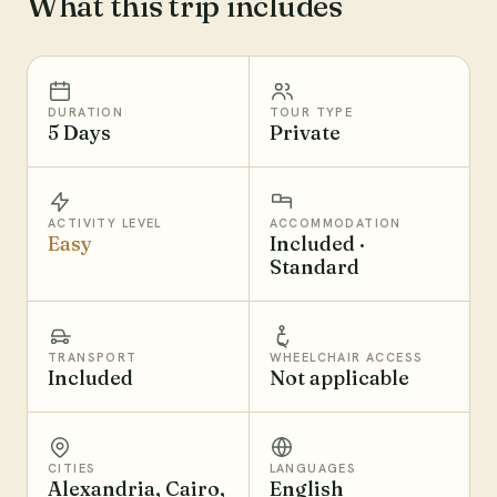
What this trip includes
DURATION
TOUR TYPE
5 Days
Private
ACTIVITY LEVEL
ACCOMMODATION
Easy
Included ·
Standard
TRANSPORT
WHEELCHAIR ACCESS
Included
Not applicable
CITIES
LANGUAGES
Alexandria, Cairo,
English