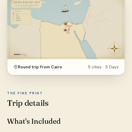
Round trip from Cairo
5 cities · 5 Days
THE FINE PRINT
Trip details
What's Included