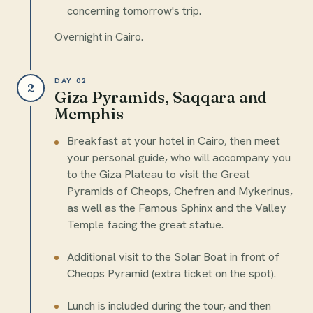
concerning tomorrow's trip.
Overnight in Cairo.
DAY 02
2
Giza Pyramids, Saqqara and
Memphis
Breakfast at your hotel in Cairo, then meet
your personal guide, who will accompany you
to the Giza Plateau to visit the Great
Pyramids of Cheops, Chefren and Mykerinus,
as well as the Famous Sphinx and the Valley
Temple facing the great statue.
Additional visit to the Solar Boat in front of
Cheops Pyramid (extra ticket on the spot).
Lunch is included during the tour, and then