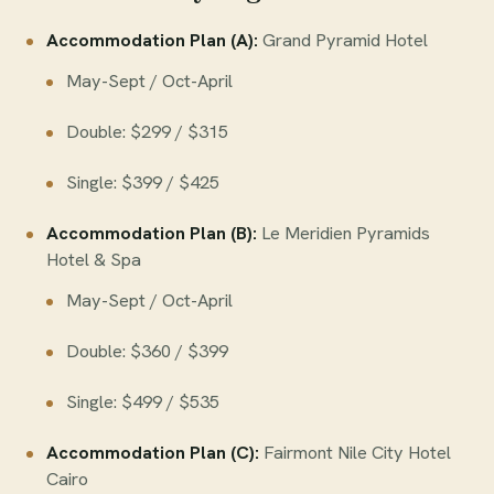
Accommodation Plan (A):
Grand Pyramid Hotel
May-Sept / Oct-April
Double: $299 / $315
Single: $399 / $425
Accommodation Plan (B):
Le Meridien Pyramids
Hotel & Spa
May-Sept / Oct-April
Double: $360 / $399
Single: $499 / $535
Accommodation Plan (C):
Fairmont Nile City Hotel
Cairo