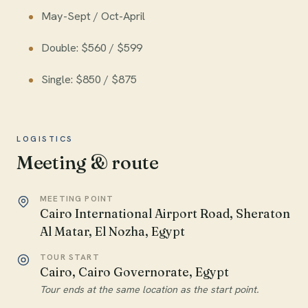
May-Sept / Oct-April
Double: $560 / $599
Single: $850 / $875
LOGISTICS
Meeting & route
MEETING POINT
Cairo International Airport Road, Sheraton
Al Matar, El Nozha, Egypt
TOUR START
Cairo, Cairo Governorate, Egypt
Tour ends at the same location as the start point.