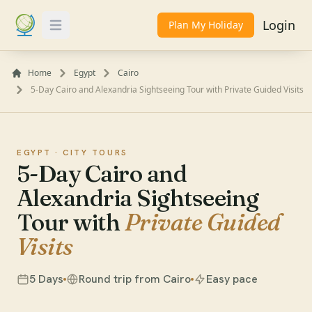
Login
Plan My Holiday
Toggle Menu
Home
Egypt
Cairo
5-Day Cairo and Alexandria Sightseeing Tour with Private Guided Visits
EGYPT ·
CITY TOURS
5-Day Cairo and
Alexandria Sightseeing
Tour with
Private Guided
Visits
5 Days
Round trip from Cairo
Easy pace