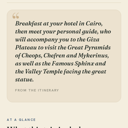
Breakfast at your hotel in Cairo,
then meet your personal guide, who
will accompany you to the Giza
Plateau to visit the Great Pyramids
of Cheops, Chefren and Mykerinus,
as well as the Famous Sphinx and
the Valley Temple facing the great
statue.
FROM THE ITINERARY
AT A GLANCE