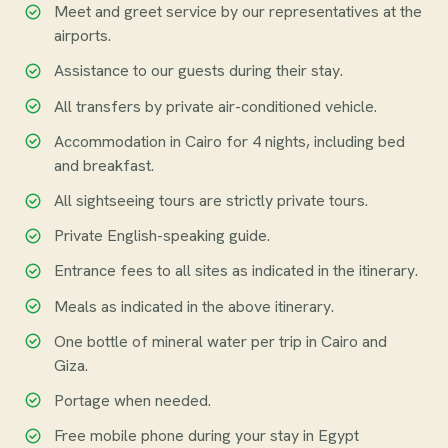
Meet and greet service by our representatives at the
airports.
Assistance to our guests during their stay.
All transfers by private air-conditioned vehicle.
Accommodation in Cairo for 4 nights, including bed
and breakfast.
All sightseeing tours are strictly private tours.
Private English-speaking guide.
Entrance fees to all sites as indicated in the itinerary.
Meals as indicated in the above itinerary.
One bottle of mineral water per trip in Cairo and
Giza.
Portage when needed.
Free mobile phone during your stay in Egypt