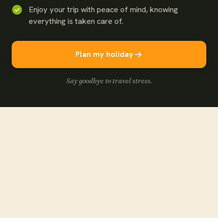
Enjoy your trip with peace of mind, knowing
everything is taken care of.
Plan my holiday
Say goodbye to travel stress.