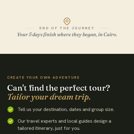
END OF THE JOURNEY
Your 5 days finish where they began, in Cairo.
WATCH THE FILM
CREATE YOUR OWN ADVENTURE
Can't find the perfect tour?
Tailor your dream trip.
Tell us your destination, dates and group size.
Our travel experts and local guides design a
tailored itinerary, just for you.