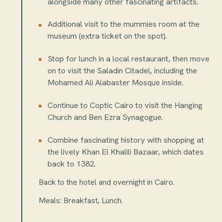
alongside many other fascinating artifacts.
Additional visit to the mummies room at the
museum (extra ticket on the spot).
Stop for lunch in a local restaurant, then move
on to visit the Saladin Citadel, including the
Mohamed Ali Alabaster Mosque inside.
Continue to Coptic Cairo to visit the Hanging
Church and Ben Ezra Synagogue.
Combine fascinating history with shopping at
the lively Khan El Khalili Bazaar, which dates
back to 1382.
Back to the hotel and overnight in Cairo.
Meals: Breakfast, Lunch.