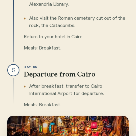
Alexandria Library.
Also visit the Roman cemetery cut out of the
rock, the Catacombs.
Return to your hotel in Cairo.
Meals: Breakfast.
DAY 05
5
Departure from Cairo
After breakfast, transfer to Cairo
International Airport for departure.
Meals: Breakfast.