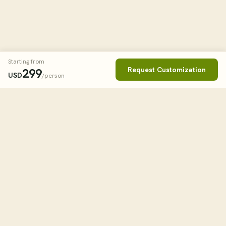
Starting from
Request Customization
299
USD
/person
Book This Tour
Clos
STARTING FROM
299
USD
/person
tourHQ
WHEN
Explore the world with tourHQ