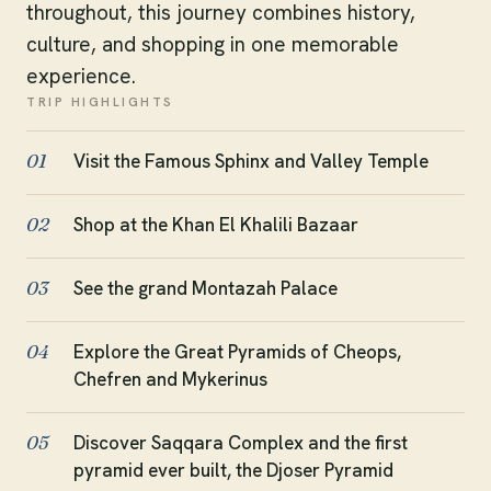
throughout, this journey combines history,
culture, and shopping in one memorable
experience.
TRIP HIGHLIGHTS
Visit the Famous Sphinx and Valley Temple
01
Shop at the Khan El Khalili Bazaar
02
See the grand Montazah Palace
03
Explore the Great Pyramids of Cheops,
04
Chefren and Mykerinus
Discover Saqqara Complex and the first
05
pyramid ever built, the Djoser Pyramid