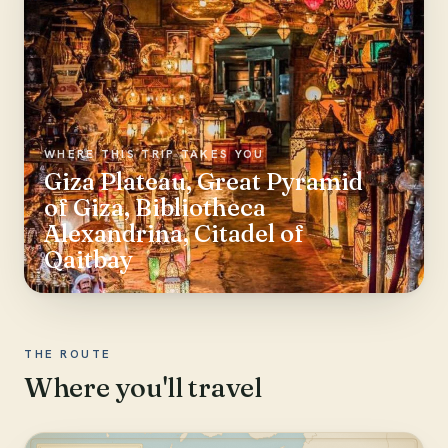
WHERE THIS TRIP TAKES YOU
Giza Plateau, Great Pyramid
of Giza, Bibliotheca
Alexandrina, Citadel of
Qaitbay
THE ROUTE
Where you'll travel