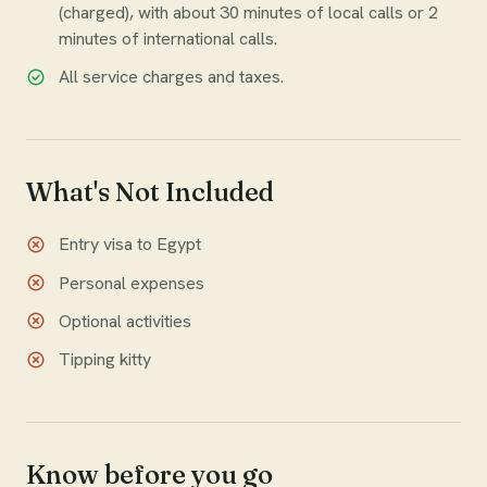
(charged), with about 30 minutes of local calls or 2
minutes of international calls.
All service charges and taxes.
What's Not Included
Entry visa to Egypt
Personal expenses
Optional activities
Tipping kitty
Know before you go