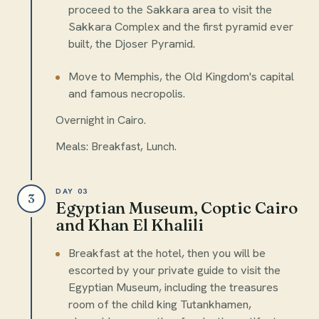
proceed to the Sakkara area to visit the
Sakkara Complex and the first pyramid ever
built, the Djoser Pyramid.
Move to Memphis, the Old Kingdom's capital
and famous necropolis.
Overnight in Cairo.
Meals: Breakfast, Lunch.
DAY 03
3
Egyptian Museum, Coptic Cairo
and Khan El Khalili
Breakfast at the hotel, then you will be
escorted by your private guide to visit the
Egyptian Museum, including the treasures
room of the child king Tutankhamen,