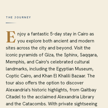
THE JOURNEY
E
njoy a fantastic 5-day stay in Cairo as
you explore both ancient and modern
sites across the city and beyond. Visit the
iconic pyramids of Giza, the Sphinx, Saqqara,
Memphis, and Cairo's celebrated cultural
landmarks, including the Egyptian Museum,
Coptic Cairo, and Khan El Khalili Bazaar. The
tour also offers the option to discover
Alexandria's historic highlights, from Qaitbay
Citadel to the acclaimed Alexandria Library
and the Catacombs. With private sightseeing