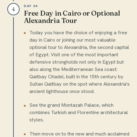
DAY 04
4
Free Day in Cairo or Optional
Alexandria Tour
Today you have the choice of enjoying a free
day in Cairo or joining our most valuable
optional tour to Alexandria, the second capital
of Egypt. Visit one of the most important
defensive strongholds not only in Egypt but
also along the Mediterranean Sea coast:
Qaitbay Citadel, built in the 15th century by
Sultan Qaitbay on the spot where Alexandria's
ancient lighthouse once stood.
See the grand Montazah Palace, which
combines Turkish and Florentine architectural
styles.
Then move on to the new and much acclaimed