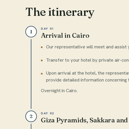
The itinerary
DAY 01
1
Arrival in Cairo
Our representative will meet and assist y
Transfer to your hotel by private air-con
Upon arrival at the hotel, the representat
provide detailed information concerning t
Overnight in Cairo.
DAY 02
2
Giza Pyramids, Sakkara an