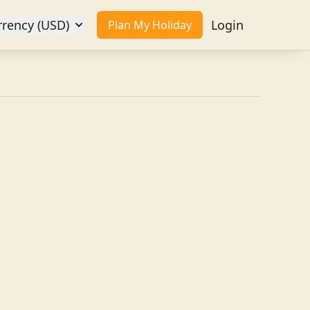
rrency (USD)
Login
Plan My Holiday