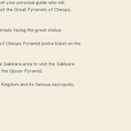
eet your personal guide who will
sit the Great Pyramids of Cheops,
emple facing the great statue.
nt of Cheops Pyramid (extra ticket on the
the Sakkara area to visit the Sakkara
, the Djoser Pyramid.
 Kingdom and its famous necropolis.