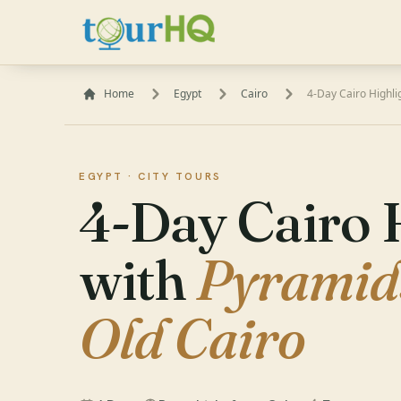
Home
Egypt
Cairo
4-Day Cairo Highl
EGYPT ·
CITY TOURS
4-Day Cairo 
with
Pyramid
Old Cairo