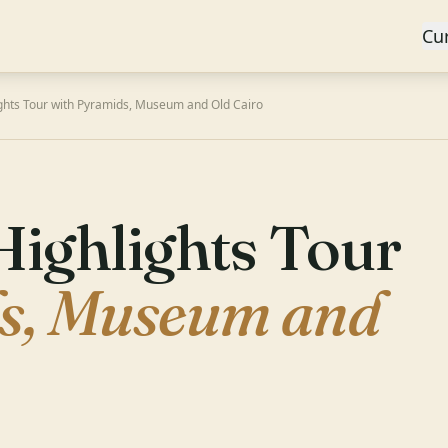
Cu
ights Tour with Pyramids, Museum and Old Cairo
Highlights Tour
s, Museum and