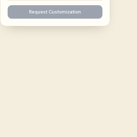
Request Customization