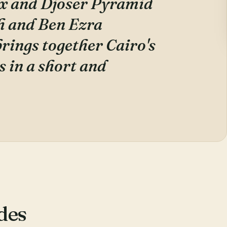
x and Djoser Pyramid
h and Ben Ezra
brings together Cairo's
 in a short and
des