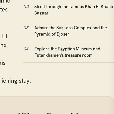
amic
Stroll through the famous Khan El Khalili
02
tes
Bazaar
Admire the Sakkara Complex and the
03
Pyramid of Djoser
 El
inx
Explore the Egyptian Museum and
04
Tutankhamen's treasure room
his
iching stay.