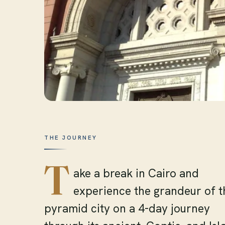
THE JOURNEY
T
ake a break in Cairo and
experience the grandeur of t
pyramid city on a 4-day journey