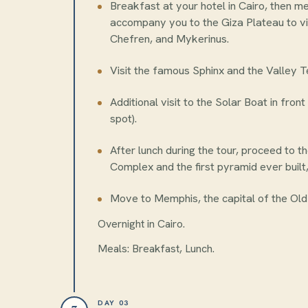
Breakfast at your hotel in Cairo, then m
accompany you to the Giza Plateau to vi
Chefren, and Mykerinus.
Visit the famous Sphinx and the Valley T
Additional visit to the Solar Boat in fro
spot).
After lunch during the tour, proceed to 
Complex and the first pyramid ever built
Move to Memphis, the capital of the Old
Overnight in Cairo.
Meals: Breakfast, Lunch.
DAY 03