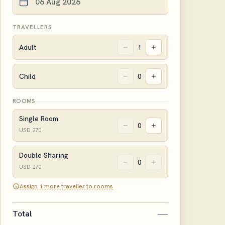
TRAVELLERS
Adult
1
Child
0
ROOMS
Single Room
0
USD
270
Double Sharing
0
USD
270
Assign 1 more traveller to rooms
—
Total