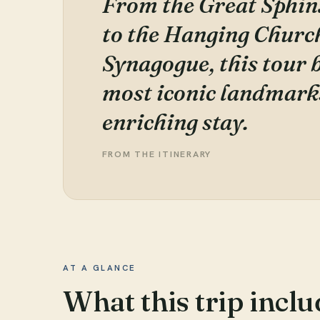
From the Great Sphin
to the Hanging Churc
Synagogue, this tour 
most iconic landmarks
enriching stay.
FROM THE ITINERARY
AT A GLANCE
What this trip inclu