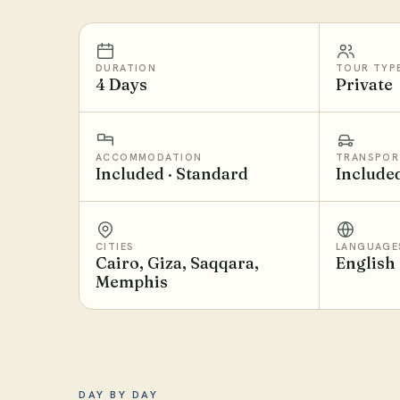
DURATION
TOUR TYP
4 Days
Private
ACCOMMODATION
TRANSPOR
Included · Standard
Include
CITIES
LANGUAGE
Cairo, Giza, Saqqara,
English
Memphis
DAY BY DAY