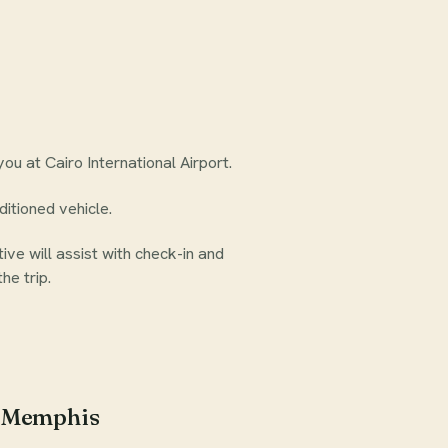
ou at Cairo International Airport.
ditioned vehicle.
ive will assist with check-in and
he trip.
d Memphis