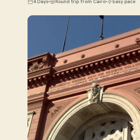
4 Days
Round trip from Cairo
Easy pace