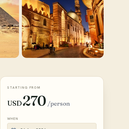
STARTING FROM
270
USD
/person
WHEN