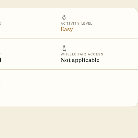
E
ACTIVITY LEVEL
Easy
T
WHEELCHAIR ACCESS
d
Not applicable
S