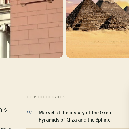
TRIP HIGHLIGHTS
his
Marvel at the beauty of the Great
01
Pyramids of Giza and the Sphinx