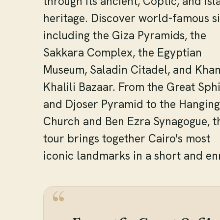
through its ancient, Coptic, and Isl
heritage. Discover world-famous si
including the Giza Pyramids, the
Sakkara Complex, the Egyptian
Museum, Saladin Citadel, and Khan
Khalili Bazaar. From the Great Sph
and Djoser Pyramid to the Hanging
Church and Ben Ezra Synagogue, t
tour brings together Cairo's most
iconic landmarks in a short and enr