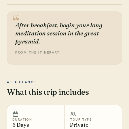
After breakfast, begin your long
meditation session in the great
pyramid.
FROM THE ITINERARY
AT A GLANCE
What this trip includes
DURATION
TOUR TYPE
6 Days
Private