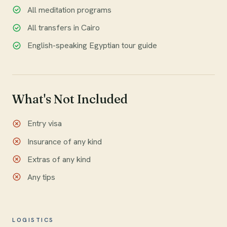
All meditation programs
All transfers in Cairo
English-speaking Egyptian tour guide
What's Not Included
Entry visa
Insurance of any kind
Extras of any kind
Any tips
LOGISTICS