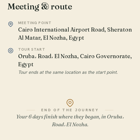
Meeting & route
MEETING POINT
Cairo International Airport Road, Sheraton
Al Matar, El Nozha, Egypt
TOUR START
Oruba، Road، El Nozha, Cairo Governorate,
Egypt
Tour ends at the same location as the start point.
END OF THE JOURNEY
Your 6 days finish where they began, in Oruba،
Road، El Nozha.