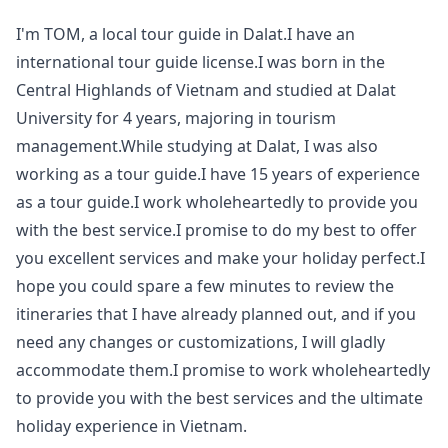
Your
I'm TOM, a local tour guide in Dalat.I have an
Guide
international tour guide license.I was born in the
Central Highlands of Vietnam and studied at Dalat
University for 4 years, majoring in tourism
management.While studying at Dalat, I was also
working as a tour guide.I have 15 years of experience
as a tour guide.I work wholeheartedly to provide you
with the best service.I promise to do my best to offer
you excellent services and make your holiday perfect.I
hope you could spare a few minutes to review the
itineraries that I have already planned out, and if you
need any changes or customizations, I will gladly
accommodate them.I promise to work wholeheartedly
to provide you with the best services and the ultimate
holiday experience in Vietnam.