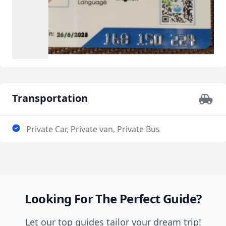
Transportation
Private Car, Private van, Private Bus
Looking For The Perfect Guide?
Let our top guides tailor your dream trip!