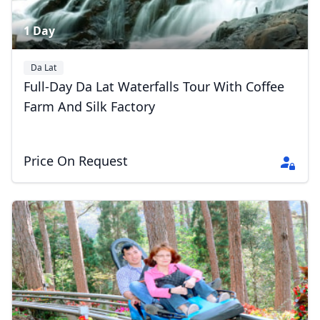
1 Day
Da Lat
Full-Day Da Lat Waterfalls Tour With Coffee
Farm And Silk Factory
Price On Request