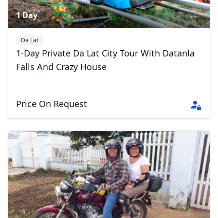
1 Day
Da Lat
1-Day Private Da Lat City Tour With Datanla
Falls And Crazy House
Price On Request