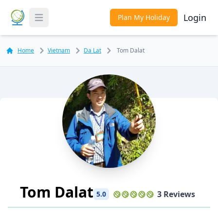
Login
Plan My Holiday
Toggle Menu
Home
Vietnam
Da Lat
Tom Dalat
Tom Dalat
3 Reviews
5.0