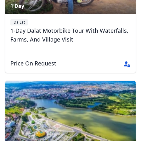
1 Day
Da Lat
1-Day Dalat Motorbike Tour With Waterfalls,
Farms, And Village Visit
Price On Request
Close mod
USD
US, dollar
EUR
Euro
GBP
British Pounds
AUD
Australian dollar