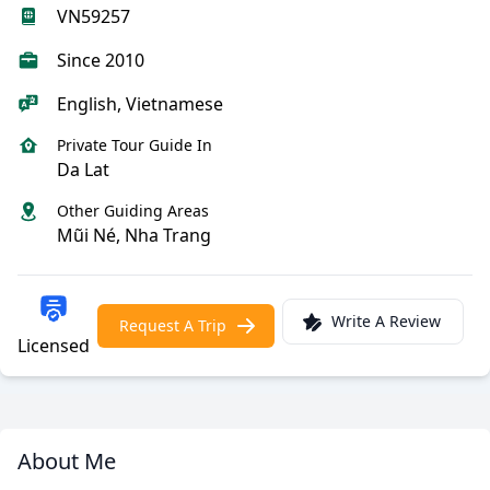
VN59257
Since 2010
English, Vietnamese
Private Tour Guide In
Da Lat
Other Guiding Areas
Mũi Né, Nha Trang
Write A Review
Request A Trip
Licensed
About Me
Meet