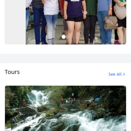
1
2
Tours
See All
Private Tour
4 Photos