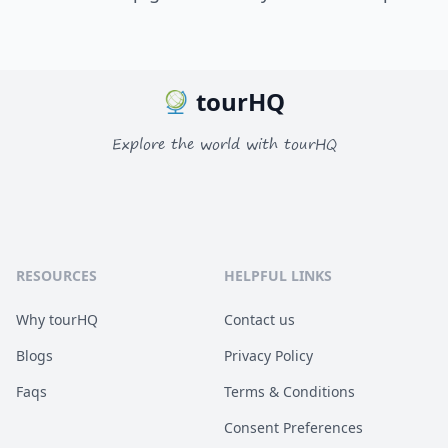
tourHQ
Explore the world with tourHQ
RESOURCES
HELPFUL LINKS
Why tourHQ
Contact us
Blogs
Privacy Policy
Faqs
Terms & Conditions
Consent Preferences