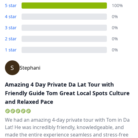
5 star
100%
4 star
0%
3 star
0%
2 star
0%
1 star
0%
S
Stephani
Amazing 4 Day Private Da Lat Tour with
Friendly Guide Tom Great Local Spots Culture
and Relaxed Pace
We had an amazing 4-day private tour with Tom in Da
Lat! He was incredibly friendly, knowledgeable, and
made the entire experience seamless and stress-free