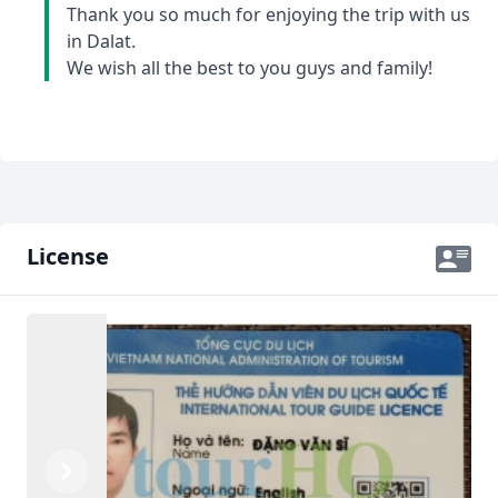
Thank you so much for enjoying the trip with us
in Dalat.
We wish all the best to you guys and family!
License
Previous
Next