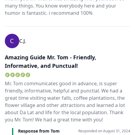
many things. You know everybody here and your
humor is fantastic. i recommand 100%
C
C.J.
Amazing Guide Mr. Tom - Friendly,
Informative, and Punctual!
Mr. Tom communicates good in advance, is super
friendly, informative, helpful and punctial. We had a
great time visiting water falls, coffee plantations, the
flower village and other attractions and learned a lot
about Da Lat and life for the local population. Thank
you Mr. Tom! We had a great time with you!
Response from Tom
Responded on
August 31, 2024