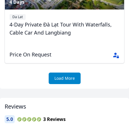
4 Days
Da Lat
4-Day Private Đà Lạt Tour With Waterfalls,
Cable Car And Langbiang
Price On Request
Load More
Reviews
5.0
3 Reviews