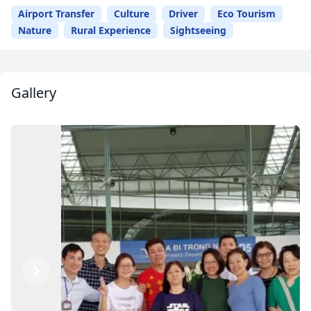
Airport Transfer
Culture
Driver
Eco Tourism
Nature
Rural Experience
Sightseeing
Gallery
Previous
Next