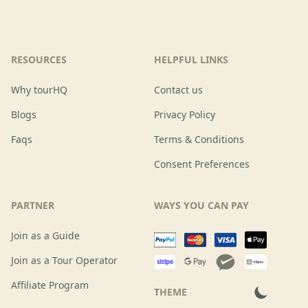
RESOURCES
HELPFUL LINKS
Why tourHQ
Contact us
Blogs
Privacy Policy
Faqs
Terms & Conditions
Consent Preferences
PARTNER
WAYS YOU CAN PAY
Join as a Guide
Join as a Tour Operator
Affiliate Program
THEME