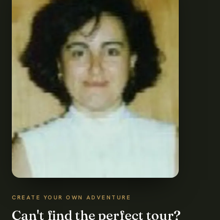
CREATE YOUR OWN ADVENTURE
Can't find the perfect tour?