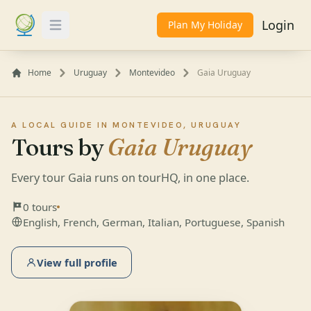
Login
Plan My Holiday
Toggle Menu
Home
Uruguay
Montevideo
Gaia Uruguay
A LOCAL GUIDE IN MONTEVIDEO, URUGUAY
Tours by
Gaia Uruguay
Every tour Gaia runs on tourHQ, in one place.
0 tours
English, French, German, Italian, Portuguese, Spanish
View full profile