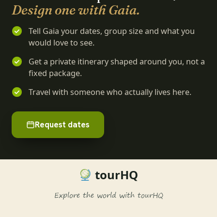
Design one with Gaia.
Tell Gaia your dates, group size and what you
would love to see.
Get a private itinerary shaped around you, not a
fixed package.
Travel with someone who actually lives here.
Request dates
tourHQ
Explore the world with tourHQ