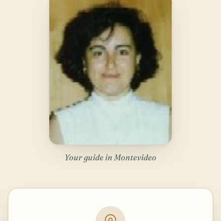
Your guide in Montevideo