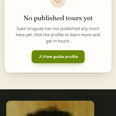
No published tours yet
Gaia Uruguay has not published any tours
here yet. Visit the profile to learn more and
get in touch.
View guide profile