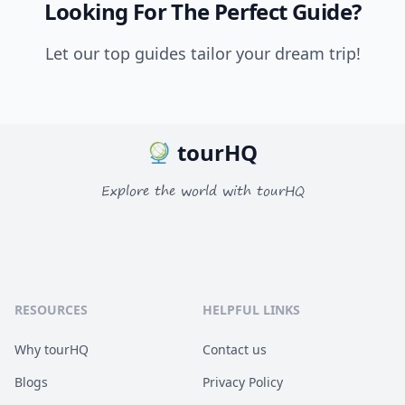
Looking For The Perfect Guide?
Let our top guides tailor your dream trip!
tourHQ
Explore the world with tourHQ
RESOURCES
HELPFUL LINKS
Why tourHQ
Contact us
Blogs
Privacy Policy