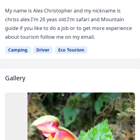
Your
My name is Alex Christopher and my nickname is
Guide
chriss alex.I'm 26 yeas old.I'm safari and Mountain
guide if you like to do a job or to get more experience
about tourism follow me on my email.
Camping
Driver
Eco Tourism
Gallery