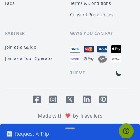
Faqs
Terms & Conditions
Consent Preferences
PARTNER
WAYS YOU CAN PAY
Join as a Guide
Join as a Tour Operator
THEME
Facebook page
Instagram page
LinkedIn account
Pinterest accoun
Twitter page
Made with
by Travellers
Request A Trip
© 2014
TOUR HQ
. All Rights Reserved.