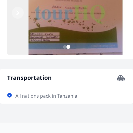
Previous
Next
2
1
Transportation
All nations pack in Tanzania