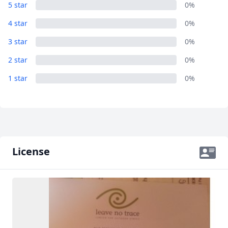
Album
5 star
0%
AUD
Australian dollar
1 Photo
4 star
0%
3 star
0%
2 star
0%
1 star
0%
License