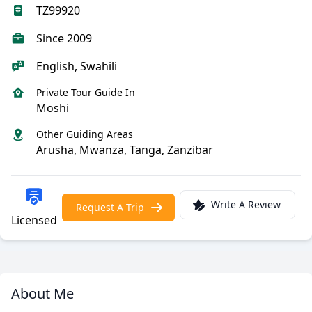
TZ99920
Since 2009
English, Swahili
Private Tour Guide In
Moshi
Other Guiding Areas
Arusha, Mwanza, Tanga, Zanzibar
Write A Review
Request A Trip
Licensed
About Me
Meet