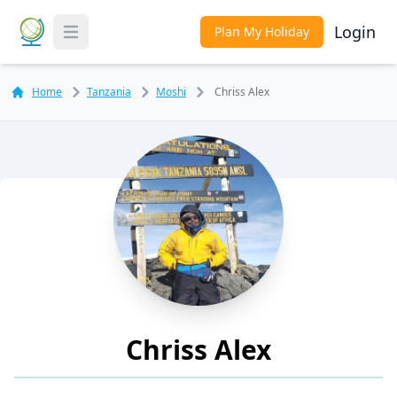
Login
Plan My Holiday
Toggle Menu
Home
Tanzania
Moshi
Chriss Alex
Chriss Alex