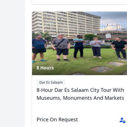
8 Hours
Dar Es Salaam
8-Hour Dar Es Salaam City Tour With
Museums, Monuments And Markets
Price On Request