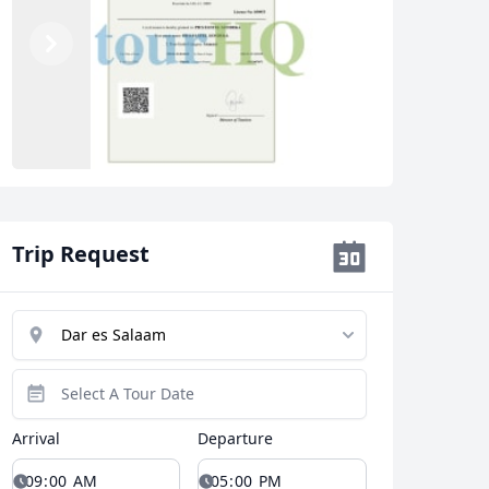
Previous
Next
Trip Request
Arrival
Departure