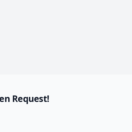
en Request!