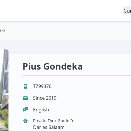
Cu
eka
Pius Gondeka
TZ99376
Since 2019
English
Private Tour Guide In
Dar es Salaam