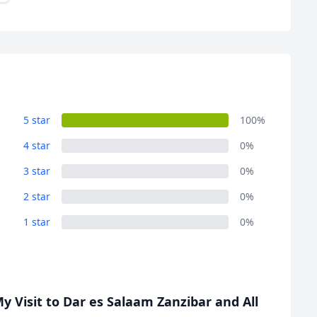
5 star
100%
4 star
0%
3 star
0%
2 star
0%
1 star
0%
 Visit to Dar es Salaam Zanzibar and All