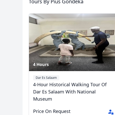
Tours
By Pius Gondeka
animals) Experience
5 Photos
USD
US, dollar
EU
4 Hours
Dar Es Salaam
4-Hour Historical Walking Tour Of
Dar Es Salaam With National
Museum
Price On Request