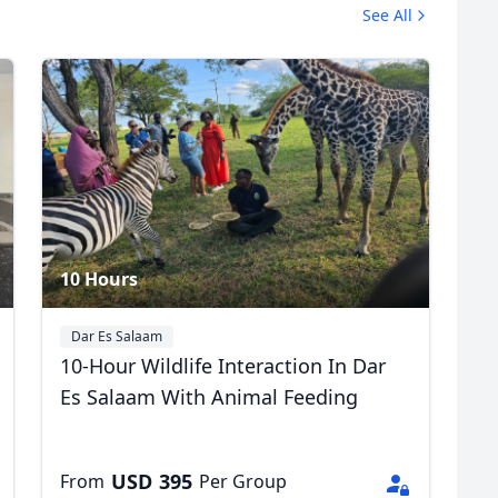
See All
Village Museum
2 Photos
R
Euro
GBP
British Pounds
10 Hours
Dar Es Salaam
10-Hour Wildlife Interaction In Dar
Es Salaam With Animal Feeding
USD
395
From
Per Group