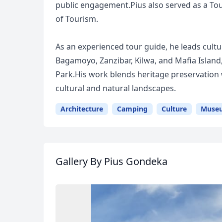
public engagement.Pius also served as a Tou
of Tourism.
As an experienced tour guide, he leads cultu
Bagamoyo, Zanzibar, Kilwa, and Mafia Island
Park.His work blends heritage preservation 
cultural and natural landscapes.
Architecture
Camping
Culture
Muse
Gallery
By Pius Gondeka