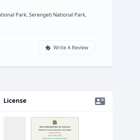
ional Park, Serengeti National Park,
Write A Review
License