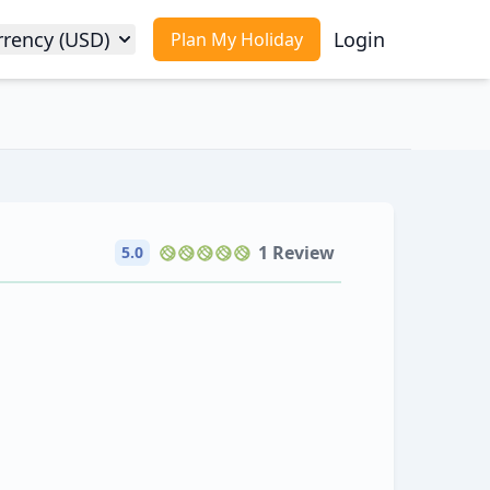
rrency (USD)
Login
Plan My Holiday
1 Review
5.0