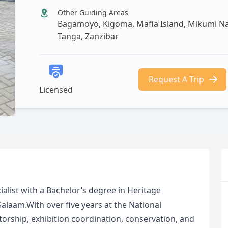
Other Guiding Areas
Bagamoyo, Kigoma, Mafia Island, Mikumi Nat
Tanga, Zanzibar
Request A Trip
Licensed
alist with a Bachelor’s degree in Heritage
laam.With over five years at the National
rship, exhibition coordination, conservation, and