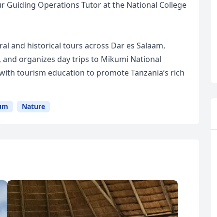
r Guiding Operations Tutor at the National College
ral and historical tours across Dar es Salaam,
, and organizes day trips to Mikumi National
with tourism education to promote Tanzania’s rich
um
Nature