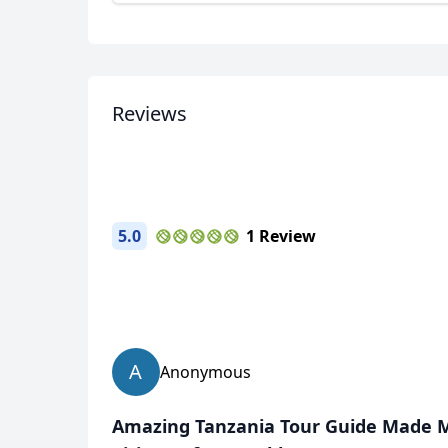
Reviews
5.0
1 Review
A
Anonymous
Amazing Tanzania Tour Guide Made My