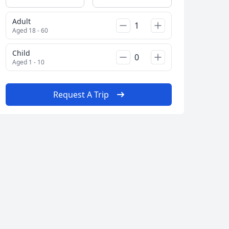
Adult
Aged 18 - 60
Child
Aged 1 - 10
Request A Trip