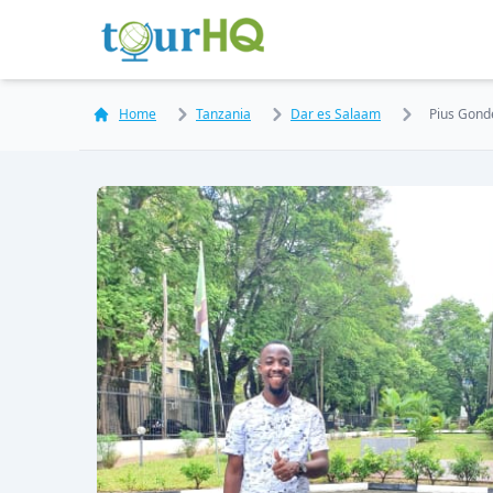
Home
Tanzania
Dar es Salaam
Pius Gond