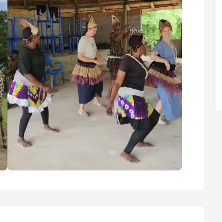
Cultural Dance at the