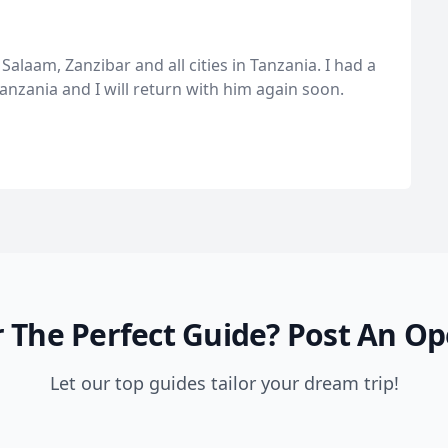
Salaam, Zanzibar and all cities in Tanzania. I had a
anzania and I will return with him again soon.
 The Perfect Guide?
Post An Op
Let our top guides tailor your dream trip!