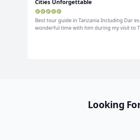
Cities Unforgettable
Best tour guide in Tanzania Including Dar es 
wonderful time with him during my visit to T
Looking For