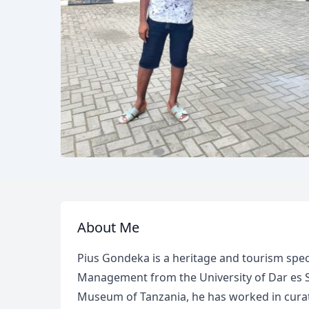
About Me
Pius Gondeka is a heritage and tourism speci
Management from the University of Dar es Sa
Museum of Tanzania, he has worked in curato