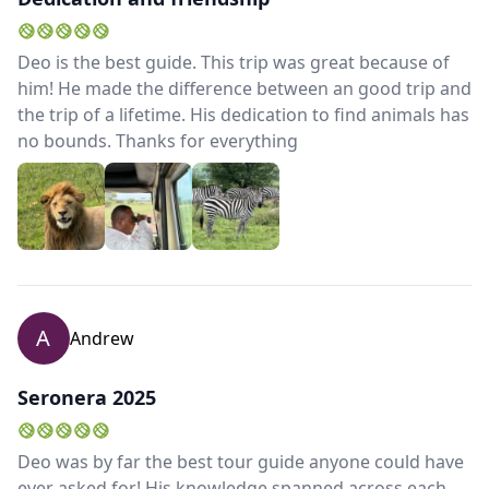
Close mod
Deo is the best guide. This trip was great because of
him! He made the difference between an good trip and
the trip of a lifetime. His dedication to find animals has
USD
US, dollar
no bounds. Thanks for everything
EUR
Euro
GBP
British Pounds
AUD
Australian dollar
A
Andrew
Seronera 2025
Deo was by far the best tour guide anyone could have
ever asked for! His knowledge spanned across each