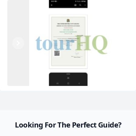
Previous
Next
Looking For The Perfect Guide?