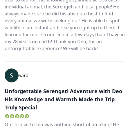
individual animal, the Serengeti and local people! He
always made sure he did his absolute best to find
every animal we were seeking out! He is able to spot
wildlife in an instant and tske you right up to them! I
learned far more from Deo in a few days than I have in
my 28 years on earth! Thank you Deo, for an
unforgettable experience! We will be back!
S
Sara
Unforgettable Serengeti Adventure with Deo
His Knowledge and Warmth Made the Trip
Truly Special
Our trip with Deo was nothing short of amazing! He