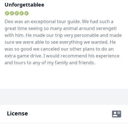
Unforgettablee
Deo was an exceptional tour guide. We had such a
great time seeing so many animal around serengeti
with him. He made our trip very personable and made
sure we were able to see everything we wanted. He
was so good we canceled our other plans to do an
extra game drive. I would recommend his experience
and tours to any of my family and friends.
License