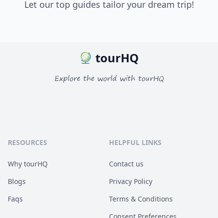
Let our top guides tailor your dream trip!
tourHQ
Explore the world with tourHQ
RESOURCES
HELPFUL LINKS
Why tourHQ
Contact us
Blogs
Privacy Policy
Faqs
Terms & Conditions
Consent Preferences