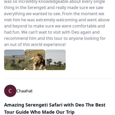
was so incredibly knowledgeable about every single
thing in the Serengeti and really made sure we saw
everything we wanted to see. From the moment we
met him he was extremely welcoming and went above
and beyond to make sure we were comfortable and
had fun. We can’t wait to visit with Deo again and
recommend him and this tour to anyone looking for
an out of this world experience!
C
Chaahat
Amazing Serengeti Safari with Deo The Best
Tour Guide Who Made Our Trip