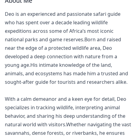
About Me
Deo is an experienced and passionate safari guide
who has spent over a decade leading wildlife
expeditions across some of Africa’s most iconic
national parks and game reserves.Born and raised
near the edge of a protected wildlife area, Deo
developed a deep connection with nature from a
young age.His intimate knowledge of the land,
animals, and ecosystems has made him a trusted and
sought-after guide for tourists and researchers alike.
With a calm demeanor and a keen eye for detail, Deo
specializes in tracking wildlife, interpreting animal
behavior, and sharing his deep understanding of the
natural world with visitors.Whether navigating the vast
savannahs, dense forests, or riverbanks, he ensures