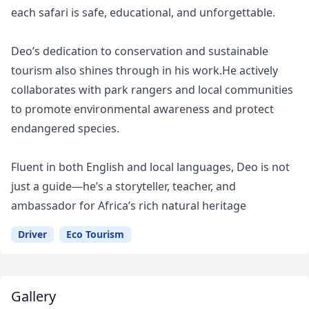
each safari is safe, educational, and unforgettable.
Deo’s dedication to conservation and sustainable
tourism also shines through in his work.He actively
collaborates with park rangers and local communities
to promote environmental awareness and protect
endangered species.
Fluent in both English and local languages, Deo is not
just a guide—he’s a storyteller, teacher, and
ambassador for Africa’s rich natural heritage
Driver
Eco Tourism
Gallery