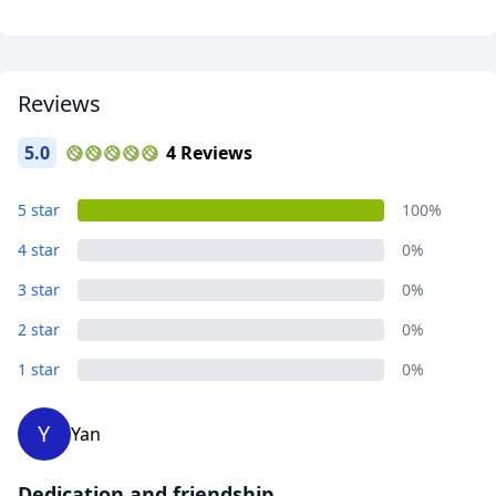
Reviews
5.0
4 Reviews
Adventures
5 star
100%
6 Photos
4 star
0%
3 star
0%
2 star
0%
1 star
0%
Y
Yan
Dedication and friendship