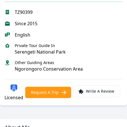
TZ90399
Since 2015
English
Private Tour Guide In
Serengeti National Park
Other Guiding Areas
Ngorongoro Conservation Area
Write A Review
Request A Trip
Licensed