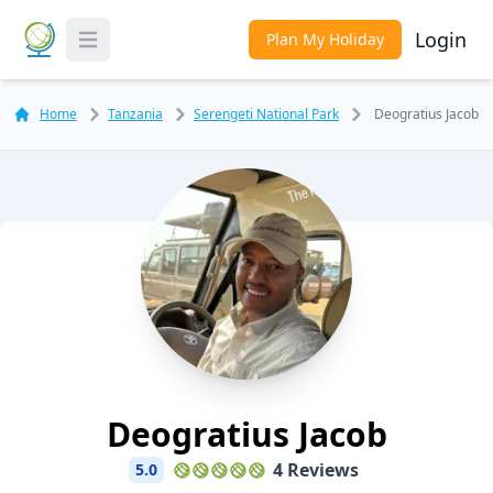
Login
Plan My Holiday
Toggle Menu
Home
Tanzania
Serengeti National Park
Deogratius Jacob
Deogratius Jacob
4 Reviews
5.0