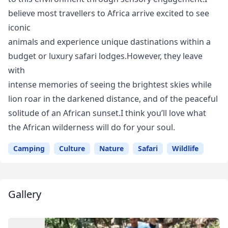
believe most travellers to Africa arrive excited to see
iconic
animals and experience unique dastinations within a
budget or luxury safari lodges.However, they leave
with
intense memories of seeing the brightest skies while
lion roar in the darkened distance, and of the peaceful
solitude of an African sunset.I think you’ll love what
the African wilderness will do for your soul.
Camping
Culture
Nature
Safari
Wildlife
Gallery