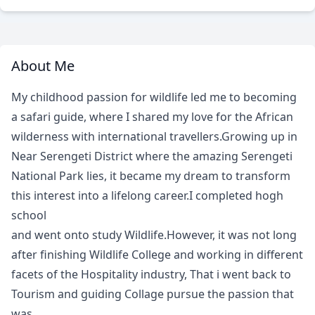
About Me
My childhood passion for wildlife led me to becoming
a safari guide, where I shared my love for the African
wilderness with international travellers.Growing up in
Near Serengeti District where the amazing Serengeti
National Park lies, it became my dream to transform
this interest into a lifelong career.I completed hogh
school
and went onto study Wildlife.However, it was not long
after finishing Wildlife College and working in different
facets of the Hospitality industry, That i went back to
Tourism and guiding Collage pursue the passion that
was