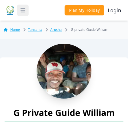
Login
Plan My Holiday
Toggle Menu
Home
Tanzania
Arusha
G private Guide William
G Private Guide William