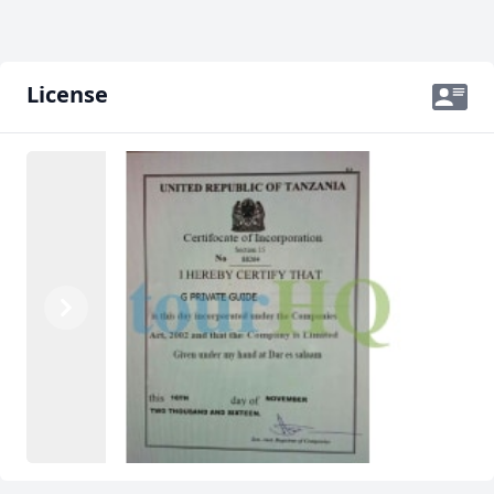
License
Previous
Next