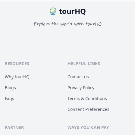
tourHQ
Explore the world with tourHQ
RESOURCES
HELPFUL LINKS
Why tourHQ
Contact us
Blogs
Privacy Policy
Faqs
Terms & Conditions
Consent Preferences
PARTNER
WAYS YOU CAN PAY