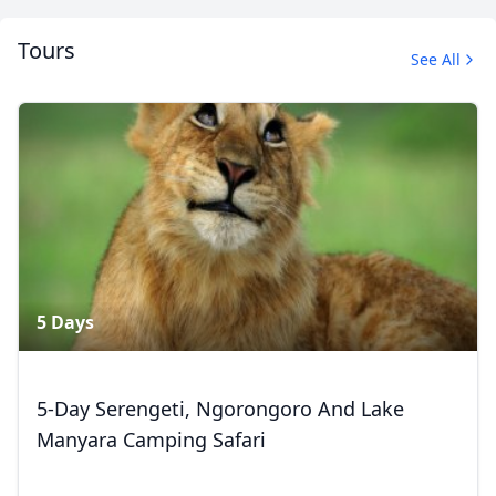
Tours
See All
Album
1 Photo
5 Days
5-Day Serengeti, Ngorongoro And Lake
Manyara Camping Safari