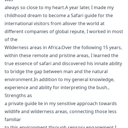
always so close to my heart.A year later, I made my
childhood dream to become a Safari guide for the
international visitors from allover the world at
different companies of global repute, I worked in most
of the
Wilderness areas in Africa.Over the following 15 years,
within these remote and pristine areas, I learned the
true essence of safari and discovered his innate ability
to bridge the gap between man and the natural
environment.In addition to my general knowledge,
experience and ability for interpreting the bush.,
Strengths as
a private guide lie in my sensitive approach towards
wildlife and wilderness areas, connecting those less
familiar
to this environment through sensory engagement.I