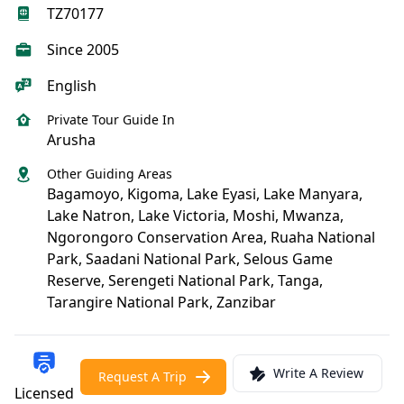
TZ70177
Since 2005
English
Private Tour Guide In
Arusha
Other Guiding Areas
Bagamoyo, Kigoma, Lake Eyasi, Lake Manyara,
Lake Natron, Lake Victoria, Moshi, Mwanza,
Ngorongoro Conservation Area, Ruaha National
Park, Saadani National Park, Selous Game
Reserve, Serengeti National Park, Tanga,
Tarangire National Park, Zanzibar
Write A Review
Request A Trip
Licensed