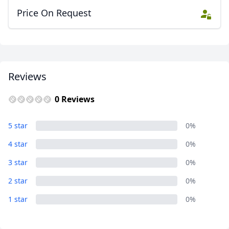
Price On Request
Reviews
0 Reviews
5 star
0%
4 star
0%
3 star
0%
2 star
0%
1 star
0%