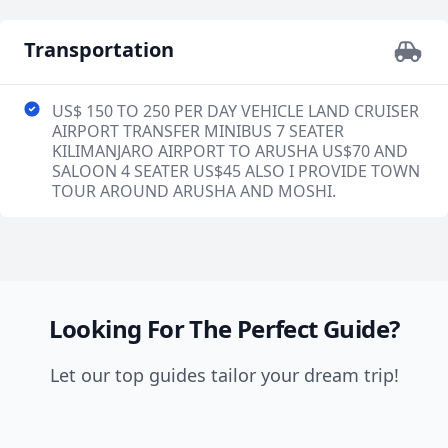
Transportation
US$ 150 TO 250 PER DAY VEHICLE LAND CRUISER
AIRPORT TRANSFER MINIBUS 7 SEATER
KILIMANJARO AIRPORT TO ARUSHA US$70 AND
SALOON 4 SEATER US$45 ALSO I PROVIDE TOWN
TOUR AROUND ARUSHA AND MOSHI.
Looking For The Perfect Guide?
Let our top guides tailor your dream trip!