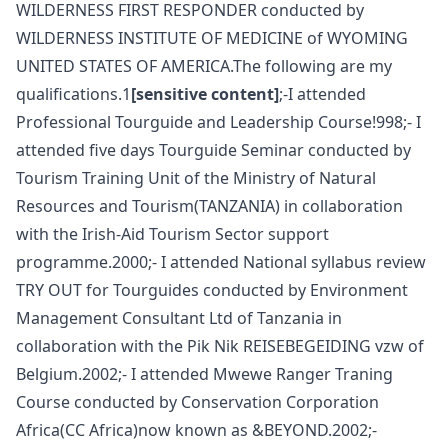
WILDERNESS FIRST RESPONDER conducted by
WILDERNESS INSTITUTE OF MEDICINE of WYOMING
UNITED STATES OF AMERICA.The following are my
qualifications.1
[sensitive content]
;-I attended
Professional Tourguide and Leadership Course!998;- I
attended five days Tourguide Seminar conducted by
Tourism Training Unit of the Ministry of Natural
Resources and Tourism(TANZANIA) in collaboration
with the Irish-Aid Tourism Sector support
programme.2000;- I attended National syllabus review
TRY OUT for Tourguides conducted by Environment
Management Consultant Ltd of Tanzania in
collaboration with the Pik Nik REISEBEGEIDING vzw of
Belgium.2002;- I attended Mwewe Ranger Traning
Course conducted by Conservation Corporation
Africa(CC Africa)now known as &BEYOND.2002;-