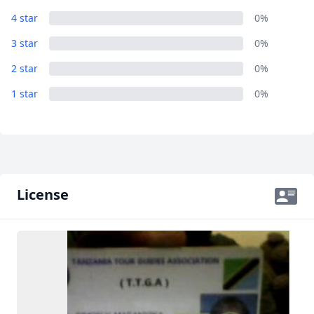
4 star
0%
3 star
0%
2 star
0%
1 star
0%
License