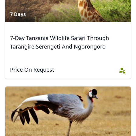
AUD
Australian dollar
7 Days
7-Day Tanzania Wildlife Safari Through
Tarangire Serengeti And Ngorongoro
Price On Request