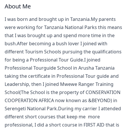
About Me
I was born and brought up in Tanzania.My parents
were working for Tanzania National Parks this means
that I was brought up and spend more time in the
bush.After becoming a bush lover I joined with
different Tourism Schools pursuing the qualifications
for being a Professional Tour Guide.I joined
Professional Tourguide School in Arusha Tanzania
taking the certificate in Professional Tour guide and
Leadership, then I joined Mwewe Ranger Training
School(The School is the property of CONSERVATION
COOPERATION AFRICA now known as &BEYOND) in
Serengeti National Park.During my carrier I attended
different short courses that keep me more
professional, I did a short course in FIRST AID that is