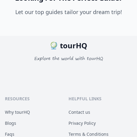
Let our top guides tailor your dream trip!
tourHQ
Explore the world with tourHQ
RESOURCES
HELPFUL LINKS
Why tourHQ
Contact us
Blogs
Privacy Policy
Faqs
Terms & Conditions