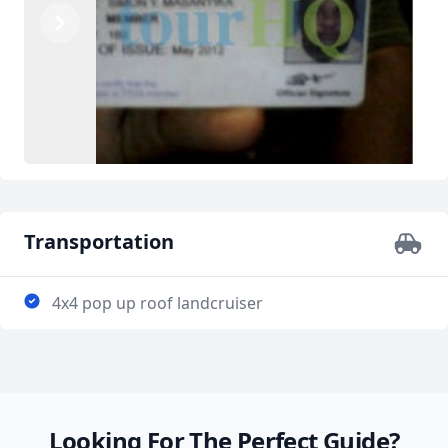
Previous
Next
Transportation
4x4 pop up roof landcruiser
Looking For The Perfect Guide?