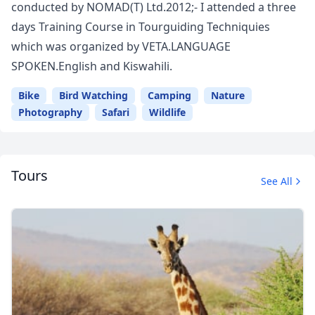
conducted by NOMAD(T) Ltd.2012;- I attended a three
days Training Course in Tourguiding Techniquies
which was organized by VETA.LANGUAGE
SPOKEN.English and Kiswahili.
Bike
Bird Watching
Camping
Nature
Photography
Safari
Wildlife
Tours
See All
Close mod
USD
US, dollar
EUR
Euro
GBP
British Pounds