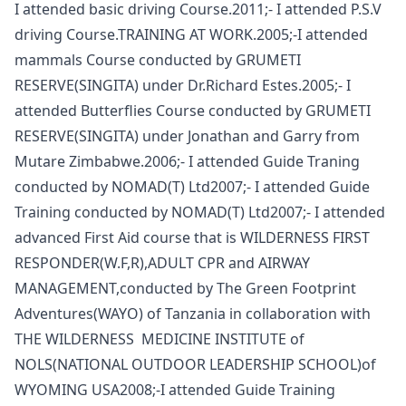
I attended basic driving Course.2011;- I attended P.S.V
driving Course.TRAINING AT WORK.2005;-I attended
mammals Course conducted by GRUMETI
RESERVE(SINGITA) under Dr.Richard Estes.2005;- I
attended Butterflies Course conducted by GRUMETI
RESERVE(SINGITA) under Jonathan and Garry from
Mutare Zimbabwe.2006;- I attended Guide Traning
conducted by NOMAD(T) Ltd2007;- I attended Guide
Training conducted by NOMAD(T) Ltd2007;- I attended
advanced First Aid course that is WILDERNESS FIRST
RESPONDER(W.F,R),ADULT CPR and AIRWAY
MANAGEMENT,conducted by The Green Footprint
Adventures(WAYO) of Tanzania in collaboration with
THE WILDERNESS MEDICINE INSTITUTE of
NOLS(NATIONAL OUTDOOR LEADERSHIP SCHOOL)of
WYOMING USA2008;-I attended Guide Training