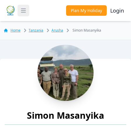
Login
Plan My Holiday
Toggle Menu
Home
Tanzania
Arusha
Simon Masanyika
Simon Masanyika