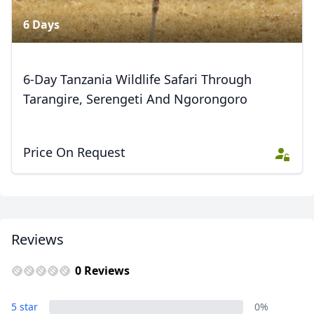
6 Days
6-Day Tanzania Wildlife Safari Through
Tarangire, Serengeti And Ngorongoro
Price On Request
Reviews
0 Reviews
5 star
0%