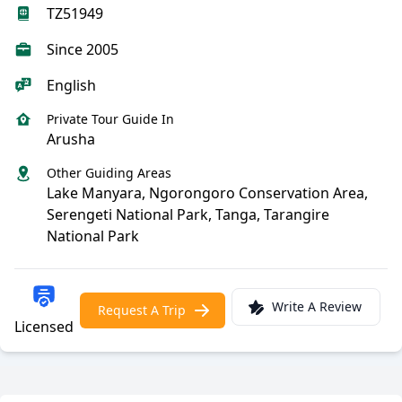
TZ51949
Since 2005
English
Private Tour Guide In
Arusha
Other Guiding Areas
Lake Manyara, Ngorongoro Conservation Area,
Serengeti National Park, Tanga, Tarangire
National Park
Write A Review
Request A Trip
Licensed